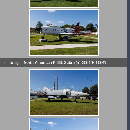
Left to right:
North American F-86L Sabre
(51-3064 'FU-064').