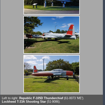
Left to right:
Republic F-105D Thunderchief
(61-0073 'ME').
Lockheed T-33A Shooting Star
(51-9086).