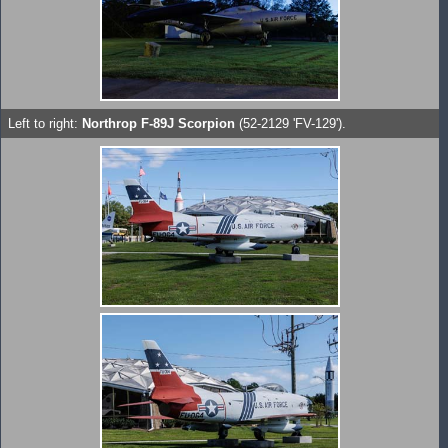
Left to right:
Northrop F-89J Scorpion
(52-2129 'FV-129').