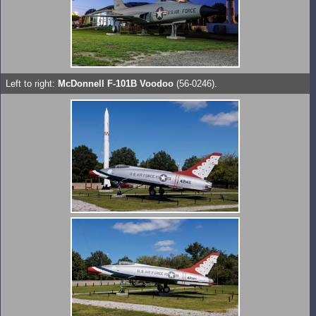
Left to right:
McDonnell F-101B Voodoo
(56-0246).