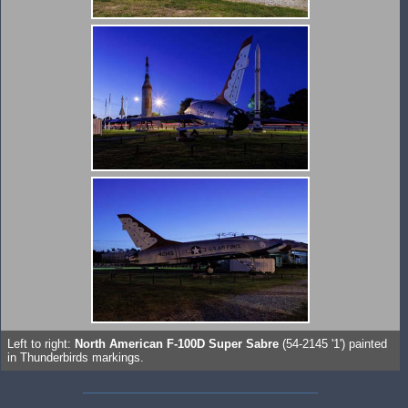
Left to right:
North American F-100D Super Sabre
(54-2145 '1') painted
in Thunderbirds markings.