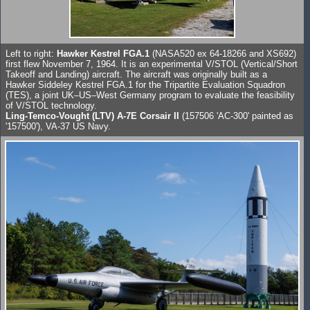
Left to right:
Hawker Kestrel FGA.1
(NASA520 ex 64-18266 and XS692)
first flew November 7, 1964. It is an experimental V/STOL (Vertical/Short
Takeoff and Landing) aircraft. The aircraft was originally built as a
Hawker Siddeley Kestrel FGA.1 for the Tripartite Evaluation Squadron
(TES), a joint UK–US–West Germany program to evaluate the feasibility
of V/STOL technology.
Ling-Temco-Vought (LTV) A-7E Corsair II
(157506 'AC-300' painted as
'157500'), VA-37 US Navy.