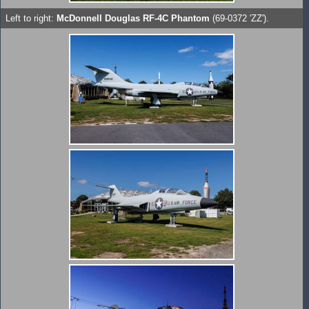
Left to right:
McDonnell Douglas RF-4C Phantom
(69-0372 'ZZ').