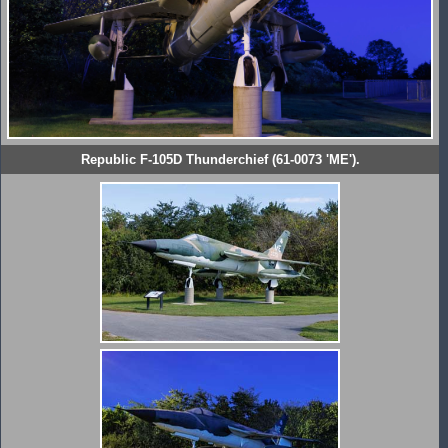
Republic F-105D Thunderchief (61-0073 'ME').