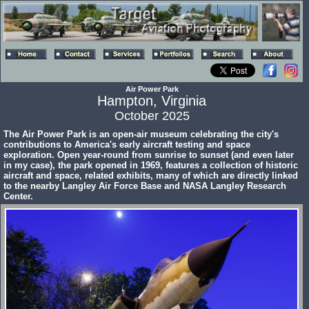
Air Power Park
Hampton, Virginia
October 2025
The Air Power Park is an open-air museum celebrating the city's
contributions to America's early aircraft testing and space
exploration. Open year-round from sunrise to sunset (and even later
in my case), the park opened in 1969, features a collection of historic
aircraft and space, related exhibits, many of which are directly linked
to the nearby Langley Air Force Base and NASA Langley Research
Center.