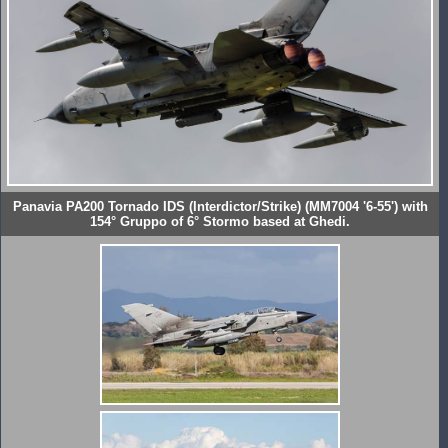
Panavia PA200 Tornado IDS (Interdictor/Strike) (MM7004 '6-55') with
154° Gruppo of 6° Stormo based at Ghedi.