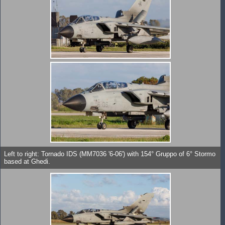
Left to right: Tornado IDS (MM7036 '6-06') with 154° Gruppo of 6° Stormo
based at Ghedi.