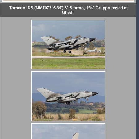
Tornado IDS (MM7073 '6-34') 6° Stormo, 154° Gruppo based at
Ghedi.