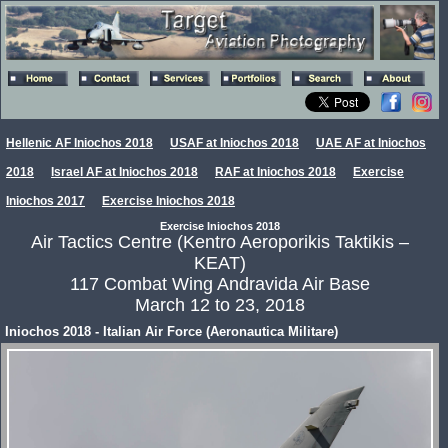
Hellenic AF Iniochos 2018
USAF at Iniochos 2018
UAE AF at Iniochos
2018
Israel AF at Iniochos 2018
RAF at Iniochos 2018
Exercise
Iniochos 2017
Exercise Iniochos 2018
Exercise Iniochos 2018
Air Tactics Centre (Kentro Aeroporikis Taktikis –
KEAT)
117 Combat Wing Andravida Air Base
March 12 to 23, 2018
Iniochos 2018 - Italian Air Force (Aeronautica Militare)