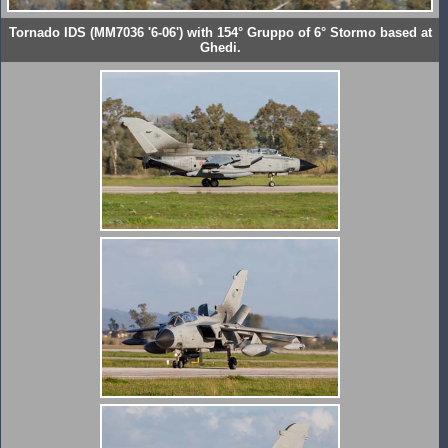
Tornado IDS (MM7036 '6-06') with 154° Gruppo of 6° Stormo based at
Ghedi.