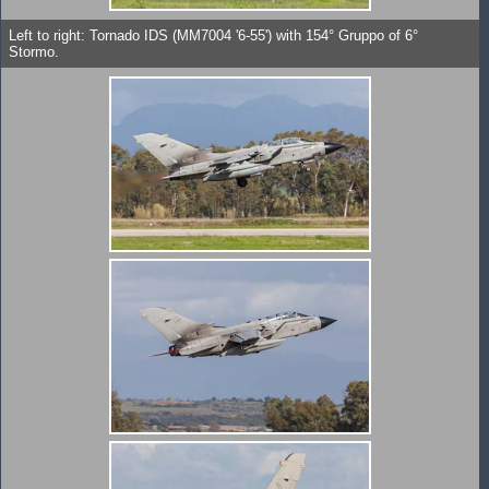
Left to right: Tornado IDS (MM7004 '6-55') with 154° Gruppo of 6°
Stormo.