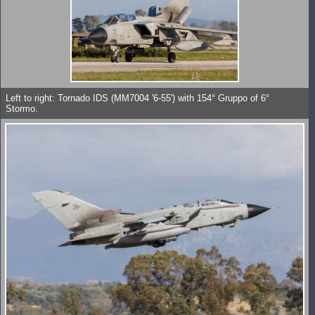
Left to right: Tornado IDS (MM7004 '6-55') with 154° Gruppo of 6°
Stormo.