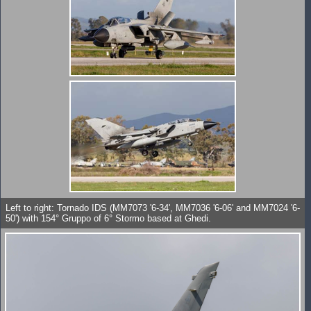
Left to right: Tornado IDS (MM7073 '6-34', MM7036 '6-06' and MM7024 '6-
50') with 154° Gruppo of 6° Stormo based at Ghedi.