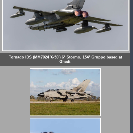
Tornado IDS (MM7024 '6-50') 6° Stormo, 154° Gruppo based at
Ghedi.