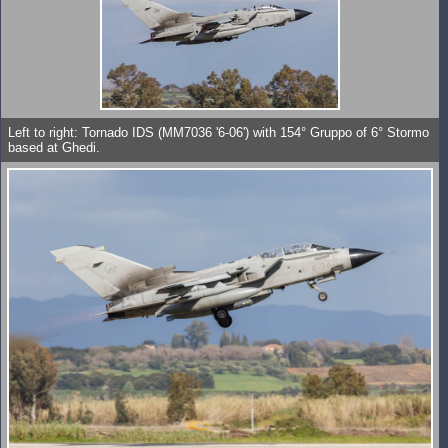
Left to right: Tornado IDS (MM7036 '6-06') with 154° Gruppo of 6° Stormo
based at Ghedi.