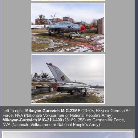
Left to right:
Mikoyan-Gurevich MiG-23MF
(20+05, 585) ex German Air
Force, NVA (Nationale Volksarmee or National People's Army).
Mikoyan-Gurevich MiG-21U-400
(23+89, 258) ex German Air Force,
NVA (Nationale Volksarmee or National People's Army).