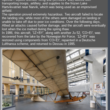
transporting troops, artillery, and supplies to the frozen Lake
Hartvikvatnet near Narvik, which was being used as an improvised
airfield.
The operation proved extremely hazardous. Two aircraft failed to locate
the landing site, while most of the others were damaged on landing or
unable to take off due to poor ice conditions. Over the following days,
Allied air attacks caused further damage, and the aircraft were eventually
lost when the ice melted during the spring thaw.
In 1986, this aircraft, '1Z+BY', along with another Ju 52, 'CO+EI', was
recovered from the lake by the Norwegian Air Force. ‘1Z+BY’ was
restored using components from 'CO+EI', repainted in a Deutsche
Lufthansa scheme, and returned to Dessau in 1995.