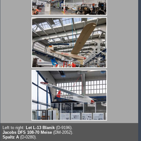
Left to right:
Let L-13 Blanik
(D-9196).
Jacobs DFS 108-70 Meise
(DM-2052).
Spaltz A
(D-0280).