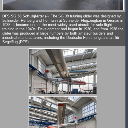
DFS SG 38 Schulgleiter
(-). The SG 38 training glider was designed by
Schneider, Rehberg and Hofmann at Schneider Flugzeugbau in Grunau in
1938. It became one of the most widely used aircraft for solo flight
training in the 1940s. Development had begun in 1936, and from 1938 the
glider was produced in large numbers by both amateur builders and
industrial manufacturers, including the Deutsche Forschungsanstalt für
Segelflug (DFS).