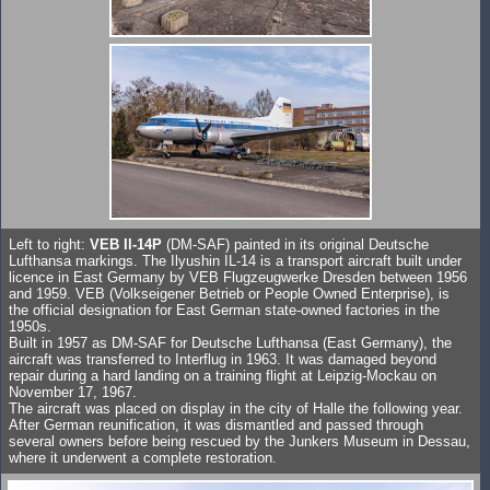
Left to right:
VEB Il-14P
(DM-SAF) painted in its original Deutsche
Lufthansa markings. The Ilyushin IL-14 is a transport aircraft built under
licence in East Germany by VEB Flugzeugwerke Dresden between 1956
and 1959. VEB (Volkseigener Betrieb or People Owned Enterprise), is
the official designation for East German state-owned factories in the
1950s.
Built in 1957 as DM-SAF for Deutsche Lufthansa (East Germany), the
aircraft was transferred to Interflug in 1963. It was damaged beyond
repair during a hard landing on a training flight at Leipzig-Mockau on
November 17, 1967.
The aircraft was placed on display in the city of Halle the following year.
After German reunification, it was dismantled and passed through
several owners before being rescued by the Junkers Museum in Dessau,
where it underwent a complete restoration.