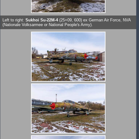
Left to right:
Sukhoi Su-22M-4
(25+09, 600) ex German Air Force, NVA
(Nationale Volksarmee or National People's Army).