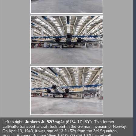
Left to right:
Junkers Ju 52/3mg4e
(6134 '1Z+BY'). This former
Luftwaffe transport aircraft took part in the German invasion of Norway.
On April 13, 1940, it was one of 13 Ju 52s from the 3rd Squadron,
Special Purpose Bomber Wing 102 (3/KGzbV 102) tasked with