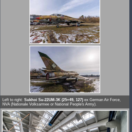
Left to right:
Sukhoi Su-22UM-3K (25+49, 127)
ex German Air Force,
NVA (Nationale Volksarmee or National People's Army).