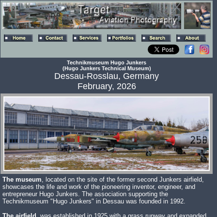
Technikmuseum Hugo Junkers
(Hugo Junkers Technical Museum)
Dessau-Rosslau, Germany
February, 2026
The museum
, located on the site of the former second Junkers airfield,
showcases the life and work of the pioneering inventor, engineer, and
entrepreneur Hugo Junkers. The association supporting the
Technikmuseum "Hugo Junkers" in Dessau was founded in 1992.
The airfield
, was established in 1925 with a grass runway and expanded