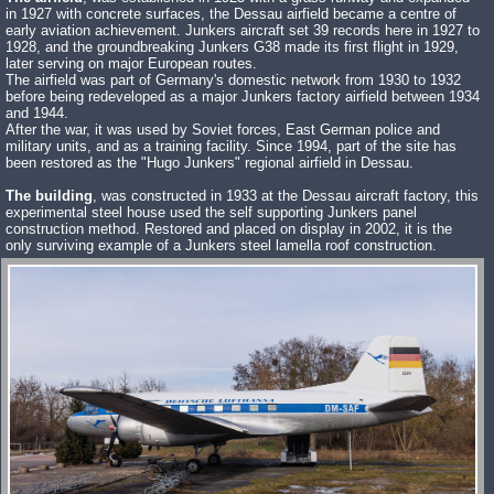
in 1927 with concrete surfaces, the Dessau airfield became a centre of
early aviation achievement. Junkers aircraft set 39 records here in 1927 to
1928, and the groundbreaking Junkers G38 made its first flight in 1929,
later serving on major European routes.
The airfield was part of Germany's domestic network from 1930 to 1932
before being redeveloped as a major Junkers factory airfield between 1934
and 1944.
After the war, it was used by Soviet forces, East German police and
military units, and as a training facility. Since 1994, part of the site has
been restored as the "Hugo Junkers" regional airfield in Dessau.
The building
, was constructed in 1933 at the Dessau aircraft factory, this
experimental steel house used the self supporting Junkers panel
construction method. Restored and placed on display in 2002, it is the
only surviving example of a Junkers steel lamella roof construction.