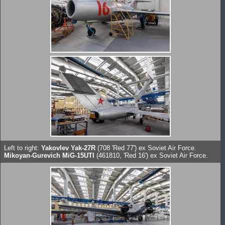
Left to right:
Yakovlev Yak-27R
(708 'Red 77') ex Soviet Air Force.
Mikoyan-Gurevich MiG-15UTI
(461810, 'Red 16') ex Soviet Air Force.