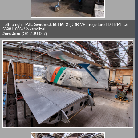
Left to right:
PZL-Swidnick Mil Mi-2
(DDR-VPJ registered D-HZPE c/n
539811066) Volkspolizei.
Jora Jora
(OK-ZUU 007).