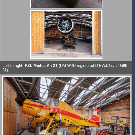
Left to right:
PZL-Mielec An-2T
(DM-WJD registered D-FWJD c/n 1G98-
51).