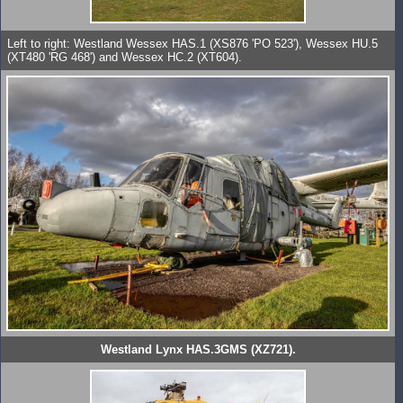
Left to right: Westland Wessex HAS.1 (XS876 'PO 523'), Wessex HU.5
(XT480 'RG 468') and Wessex HC.2 (XT604).
Westland Lynx HAS.3GMS (XZ721).