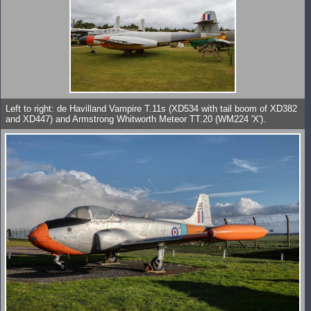
Left to right: de Havilland Vampire T.11s (XD534 with tail boom of XD382
and XD447) and Armstrong Whitworth Meteor TT.20 (WM224 'X').