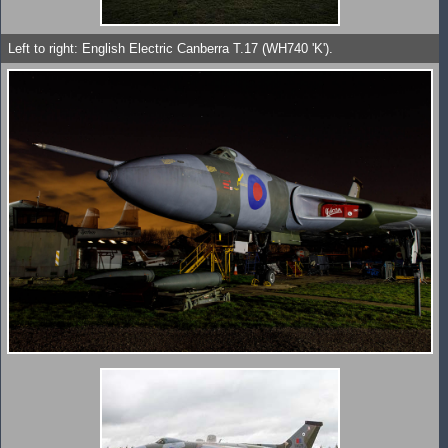
Left to right: English Electric Canberra T.17 (WH740 'K').