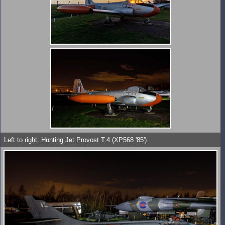
Left to right: Hunting Jet Provost T.4 (XP568 '85').