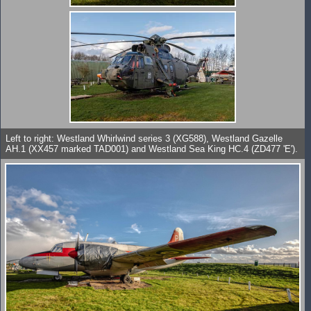
Left to right: Westland Whirlwind series 3 (XG588), Westland Gazelle
AH.1 (XX457 marked TAD001) and Westland Sea King HC.4 (ZD477 'E').