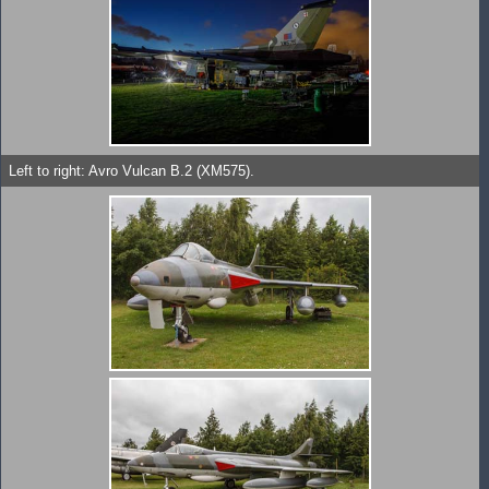
Left to right: Avro Vulcan B.2 (XM575).