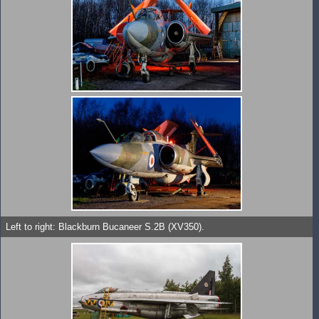
Left to right: Blackburn Bucaneer S.2B (XV350).