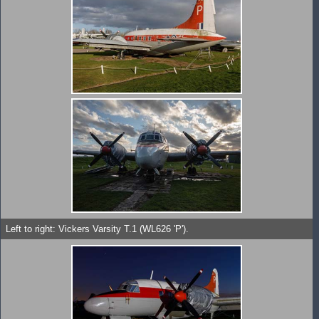
Left to right: Vickers Varsity T.1 (WL626 'P').