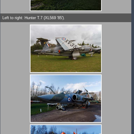
Left to right: Hunter T.7 (XL569 '85').