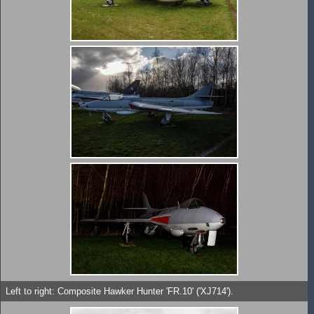
Left to right: Composite Hawker Hunter 'FR.10' ('XJ714').