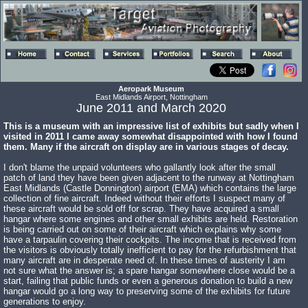
Aeropark Museum
East Midlands Airport, Nottingham
June 2011 and March 2020
This is a museum with an impressive list of exhibits but sadly when I
visited in 2011 I came away somewhat disappointed with how I found
them. Many if the aircraft on display are in various stages of decay.
I don't blame the unpaid volunteers who gallantly look after the small
patch of land they have been given adjacent to the runway at Nottingham
East Midlands (Castle Donnington) airport (EMA) which contains the large
collection of fine aircraft. Indeed without their efforts I suspect many of
these aircraft would be sold off for scrap. They have acquired a small
hangar where some engines and other small exhibits are held. Restoration
is being carried out on some of their aircraft which explains why some
have a tarpaulin covering their cockpits. The income that is received from
the visitors is obviously totally inefficient to pay for the refurbishment that
many aircraft are in desperate need of. In these times of austerity I am
not sure what the answer is; a spare hangar somewhere close would be a
start, failing that public funds or even a generous donation to build a new
hangar would go a long way to preserving some of the exhibits for future
generations to enjoy.