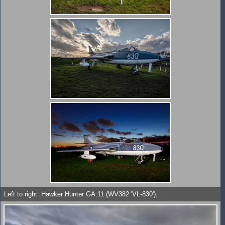
Left to right: Hawker Hunter GA.11 (WV382 'VL-830').