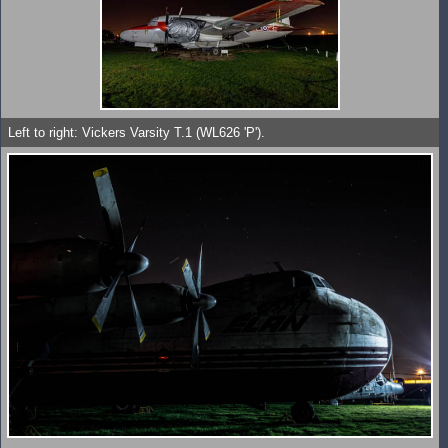
Left to right: Vickers Varsity T.1 (WL626 'P').