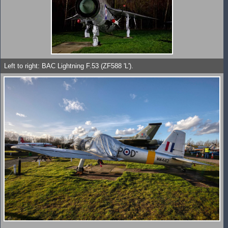
Left to right: BAC Lightning F.53 (ZF588 'L').