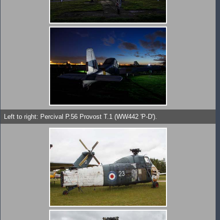
Left to right: Percival P.56 Provost T.1 (WW442 'P-D').