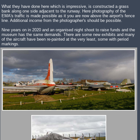
What they have done here which is impressive, is constructed a grass
bank along one side adjacent to the runway. Here photography of the
EMA's traffic is made possible as it you are now above the airport's fence
line. Additional income from the photographer's should be possible.
Nine years on in 2020 and an organised night shoot to raise funds and the
museum has the same demands. There are some new exhibits and many
of the aircraft have been re-painted at the very least, some with period
markings.