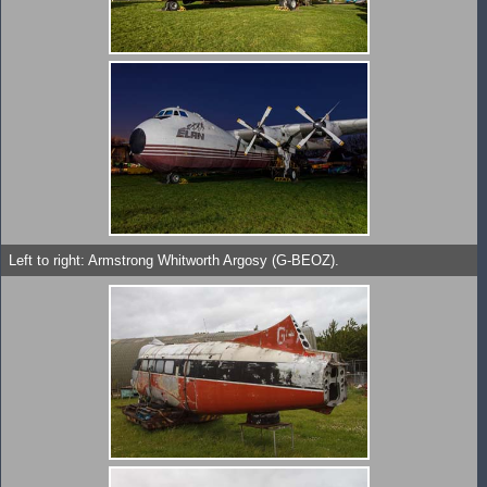
Left to right: Armstrong Whitworth Argosy (G-BEOZ).