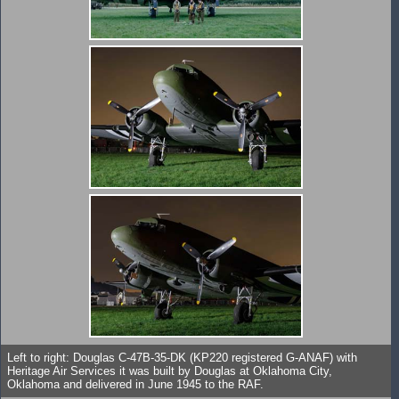
Left to right: Douglas C-47B-35-DK (KP220 registered G-ANAF) with
Heritage Air Services it was built by Douglas at Oklahoma City,
Oklahoma and delivered in June 1945 to the RAF.