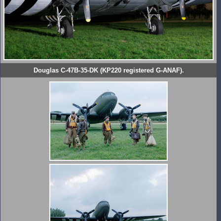
Douglas C-47B-35-DK (KP220 registered G-ANAF).