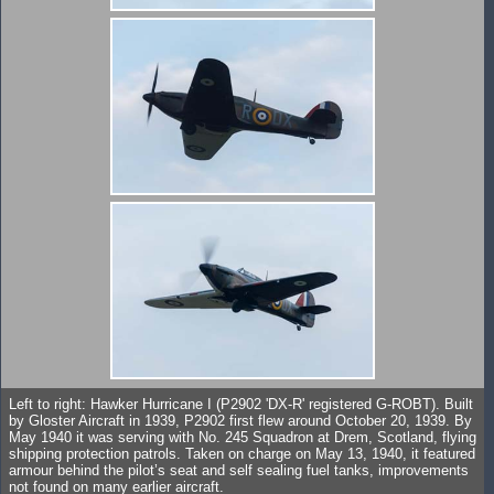
Left to right: Hawker Hurricane I (P2902 'DX-R' registered G-ROBT). Built
by Gloster Aircraft in 1939, P2902 first flew around October 20, 1939. By
May 1940 it was serving with No. 245 Squadron at Drem, Scotland, flying
shipping protection patrols. Taken on charge on May 13, 1940, it featured
armour behind the pilot’s seat and self sealing fuel tanks, improvements
not found on many earlier aircraft.