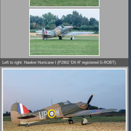
Left to right: Hawker Hurricane I (P2902 'DX-R' registered G-ROBT).