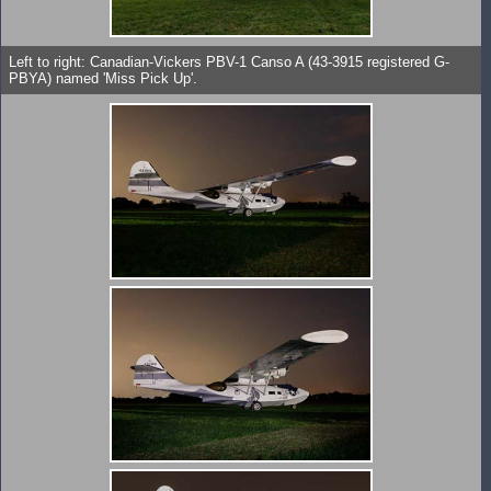
Left to right: Canadian-Vickers PBV-1 Canso A (43-3915 registered G-
PBYA) named 'Miss Pick Up'.