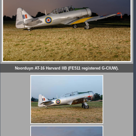
Noorduyn AT-16 Harvard IIB (FE511 registered G-CIUW).