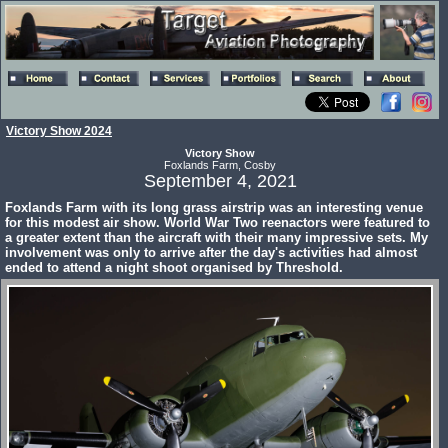
Victory Show 2024
Victory Show
Foxlands Farm, Cosby
September 4, 2021
Foxlands Farm with its long grass airstrip was an interesting venue
for this modest air show. World War Two reenactors were featured to
a greater extent than the aircraft with their many impressive sets. My
involvement was only to arrive after the day's activities had almost
ended to attend a night shoot organised by Threshold.