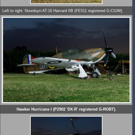
Left to right: Noorduyn AT-16 Harvard IIB (FE511 registered G-CIUW).
Hawker Hurricane I (P2902 'DX-R' registered G-ROBT).