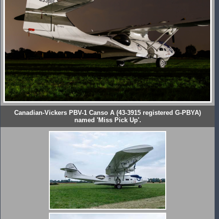
Canadian-Vickers PBV-1 Canso A (43-3915 registered G-PBYA)
named 'Miss Pick Up'.