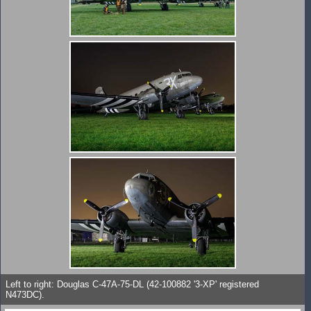
Left to right: Douglas C-47A-75-DL (42-100882 '3-XP' registered
N473DC).