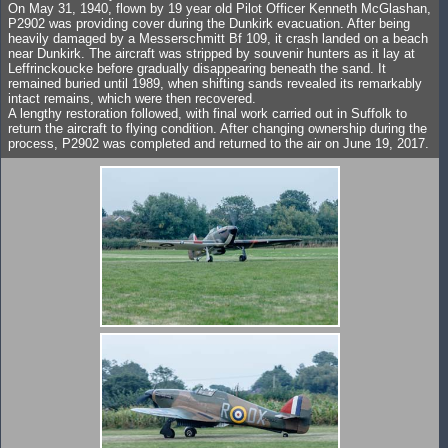
On May 31, 1940, flown by 19 year old Pilot Officer Kenneth McGlashan,
P2902 was providing cover during the Dunkirk evacuation. After being
heavily damaged by a Messerschmitt Bf 109, it crash landed on a beach
near Dunkirk. The aircraft was stripped by souvenir hunters as it lay at
Leffrinckoucke before gradually disappearing beneath the sand. It
remained buried until 1989, when shifting sands revealed its remarkably
intact remains, which were then recovered.
A lengthy restoration followed, with final work carried out in Suffolk to
return the aircraft to flying condition. After changing ownership during the
process, P2902 was completed and returned to the air on June 19, 2017.