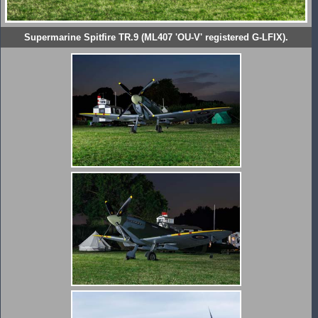
Supermarine Spitfire TR.9 (ML407 'OU-V' registered G-LFIX).