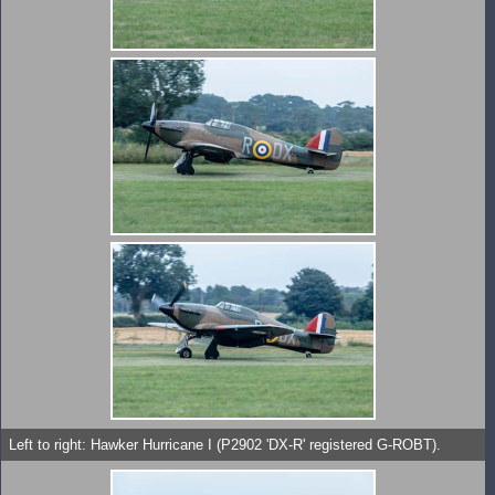
Left to right: Hawker Hurricane I (P2902 'DX-R' registered G-ROBT).