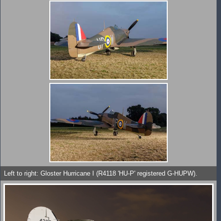
Left to right: Gloster Hurricane I (R4118 'HU-P' registered G-HUPW).