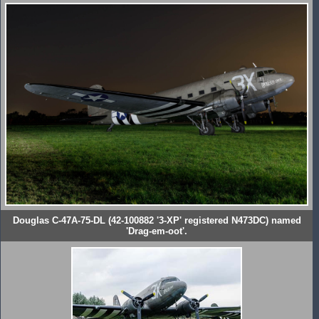
Douglas C-47A-75-DL (42-100882 '3-XP' registered N473DC) named
'Drag-em-oot'.