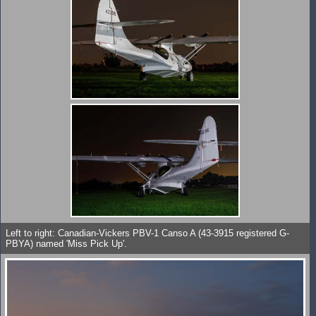
Left to right: Canadian-Vickers PBV-1 Canso A (43-3915 registered G-
PBYA) named 'Miss Pick Up'.