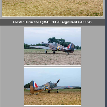
Gloster Hurricane I (R4118 'HU-P' registered G-HUPW).