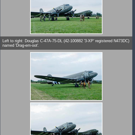
Left to right: Douglas C-47A-75-DL (42-100882 '3-XP' registered N473DC)
named 'Drag-em-oot'.