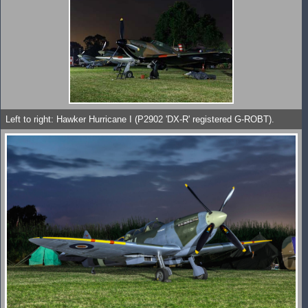
Left to right: Hawker Hurricane I (P2902 'DX-R' registered G-ROBT).