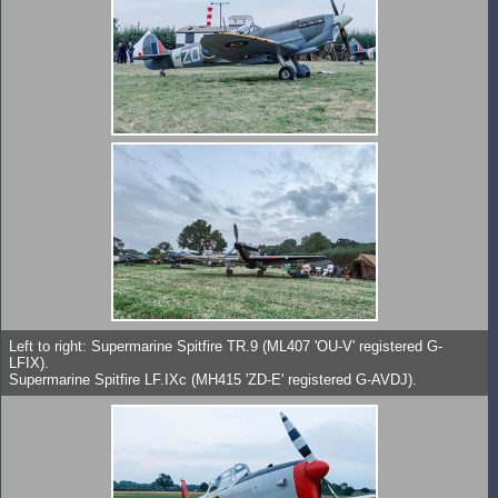
Left to right: Supermarine Spitfire TR.9 (ML407 'OU-V' registered G-
LFIX).
Supermarine Spitfire LF.IXc (MH415 'ZD-E' registered G-AVDJ).