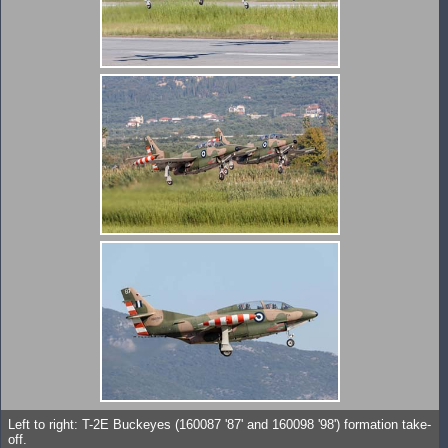
Left to right: T-2E Buckeyes (160087 '87' and 160098 '98') formation take-
off.