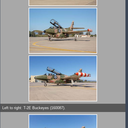
Left to right: T-2E Buckeyes (160087).