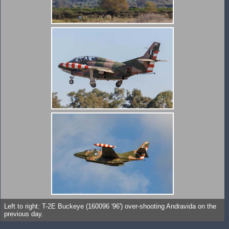
Left to right: T-2E Buckeye (160096 '96') over-shooting Andravida on the
previous day.