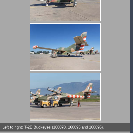
Left to right: T-2E Buckeyes (160070, 160095 and 160096).