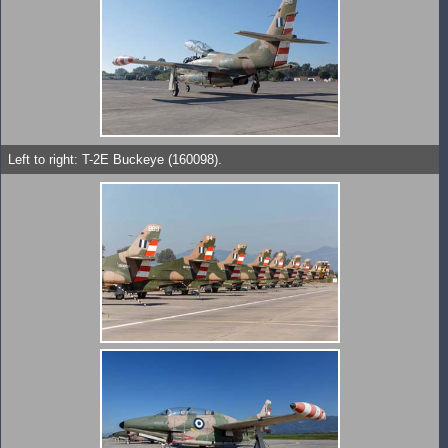
Left to right: T-2E Buckeye (160098).