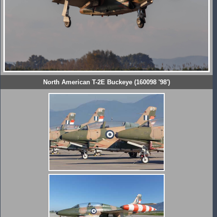
North American T-2E Buckeye (160098 '98')