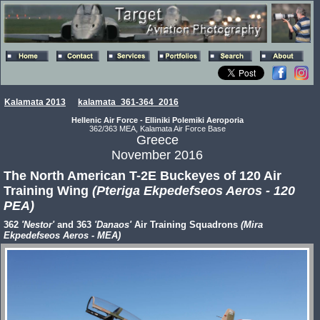
Kalamata 2013
kalamata_361-364_2016
Hellenic Air Force - Elliniki Polemiki Aeroporia
362/363 MEA, Kalamata Air Force Base
Greece
November 2016
The North American T-2E Buckeyes of 120 Air
Training Wing
(Pteriga Ekpedefseos Aeros - 120
PEA)
362
'Nestor'
and 363
'Danaos'
Air Training Squadrons
(Mira
Ekpedefseos Aeros - MEA)