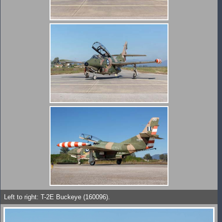
Left to right: T-2E Buckeye (160096).