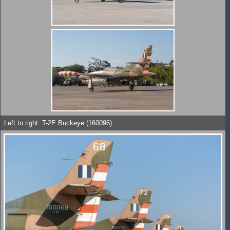
Left to right: T-2E Buckeye (160096).