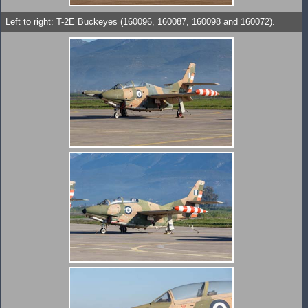
Left to right: T-2E Buckeyes (160096, 160087, 160098 and 160072).