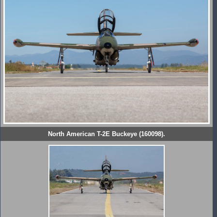
North American T-2E Buckeye (160098).