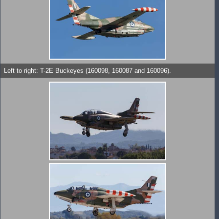
Left to right: T-2E Buckeyes (160098, 160087 and 160096).