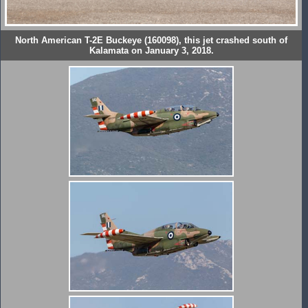
North American T-2E Buckeye (160098), this jet crashed south of
Kalamata on January 3, 2018.