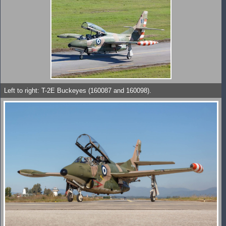
Left to right: T-2E Buckeyes (160087 and 160098).