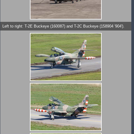
Left to right: T-2E Buckeye (160087) and T-2C Buckeye (158904 '904').