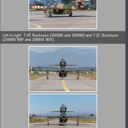
Left to right: T-2E Buckeyes (160086 and 160090) and T-2C Buckeyes
(158889 '889' and 158904 '904').