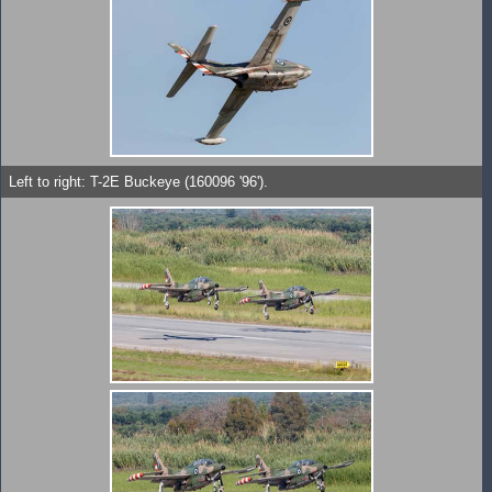
Left to right: T-2E Buckeye (160096 '96').