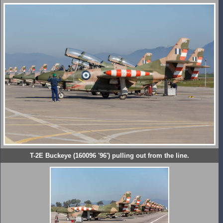
T-2E Buckeye (160096 '96') pulling out from the line.