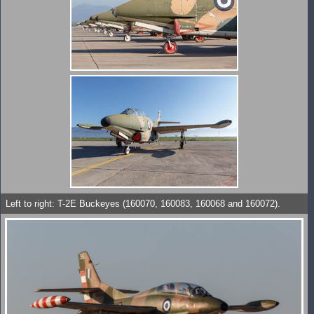
Left to right: T-2E Buckeyes (160070, 160083, 160068 and 160072).