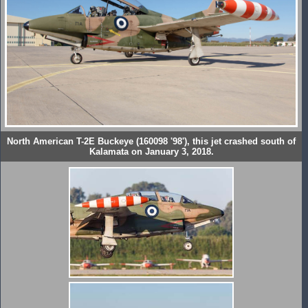
North American T-2E Buckeye (160098 '98'), this jet crashed south of
Kalamata on January 3, 2018.