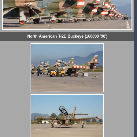
North American T-2E Buckeye (160098 '98')