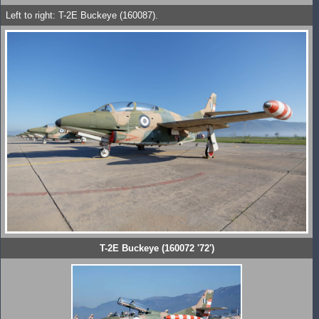
Left to right: T-2E Buckeye (160087).
T-2E Buckeye (160072 '72')