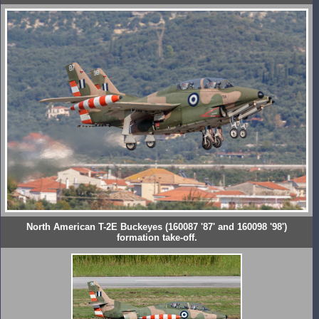
North American T-2E Buckeyes (160087 '87' and 160098 '98')
formation take-off.