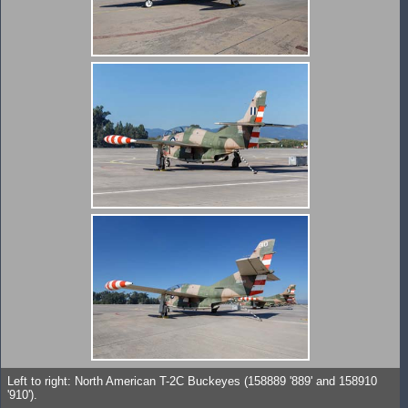
Left to right: North American T-2C Buckeyes (158889 '889' and 158910
'910').