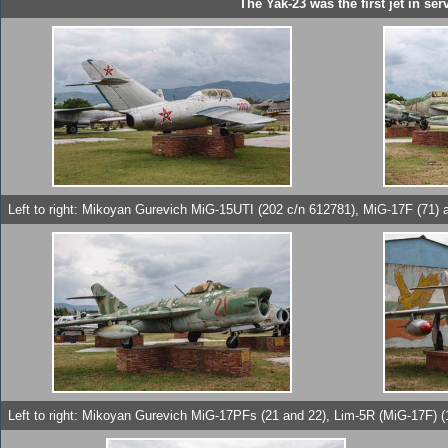
The Yak-23 was the first jet in s
Left to right: Mikoyan Gurevich MiG-15UTI (202 c/n 612781), MiG-17F (71
Left to right: Mikoyan Gurevich MiG-17PFs (21 and 22), Lim-5R (MiG-17F) (