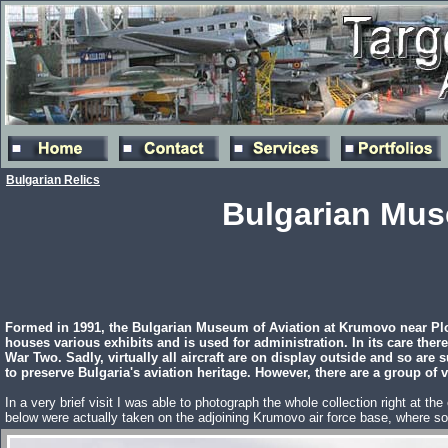
Bulgarian Relics
Bulgarian Mus
Formed in 1991, the Bulgarian Museum of Aviation at Krumovo near Plov
houses various exhibits and is used for administration. In its care there
War Two. Sadly, virtually all aircraft are on display outside and so ar
to preserve Bulgaria's aviation heritage. However, there are a group of 
In a very brief visit I was able to photograph the whole collection right at t
below were actually taken on the adjoining Krumovo air force base, where so