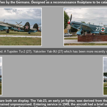
ar Two by the Germans. Designed as a reconnaissance floatplane to be cata
tored. A Tupolev Tu-2 (27), Yakovlev Yak-9U (27) which has been more recently r
) are both on display. The Yak-23, an early jet fighter, was derived from
mained unpressurised. Entering service in 1949, the aircraft had a brief se