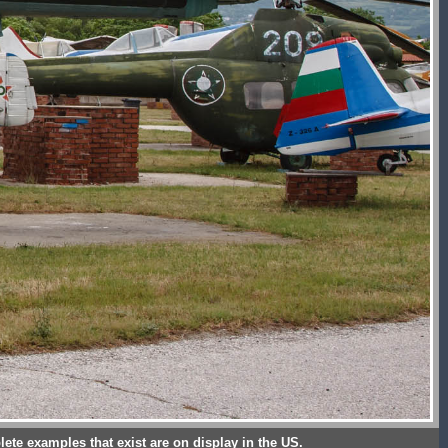
lete examples that exist are on display in the US.