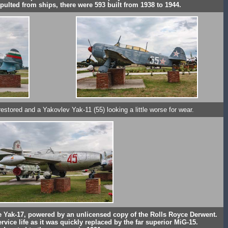
pulted from ships, there were 593 built from 1938 to 1944.
estored and a Yakovlev Yak-11 (55) looking a little worse for wear.
 the Yak-17, powered by an unlicensed copy of the Rolls Royce Derwent.
rvice life as it was quickly replaced by the far superior MiG-15.