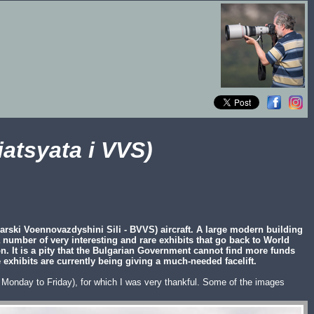
atsyata i VVS)
arski Voennovazdyshini Sili - BVVS) aircraft. A large modern building
 a number of very interesting and rare exhibits that go back to World
on. It is a pity that the Bulgarian Government cannot find more funds
 exhibits are currently being giving a much-needed facelift.
:00 Monday to Friday), for which I was very thankful. Some of the images