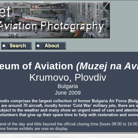
eum of Aviation
(Muzej na Avi
Krumovo, Plovdiv
Bulgaria
June 2009
div comprises the largest collection of former Bulgaria Air Force (Bulg
 are around 70 aircraft, mostly former 'Cold War' military jets, there are
e subject to the weather and many show an urgent need of care and attenti
volunteers that give up their spare time to help with restoration and some
he end of the day and little beyond the official closing time (hours 08:00 to 16
me former exhibits are now on display.