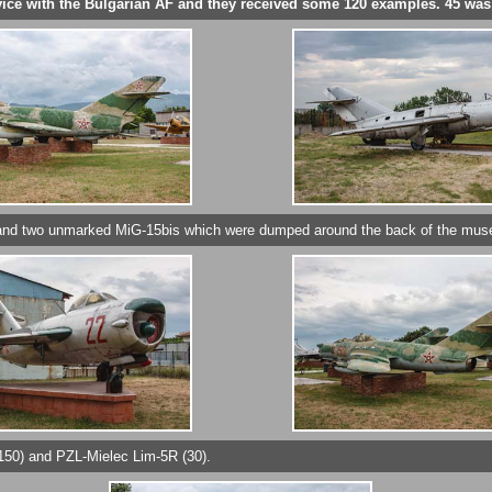
ervice with the Bulgarian AF and they received some 120 examples. 45 wa
) and two unmarked MiG-15bis which were dumped around the back of the mu
150) and PZL-Mielec Lim-5R (30).