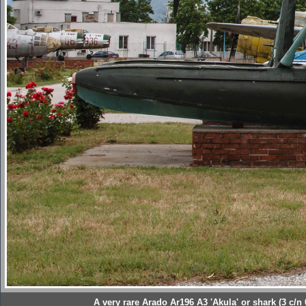
A very rare Arado Ar196 A3 'Akula' or shark (3 c/n