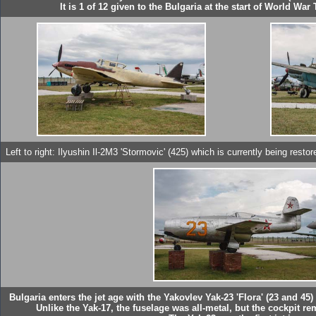
It is 1 of 12 given to the Bulgaria at the start of World W
Left to right: Ilyushin Il-2M3 'Stormovic' (425) which is currently being res
Bulgaria enters the jet age with the Yakovlev Yak-23 'Flora' (23 and 45
Unlike the Yak-17, the fuselage was all-metal, but the cockpit re