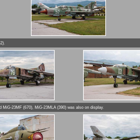
2).
nd MiG-23MF (670), MiG-23MLA (390) was also on display.