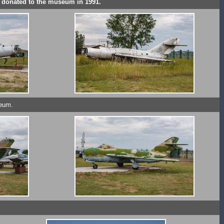
s donated to the museum in 1991.
seum.