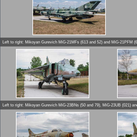
Left to right: Mikoyan Gurevich MiG-21MFs (613 and 52) and MiG-21PFM (6
Left to right: Mikoyan Gurevich MiG-23BNs (50 and 79), MiG-23UB (021) a