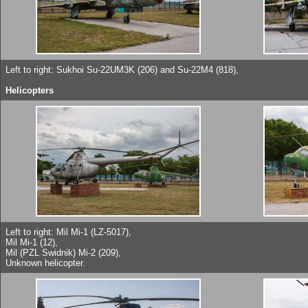
Left to right: Sukhoi Su-22UM3K (206) and Su-22M4 (818),
Helicopters
Left to right: Mil Mi-1 (LZ-5017),
Mil Mi-1 (12),
Mil (PZL Swidnik) Mi-2 (209),
Unknown helicopter.