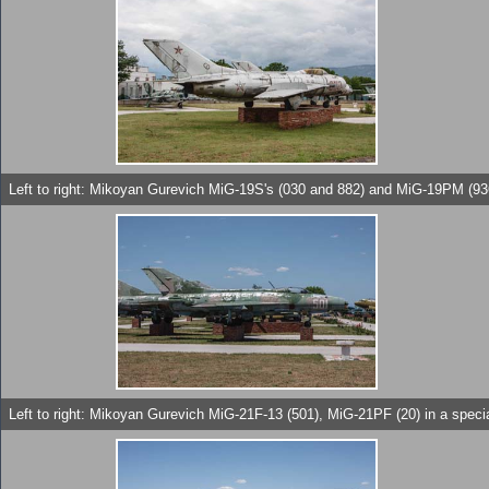
Left to right: Mikoyan Gurevich MiG-19S's (030 and 882) and MiG-19PM (93
Left to right: Mikoyan Gurevich MiG-21F-13 (501), MiG-21PF (20) in a spe