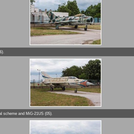
6).
cial scheme and MiG-21US (05).