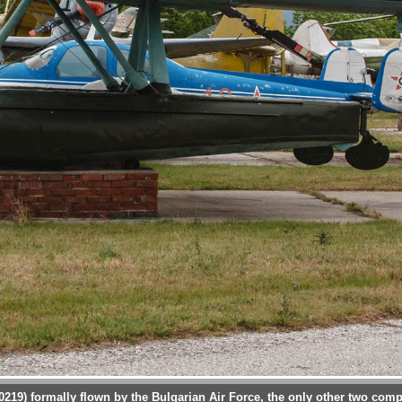
 0219) formally flown by the Bulgarian Air Force, the only other two comp