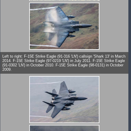
Left to right: F-15E Strike Eagle (91-316 'LN') callsign 'Shark 13' in March
2014. F-15E Strike Eagle (97-0219 'LN') in July 2011. F-15E Strike Eagle
(91-0302 'LN') in October 2010. F-15E Strike Eagle (98-0131) in October
2009.