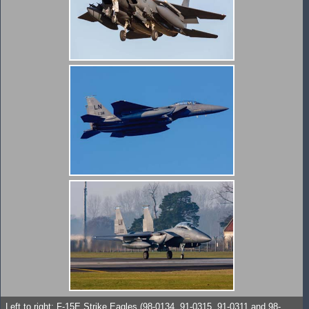
Left to right: F-15E Strike Eagles (98-0134, 91-0315, 91-0311 and 98-