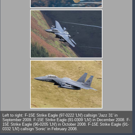
Left to right: F-15E Strike Eagle (97-0222 'LN') callsign 'Jazz 31' in
September 2009. F-15E Strike Eagle (91-0309 'LN') in December 2008. F-
15E Strike Eagle (96-0205 'LN') in October 2008. F-15E Strike Eagle (91-
0332 'LN') callsign 'Sonic' in February 2008.