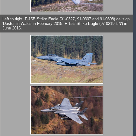
Left to right: F-15E Strike Eagle (91-0327, 91-0307 and 91-0308) callsign
'Duster' in Wales in February 2015. F-15E Strike Eagle (97-0219 'LN') in
June 2015.