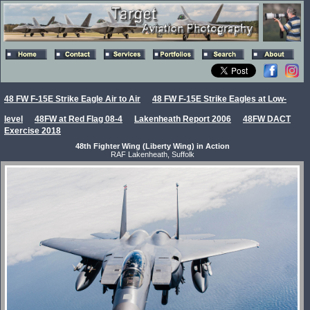
48 FW F-15E Strike Eagle Air to Air
48 FW F-15E Strike Eagles at Low-
level
48FW at Red Flag 08-4
Lakenheath Report 2006
48FW DACT
Exercise 2018
48th Fighter Wing (Liberty Wing) in Action
RAF Lakenheath, Suffolk