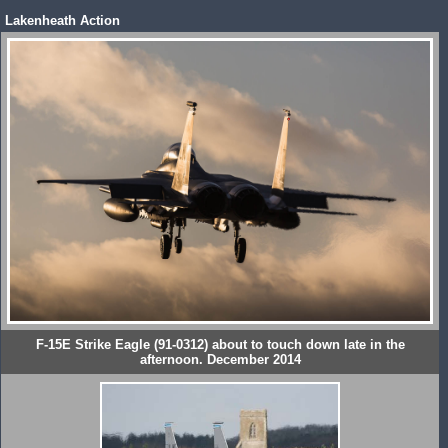
Lakenheath Action
F-15E Strike Eagle (91-0312) about to touch down late in the
afternoon. December 2014