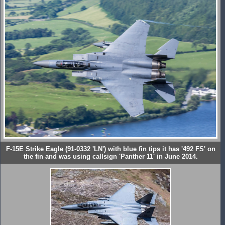
F-15E Strike Eagle (91-0332 'LN') with blue fin tips it has '492 FS' on
the fin and was using callsign 'Panther 11' in June 2014.