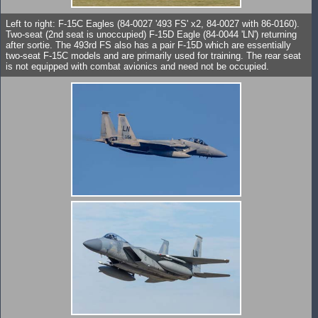
Left to right: F-15C Eagles (84-0027 '493 FS' x2, 84-0027 with 86-0160).
Two-seat (2nd seat is unoccupied) F-15D Eagle (84-0044 'LN') returning
after sortie. The 493rd FS also has a pair F-15D which are essentially
two-seat F-15C models and are primarily used for training. The rear seat
is not equipped with combat avionics and need not be occupied.