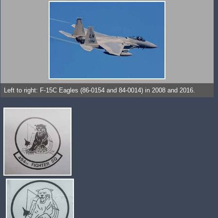
Left to right: F-15C Eagles (86-0154 and 84-0014) in 2008 and 2016.