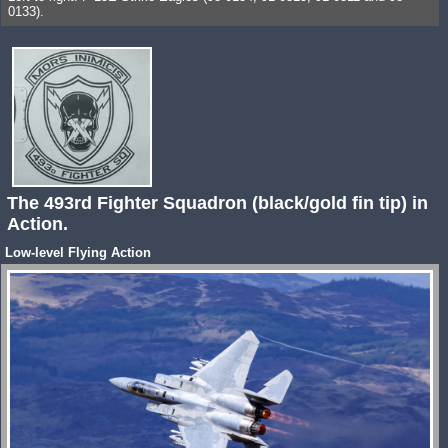
0133).
The 493rd Fighter Squadron (black/gold fin tip) in
Action.
Low-level Flying Action