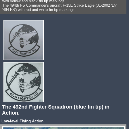
with yellow and black fin tip markings.
The 494th FS Commander's aircraft F-15E Strike Eagle (01-2002 'LN'
'494 FS') with red and white fin tip markings.
The 492nd Fighter Squadron (blue fin tip) in
Action.
Low-level Flying Action