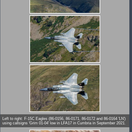
Left to right: F-15C Eagles (86-0156, 86-0171, 86-0172 and 86-0164 'LN')
using callsigns 'Grim 01-04' low in LFA17 in Cumbria in September 2021.