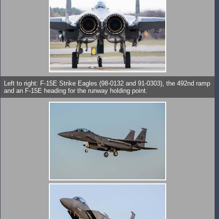
Left to right: F-15E Strike Eagles (98-0132 and 91-0303), the 492nd ramp
and an F-15E heading for the runway holding point.