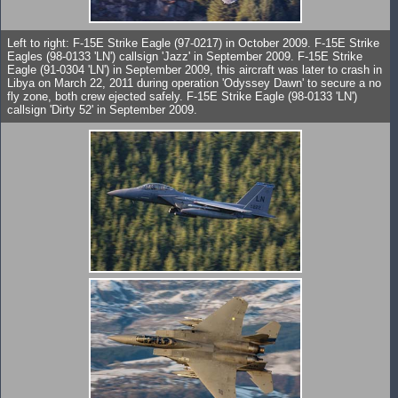
Left to right: F-15E Strike Eagle (97-0217) in October 2009. F-15E Strike
Eagles (98-0133 'LN') callsign 'Jazz' in September 2009. F-15E Strike
Eagle (91-0304 'LN') in September 2009, this aircraft was later to crash in
Libya on March 22, 2011 during operation 'Odyssey Dawn' to secure a no
fly zone, both crew ejected safely. F-15E Strike Eagle (98-0133 'LN')
callsign 'Dirty 52' in September 2009.