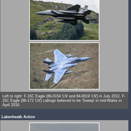
Left to right: F-15C Eagle (86-0154 'LN' and 84-0019 'LN') in July 2012. F-
15C Eagle (86-172 'LN') callsign believed to be 'Sweep' in mid-Wales in
April 2016.
Lakenheath Action