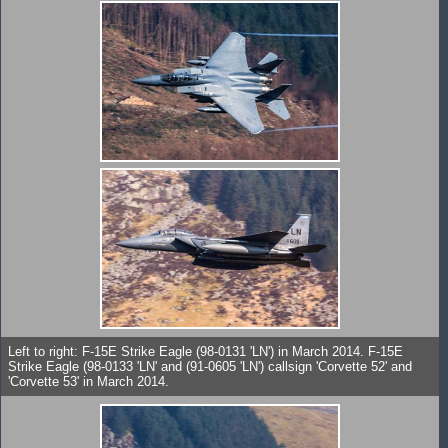
Left to right: F-15E Strike Eagle (98-0131 'LN') in March 2014. F-15E
Strike Eagle (98-0133 'LN' and (91-0605 'LN') callsign 'Corvette 52' and
'Corvette 53' in March 2014.