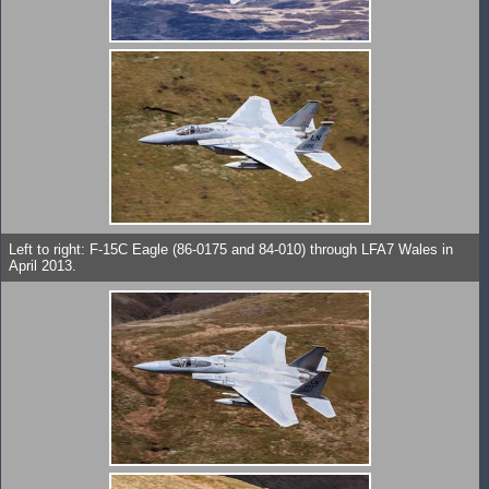
Left to right: F-15C Eagle (86-0175 and 84-010) through LFA7 Wales in
April 2013.