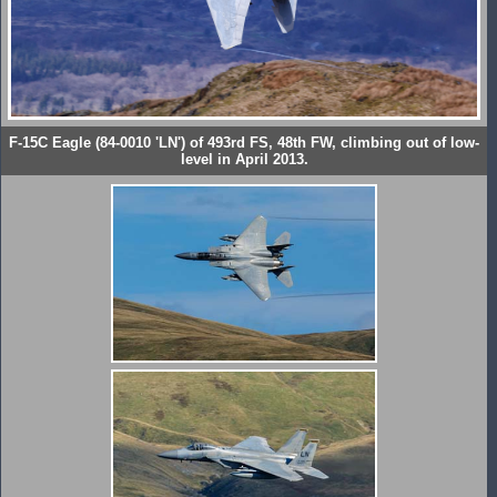
F-15C Eagle (84-0010 'LN') of 493rd FS, 48th FW, climbing out of low-
level in April 2013.