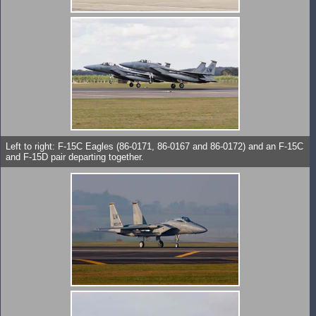
Left to right: F-15C Eagles (86-0171, 86-0167 and 86-0172) and an F-15C
and F-15D pair departing together.