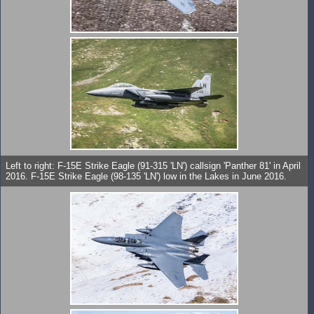
Left to right: F-15E Strike Eagle (91-315 'LN') callsign 'Panther 81' in April
2016. F-15E Strike Eagle (98-135 'LN') low in the Lakes in June 2016.