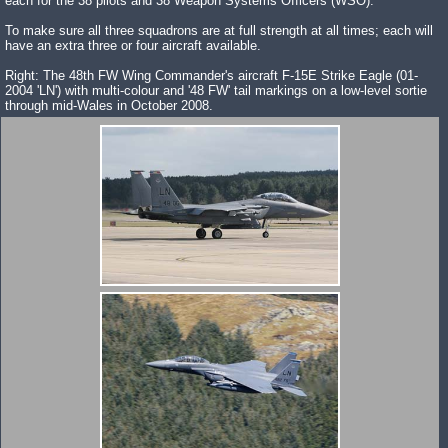
each for the 38 pilots and 38 Weapon Systems Officers (WSO).
To make sure all three squadrons are at full strength at all times; each will
have an extra three or four aircraft available.
Right: The 48th FW Wing Commander's aircraft F-15E Strike Eagle (01-
2004 'LN') with multi-colour and '48 FW' tail markings on a low-level sortie
through mid-Wales in October 2008.