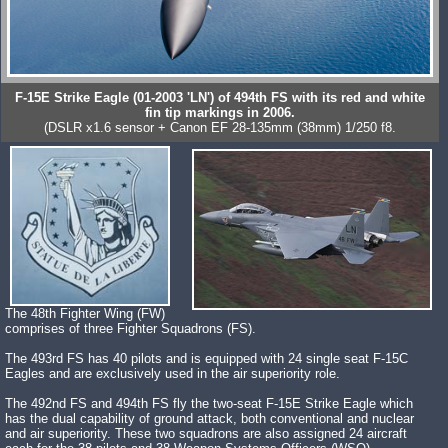
F-15E Strike Eagle (01-2003 'LN') of 494th FS with its red and white
fin tip markings in 2006.
(DSLR x1.6 sensor + Canon EF 28-135mm (38mm) 1/250 f8.
The 48th Fighter Wing (FW)
comprises of three Fighter Squadrons (FS).
The 493rd FS has 40 pilots and is equipped with 24 single seat F-15C
Eagles and are exclusively used in the air superiority role.
The 492nd FS and 494th FS fly the two-seat F-15E Strike Eagle which
has the dual capability of ground attack, both conventional and nuclear
and air superiority. These two squadrons are also assigned 24 aircraft