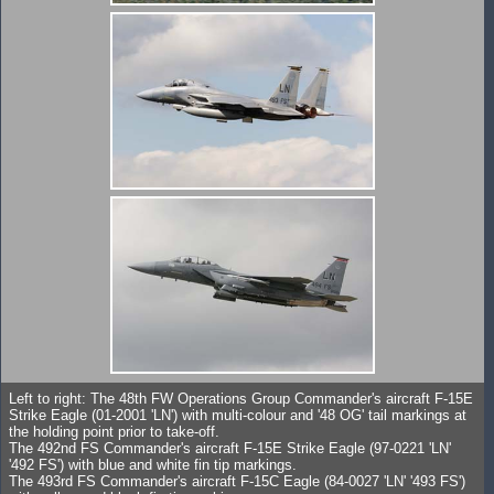
Left to right: The 48th FW Operations Group Commander's aircraft F-15E
Strike Eagle (01-2001 'LN') with multi-colour and '48 OG' tail markings at
the holding point prior to take-off.
The 492nd FS Commander's aircraft F-15E Strike Eagle (97-0221 'LN'
'492 FS') with blue and white fin tip markings.
The 493rd FS Commander's aircraft F-15C Eagle (84-0027 'LN' '493 FS')