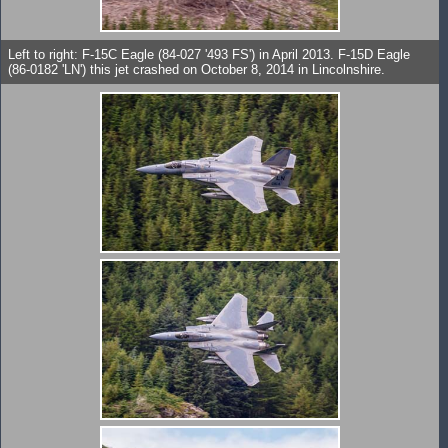
Left to right: F-15C Eagle (84-027 '493 FS') in April 2013. F-15D Eagle
(86-0182 'LN') this jet crashed on October 8, 2014 in Lincolnshire.