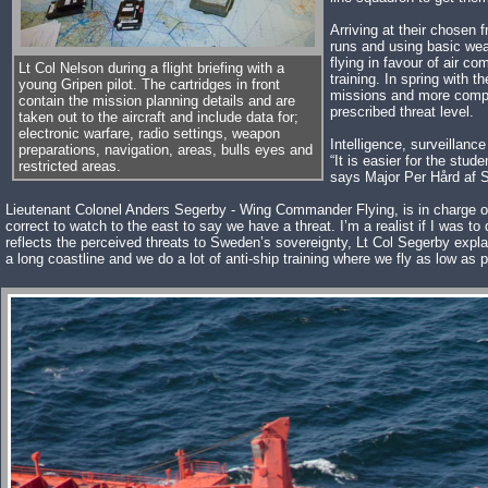
Arriving at their chosen 
runs and using basic wea
flying in favour of air co
Lt Col Nelson during a flight briefing with a
training. In spring with t
young Gripen pilot. The cartridges in front
missions and more compl
contain the mission planning details and are
prescribed threat level.
taken out to the aircraft and include data for;
electronic warfare, radio settings, weapon
Intelligence, surveillanc
preparations, navigation, areas, bulls eyes and
“It is easier for the stud
restricted areas.
says Major Per Hård af S
Lieutenant Colonel Anders Segerby - Wing Commander Flying, is in charge of all
correct to watch to the east to say we have a threat. I’m a realist if I was to
reflects the perceived threats to Sweden’s sovereignty, Lt Col Segerby explai
a long coastline and we do a lot of anti-ship training where we fly as low as 