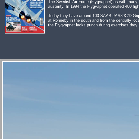
The Swedish Air Force (Flygvapnet) as with many ot
austerity. In 1994 the Flygvapnet operated 400 fight
Today they have around 100 SAAB JAS39C/D Gripen i
at Ronneby in the south and from the centrally loc
the Flygvapnet lacks punch during exercises they 