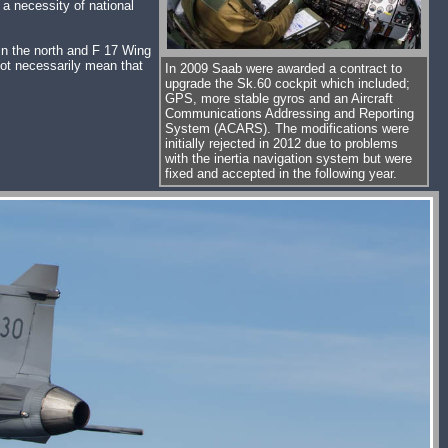
 a necessity of national
in the north and F 17 Wing
not necessarily mean that
In 2009 Saab were awarded a contract to
upgrade the Sk.60 cockpit which included;
GPS, more stable gyros and an Aircraft
Communications Addressing and Reporting
System (ACARS). The modifications were
initially rejected in 2012 due to problems
with the inertia navigation system but were
fixed and accepted in the following year.