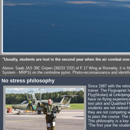
"Usually, students are lost in the second year when the air combat one
Above: Saab JAS 39C Gripen (39233 '233') of F 17 Wing at Ronneby, it is f
System - MRPS) on the centreline pylon. Photo-reconnaissance and identific
No stress philosophy
Since 1987 with the retir
trainer. The Flygvapnet h
FlygSkolan) at Linköping/
have no flying experienc
test pilot and Qualified 
students are not ranked 
they are not competing wi
to pass the course. The s
This philosophy is a key 
“The first year the studen