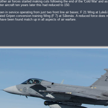
her air forces started making cuts following the end of the 'Cold War' and as
er aircraft ten years later this had reduced to 150.
n service operating from just two front line air bases; F 21 Wing at Luleå 
ated Gripen conversion training Wing (F 7) at Såtenäs. A reduced force does 
have been found match up in all aspects of air warfare.