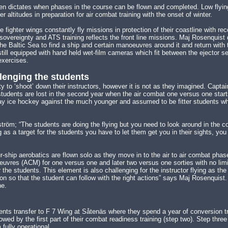
n dictates when phases in the course can be flown and completed. Low flying
r altitudes in preparation for air combat training with the onset of winter.
ne fighter wings constantly fly missions in protection of their coastline with re
sovereignty and ATS training reflects the front line missions. Maj Rosenquist 
the Baltic Sea to find a ship and certain manoeuvres around it and return with
till equipped with hand held wet-film cameras which fit between the ejector se
exercises.
llenging the students
y to ‘shoot’ down their instructors, however it is not as they imagined. Capt
 students are lost in the second year when the air combat one versus one start
play ice hockey against the much younger and assumed to be fitter students 
röm; “The students are doing the flying but you need to look around in the coc
 as a target for the students you have to let them get you in their sights, yo
ur-ship aerobatics are flown solo as they move in to the air to air combat p
vres (ACM) for one versus one and later two versus one sorties with no limita
r the students. This element is also challenging for the instructor flying as th
on so that the student can follow with the right actions” says Maj Rosenquist.
ne.
dents transfer to F 7 Wing at Såtenäs where they spend a year of conversion t
owed by the first part of their combat readiness training (step two). Step three
 fully operational.