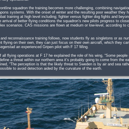
frontline squadron the training becomes more challenging, combining navigation
pons systems. With the onset of winter and the resulting poor weather they h
mbat training at high level including; fighter versus fighter dog fights and bey
he arrival of better flying conditions the squadron’s new pilots progress to clos
ex scenarios. CAS missions are flown at medium or low-level, according to c
e and reconnaissance training follows, now students fly as singletons or as num
ent flying on their own, they can just focus on their own aircraft, which they c
egerstad an experienced Gripen pilot with F 17 Wing.
 flying operations at F 17 he explained the role of his wing, “Some people don
 define a threat within our northern area it’s probably going to come from the ea
ned, “The perception is that the likely threat to Sweden is by air and sea rat
possible to avoid detection aided by the curvature of the earth.