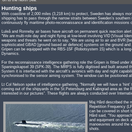
Hunting ships
With coastline of 2,000 miles (3,218 km) to protect, Sweden has always moni
shipping has to pass through the narrow straits between Sweden’s southern s
continuously fly maritime photo-reconnaissance and identification missions
Luleå and Ronneby air bases have aircraft on permanent quick reaction ale
“We are multi-role day and night flying at low-level involving VID [Visual Iden
weapons and threats he went on to say, “We are using air to air and BVR [be
sophisticated GBAD [ground based air defence] systems on the ground and abo
Gripen can be equipped with the RBS-15F (Robotsystem 15) which is a long-ra
Dynamics.
For the reconnaissance intelligence gathering role the Gripen is fitted u
Spaningskapsel 39 (SPK-39). The MRPS is fully digitised and built around
System it is interfaced with the aircraft’s avionics with day and night capabi
synchronised to the sensor aiming system. The window can be positioned along
Lt Col Nelson spoke of intelligence gathering, “Normally we will have a ‘hint
coming out of the shipyards in the St.Petersburg and Kalingrad area as the
interested in our pictures”. These flights are always conducted over Interna
Maj Hård described the m
Repetition Frequency (LP
can be covered in short t
Hård said, “You approach 
and equipment on deck and
manoeuvres around the ves
shots.