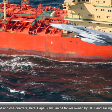
 at close quarters, here 'Cape Blanc' an oil tanker owned by UPT and sailing u