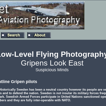
Low-Level Flying Photograph
Gripens Look East
Suspicious Minds
tline Gripen pilots
istorically Sweden has been a neutral country however its people are ve
s and to defend the nation. Sweden is not insular its military forces frequ
rk. Swedish Armed Forces participate in United Nations sanctioned ope
ers and they are fully inter-operable with NATO.