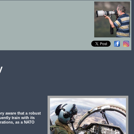
y
ry aware that a robust
ently train with its
rations, as a NATO