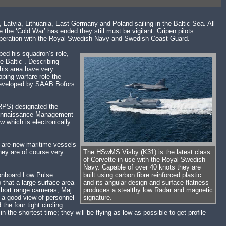
Latvia, Lithuania, East Germany and Poland sailing in the Baltic Sea. All
he ‘Cold War’ has ended they still must be vigilant. Gripen pilots
o-operation with the Royal Swedish Navy and Swedish Coast Guard.
ed his squadron’s role,
he Baltic”. Describing
this area have very
ping warfare role the
e developed by SAAB Bofors
MRPS) designated the
econnaissance Management
w which is electronically
re are new maritime vessels
hey are of course very
The HSwMS Visby (K31) is the latest class
of Corvette in use with the Royal Swedish
Navy. Capable of over 40 knots they are
 onboard Low Pulse
built using carbon fibre reinforced plastic
that a large surface area
and its angular design and surface flatness
 short range cameras, Maj
produces a stealthy low Radar and magnetic
t a good view of personnel
signature.
the four tight circling
the shortest time; they will be flying as low as possible to get profile