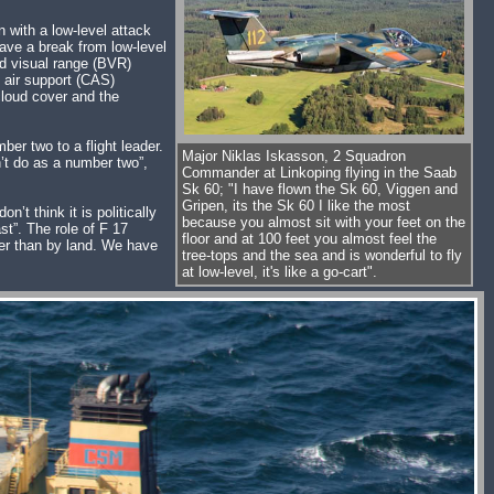
 with a low-level attack
ave a break from low-level
ond visual range (BVR)
e air support (CAS)
loud cover and the
ber two to a flight leader.
Major Niklas Iskasson, 2 Squadron
an’t do as a number two”,
Commander at Linkoping flying in the Saab
Sk 60; "I have flown the Sk 60, Viggen and
Gripen, its the Sk 60 I like the most
’t think it is politically
because you almost sit with your feet on the
st”. The role of F 17
floor and at 100 feet you almost feel the
her than by land. We have
tree-tops and the sea and is wonderful to fly
at low-level, it's like a go-cart".