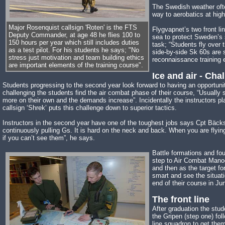
The Swedish weather ofte
way to aerobatics at highe
Major Rosenquist callsign 'Roten' is the FTS
Flygvapnet’s two front li
Deputy Commander, at age 48 he flies 100 to
sea to protect Sweden’s 
150 hours per year which still includes duties
task; “Students fly over 
as a test pilot. For his students he says; "No
side-by-side Sk 60s are s
stress just motivation and team building ethics
reconnaissance training 
are important elements of the training course".
Ice and air - Cha
Students progressing to the second year look forward to having an opportunit
challenging the students find the air combat phase of their course, “Usually
more on their own and the demands increase”. Incidentally the instructors 
callsign ‘Shrek’ puts this challenge down to superior tactics.
Instructors in the second year have one of the toughest jobs says Cpt Bäckst
continuously pulling Gs. It is hard on the neck and back. When you are flying
if you can’t see them”, he says.
Battle formations and fo
step to Air Combat Manoeu
and then as the target fo
smart and see the situati
end of their course in Ju
The front line
After graduation the stu
the Gripen (step one) foll
line squadron to get them