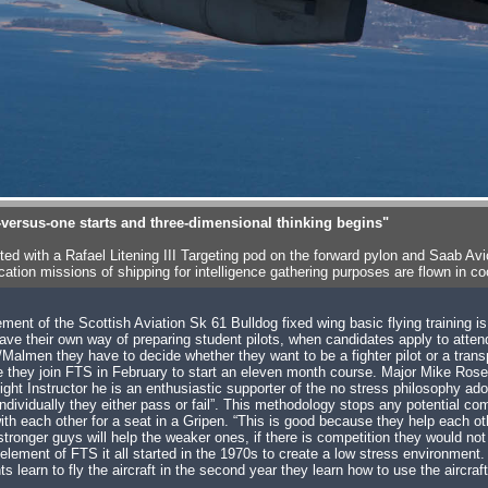
-versus-one starts and three-dimensional thinking begins"
itted with a Rafael Litening III Targeting pod on the forward pylon and Saa
ation missions of shipping for intelligence gathering purposes are flown in
ement of the Scottish Aviation Sk 61 Bulldog fixed wing basic flying training 
ave their own way of preparing student pilots, when candidates apply to atten
Malmen they have to decide whether they want to be a fighter pilot or a transp
e they join FTS in February to start an eleven month course. Major Mike Ro
Flight Instructor he is an enthusiastic supporter of the no stress philosophy a
individually they either pass or fail”. This methodology stops any potential 
th each other for a seat in a Gripen. “This is good because they help each oth
tronger guys will help the weaker ones, if there is competition they would no
element of FTS it all started in the 1970s to create a low stress environment.
ts learn to fly the aircraft in the second year they learn how to use the aircraft