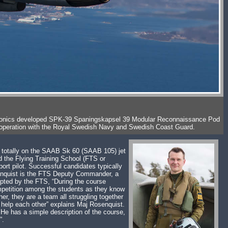
b Avionics developed SPK-39 Spaningskapsel 39 Modular Reconnaissance Pod
 cooperation with the Royal Swedish Navy and Swedish Coast Guard.
is totally on the SAAB Sk 60 (SAAB 105) jet
d the Flying Training School (FTS or
ort pilot. Successful candidates typically
senquist is the FTS Deputy Commander, a
dopted by the FTS, “During the course
competition among the students as they know
er, they are a team all struggling together
t help each other” explains Maj Rosenquist.
 He has a simple description of the course,
”.