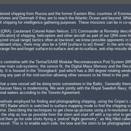
tored shipping from Russia and the former Eastern Bloc countries of Estonia, 
hores and Denmark if they are to reach the Atlantic Ocean and beyond. While t
 of shipping for intelligence gathering purposes. These missions can be in c
rt (QRA). Lieutenant Colonel Adam Nelson, 171 Commander at Ronneby describ
tification] of shipping, helicopters and other aircraft as part of our QRA over t
yond visual range] tactics often at low-level, we know possible opponents in 
ard ships, there may also be a SAM [surface to air] threat”. In the anti-ship
nge fire-and-forget surface-to-surface and air-to-surface, anti-ship missil
nder its centreline with the Terma/SAAB Modular Reconnaissance Pod System (
 three main sub-systems; the sensor fit, the Digital Mass Memory and the R
lity. It is housed in the ‘Strongback’ pod which has a 360 degree rotating windo
 any part of the mid-section allowing other sensors to be fitted in the pod.
’ that a new vessel will be doing tests somewhere in the Baltic. Generally the
 Russian Navy is modernising. We work jointly with the Royal Swedish Navy; t
tional waters according to the Toronto Agreement.
ethods employed for finding and photographing shipping, using the Gripen’s
RF) Radar which is switched to surface mapping mode to find the shipping so 
ime. Describing the techniques to get close-up pictures using a hi-resolution
the ship as low as possible from the stern and start off with a top shot to ge
 then go for side shots flying a ‘pretzel’ flight geometry”, as Maj Hård called 
sel. This is to enable each side, the bow and the stern to be photographed in 