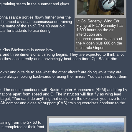
 training starts in the summer and gives
connaissance sorties flown further over the
Lt Col Segerby, Wing Cdr
described a visual reconnaissance training
Flying at F 17 Ronneby has
 the name of the ship”. The 40 year old
1,300 hours on the air
ats for students to use during
interdiction and
reconnaissance variants of
the Viggen plus 600 on the
multi-role Gripen.
ain Klas Bäckström is aware how
s and three dimensional thinking begins. They are expected to think a lot
who they consistently and convincingly beat each time. Cpt Bäckström
kpit and outside to see what the other aircraft are doing while they are
u are always looking backwards or using the mirrors. You can’t instruct them
hase. The course continues with Basic Fighter Manoeuvres (BFM) and step by
tions apart from speed and G. The instructor will first fly as wing lead
e target, “You can’t do anything that could ruin the exercise, you have to be
 Air combat and close air support (CAS) training exercises continue to the
raining from the Sk 60 to
 is completed at their front