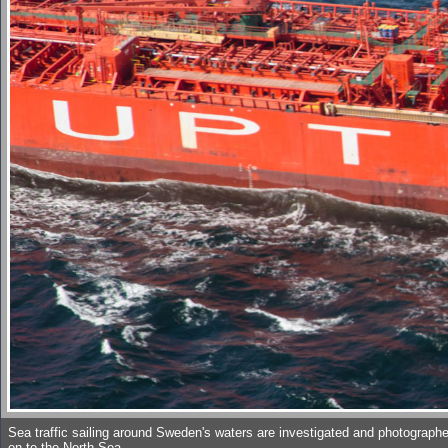
Sea traffic sailing around Sweden's waters are investigated and photographed
on to the North Sea.