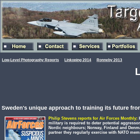
Low-Level Photography Reports
Linkoping 2014
Ronneby 2013
Sweden's unique approach to training its future fron
Philip Stevens reports for Air Forces Monthly:
H
military is required to deter potential aggressor
Nordic neighbours; Norway, Finland and Denma
partner they regularly exercise with NATO memb