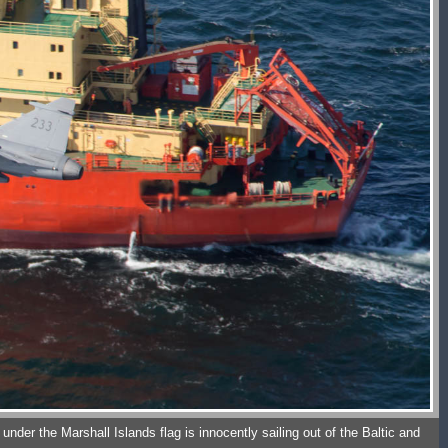
nder the Marshall Islands flag is innocently sailing out of the Baltic and