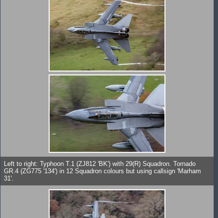
Left to right: Typhoon T.1 (ZJ812 'BK') with 29(R) Squadron. Tornado
GR.4 (ZG775 '134') in 12 Squadron colours but using callsign 'Marham
31'.