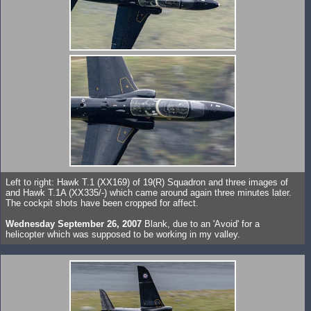
Left to right: Hawk T.1 (XX169) of 19(R) Squadron and three images of
and Hawk T.1A (XX335/-) which came around again three minutes later.
The cockpit shots have been cropped for affect.
Wednesday September 26, 2007
Blank, due to an 'Avoid' for a
helicopter which was supposed to be working in my valley.