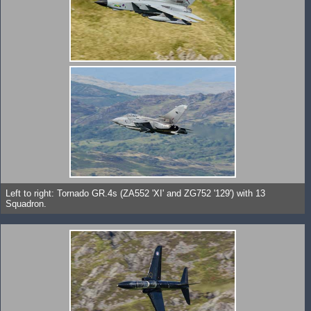
Left to right: Tornado GR.4s (ZA552 'XI' and ZG752 '129') with 13
Squadron.