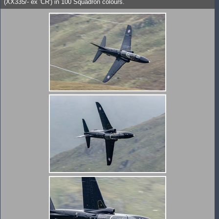
(XX335/- ex 'CR') in 100 Squadron colours.