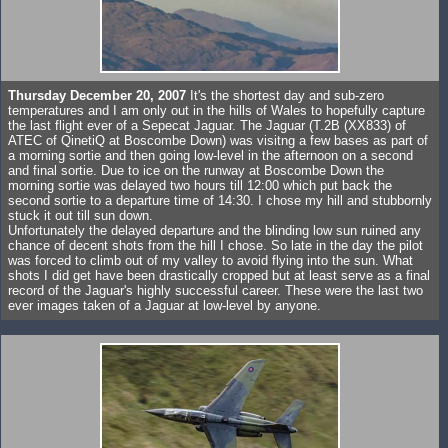
Thursday December 20, 2007
It's the shortest day and sub-zero
temperatures and I am only out in the hills of Wales to hopefully capture
the last flight ever of a Sepecat Jaguar. The Jaguar (T.2B (XX833) of
ATEC of QinetiQ at Boscombe Down) was visitng a few bases as part of
a morning sortie and then going low-level in the afternoon on a second
and final sortie. Due to ice on the runway at Boscombe Down the
morning sortie was delayed two hours till 12:00 which put back the
second sortie to a departure time of 14:30. I chose my hill and stubbornly
stuck it out till sun down.
Unfortunately the delayed departure and the blinding low sun ruined any
chance of decent shots from the hill I chose. So late in the day the pilot
was forced to climb out of my valley to avoid flying into the sun. What
shots I did get have been drastically cropped but at least serve as a final
record of the Jaguar's highly successful career. These were the last two
ever images taken of a Jaguar at low-level by anyone.