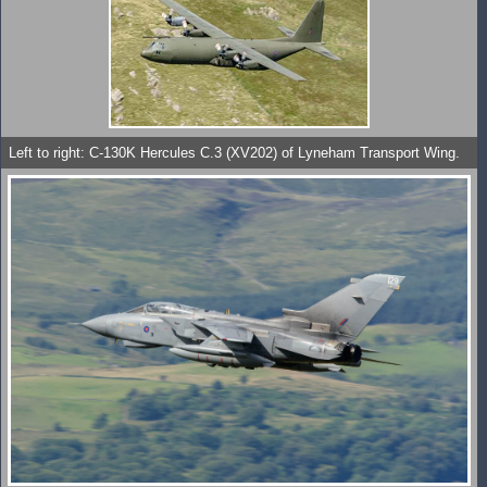
Left to right: C-130K Hercules C.3 (XV202) of Lyneham Transport Wing.