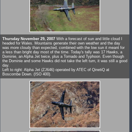
Thursday November 29, 2007
With a forecast of sun and little cloud I
headed for Wales. Mountains generate their own weather and the day
was more cloudy than expected, combined with the low sun it meant for
a less than bright day most of the time. Today's tally was 17 Hawks, a
Dominie, an Alpha Jet twice, plus a Tornado and Typhoon. Even though
the Dominie and some Hawks did not take the left turn, it was still a good
day.
Left to right: Alpha Jet (ZJ646) operated by ATEC of QinetiQ at
Boscombe Down. (ISO 400).