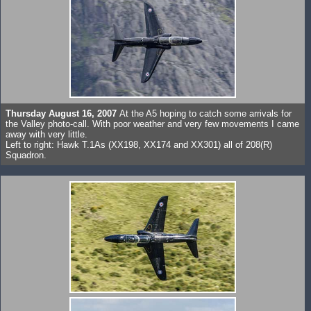
Thursday August 16, 2007
At the A5 hoping to catch some arrivals for
the Valley photo-call. With poor weather and very few movements I came
away with very little.
Left to right: Hawk T.1As (XX198, XX174 and XX301) all of 208(R)
Squadron.