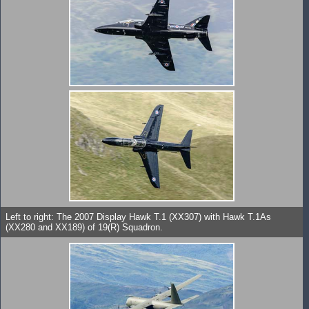
Left to right: The 2007 Display Hawk T.1 (XX307) with Hawk T.1As
(XX280 and XX189) of 19(R) Squadron.