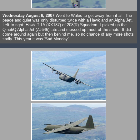
Wednesday August 8, 2007
Went to Wales to get away from it all. The
peace and quiet was only disturbed twice with a Hawk and an Alpha Jet.
Left to right: Hawk T.1A (XX187) of 208(R) Squadron. I picked up the
QinetiQ Alpha Jet (ZJ646) late and messed up most of the shots. It did
come around again but then behind me, so no chance of any more shots
sadly. This year it was 'Sad Monday'.