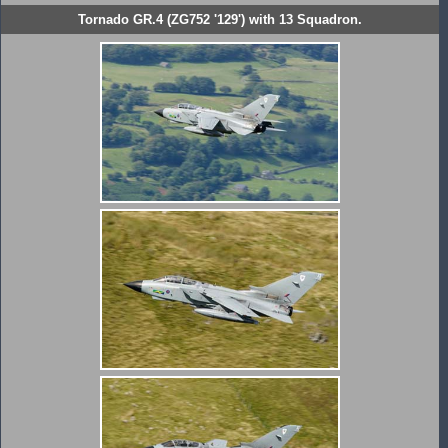
Tornado GR.4 (ZG752 '129') with 13 Squadron.