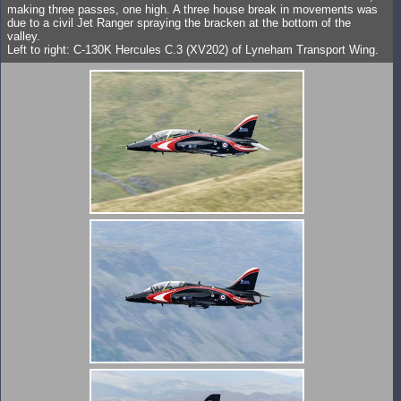
making three passes, one high. A three house break in movements was
due to a civil Jet Ranger spraying the bracken at the bottom of the
valley.
Left to right: C-130K Hercules C.3 (XV202) of Lyneham Transport Wing.