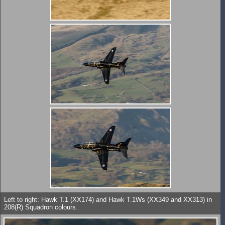
Left to right: Hawk T.1 (XX174) and Hawk T.1Ws (XX349 and XX313) in
208(R) Squadron colours.