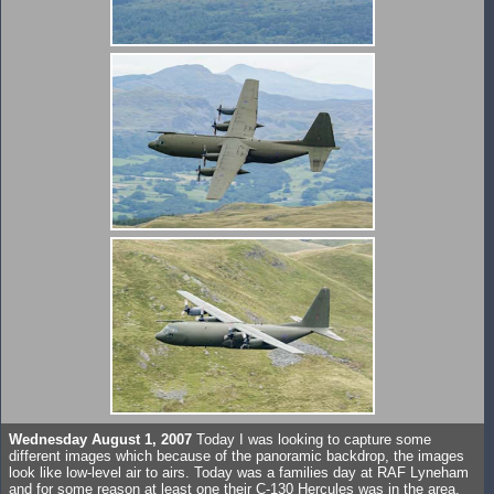
Wednesday August 1, 2007
Today I was looking to capture some
different images which because of the panoramic backdrop, the images
look like low-level air to airs. Today was a families day at RAF Lyneham
and for some reason at least one their C-130 Hercules was in the area,