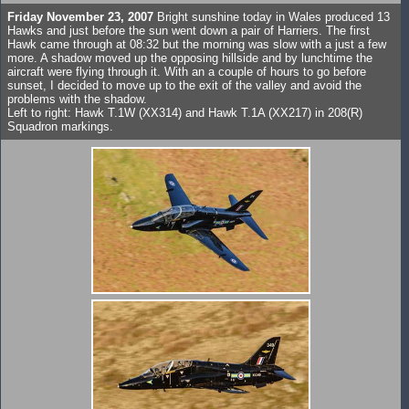
Friday November 23, 2007
Bright sunshine today in Wales produced 13
Hawks and just before the sun went down a pair of Harriers. The first
Hawk came through at 08:32 but the morning was slow with a just a few
more. A shadow moved up the opposing hillside and by lunchtime the
aircraft were flying through it. With an a couple of hours to go before
sunset, I decided to move up to the exit of the valley and avoid the
problems with the shadow.
Left to right: Hawk T.1W (XX314) and Hawk T.1A (XX217) in 208(R)
Squadron markings.