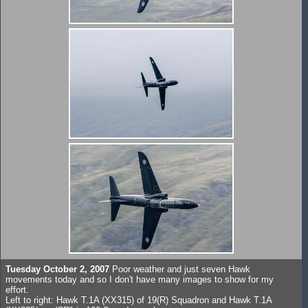
Tuesday October 2, 2007
Poor weather and just seven Hawk
movements today and so I don't have many images to show for my
effort.
Left to right: Hawk T.1A (XX315) of 19(R) Squadron and Hawk T.1A