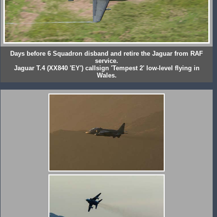
Days before 6 Squadron disband and retire the Jaguar from RAF
service.
Jaguar T.4 (XX840 'EY') callsign 'Tempest 2' low-level flying in
Wales.