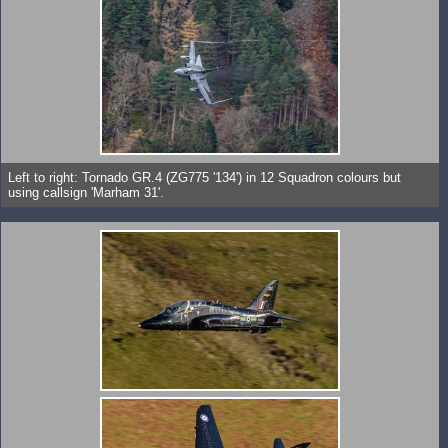
Left to right: Tornado GR.4 (ZG775 '134') in 12 Squadron colours but
using callsign 'Marham 31'.