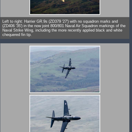
Left to right: Harrier GR.9s (ZD379 '27') with no squadron marks and
(ZD406 '35') in the now joint 800/801 Naval Air Squadron markings of the
Naval Strike Wing, including the more recently applied black and white
chequered fin tip.