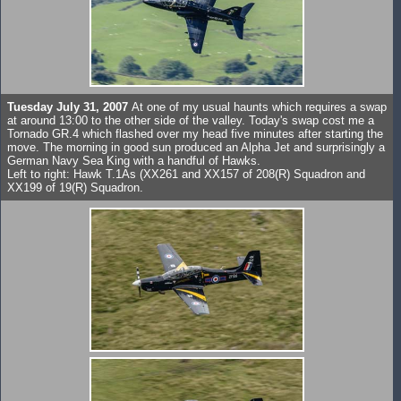
Tuesday July 31, 2007
At one of my usual haunts which requires a swap
at around 13:00 to the other side of the valley. Today's swap cost me a
Tornado GR.4 which flashed over my head five minutes after starting the
move. The morning in good sun produced an Alpha Jet and surprisingly a
German Navy Sea King with a handful of Hawks.
Left to right: Hawk T.1As (XX261 and XX157 of 208(R) Squadron and
XX199 of 19(R) Squadron.