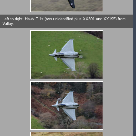
Left to right: Hawk T.1s (two unidentified plus XX301 and XX195) from
Valley.