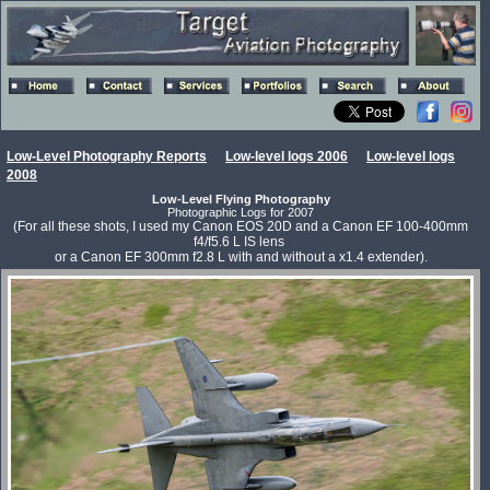
Low-Level Photography Reports
Low-level logs 2006
Low-level logs
2008
Low-Level Flying Photography
Photographic Logs for 2007
(For all these shots, I used my Canon EOS 20D and a Canon EF 100-400mm
f4/f5.6 L IS lens
or a Canon EF 300mm f2.8 L with and without a x1.4 extender).