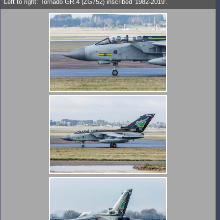
Left to right: Tornado GR.4 (ZG752) inscribed '1982-2019'.