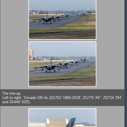
The line-up
Left to right: Tornado GR.4s (ZG752 '1982-2019', ZG775 'AF', ZD716 'DH'
and ZA440 '020').