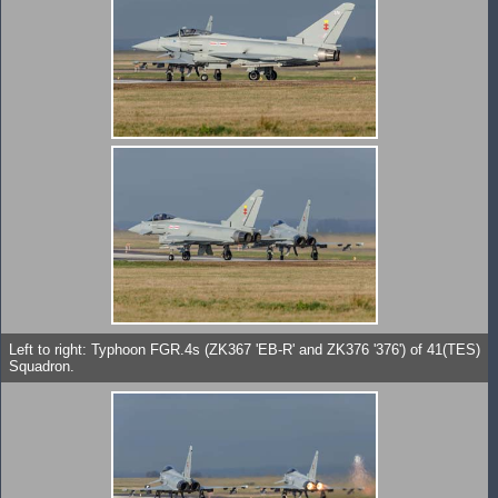
Left to right: Typhoon FGR.4s (ZK367 'EB-R' and ZK376 '376') of 41(TES)
Squadron.