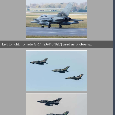
Left to right: Tornado GR.4 (ZA440 '020') used as photo-ship.