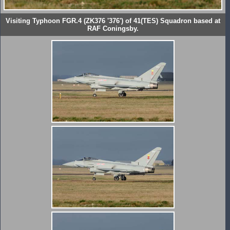
Visiting Typhoon FGR.4 (ZK376 '376') of 41(TES) Squadron based at
RAF Coningsby.