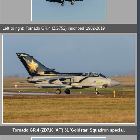
Left to right: Tornado GR.4 (ZG752) inscribed '1982-2019'.
Tornado GR.4 (ZD716 'AF') 31 'Goldstar' Squadron special.