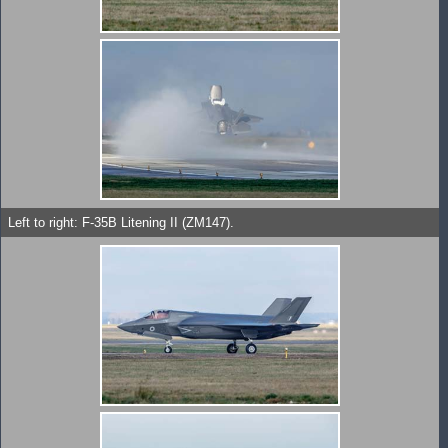
Left to right: F-35B Litening II (ZM147).