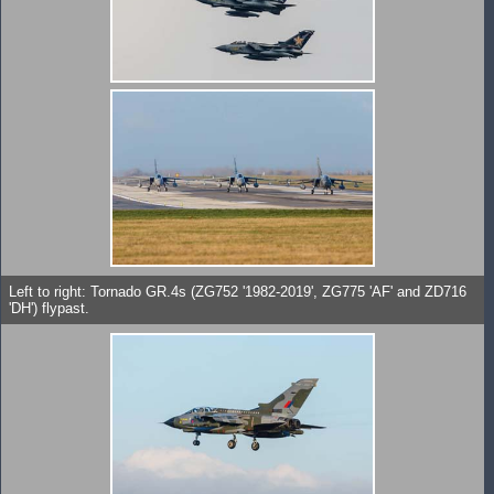
Left to right: Tornado GR.4s (ZG752 '1982-2019', ZG775 'AF' and ZD716
'DH') flypast.