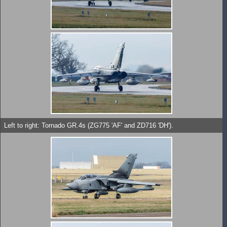
Left to right: Tornado GR.4s (ZG775 'AF' and ZD716 'DH').