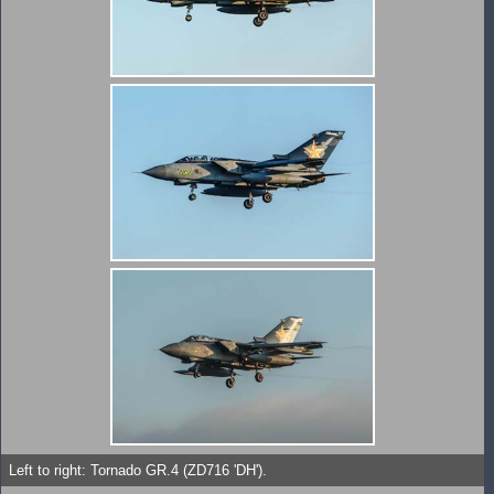
Left to right: Tornado GR.4 (ZD716 'DH').