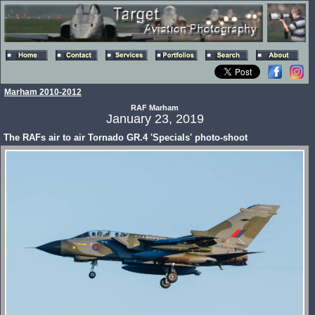
Marham 2010-2012
RAF Marham
January 23, 2019
The RAFs air to air Tornado GR.4 'Specials' photo-shoot