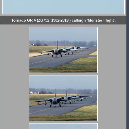
Tornado GR.4 (ZG752 '1982-2019') callsign 'Monster Flight'.