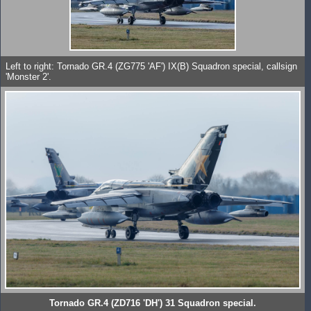
Left to right: Tornado GR.4 (ZG775 'AF') IX(B) Squadron special, callsign
'Monster 2'.
Tornado GR.4 (ZD716 'DH') 31 Squadron special.