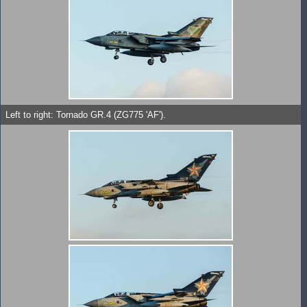
Left to right: Tornado GR.4 (ZG775 'AF').