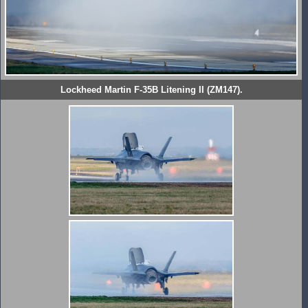
Lockheed Martin F-35B Litening II (ZM147).