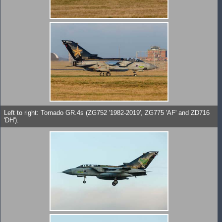
Left to right: Tornado GR.4s (ZG752 '1982-2019', ZG775 'AF' and ZD716
'DH').