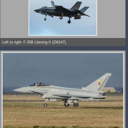
Left to right: F-35B Litening II (ZM147).