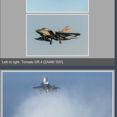
Left to right: Tornado GR.4 (ZA440 '020').