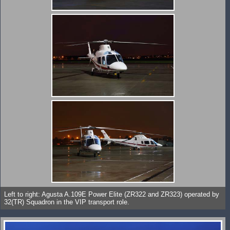
Left to right: Agusta A.109E Power Elite (ZR322 and ZR323) operated by
32(TR) Squadron in the VIP transport role.