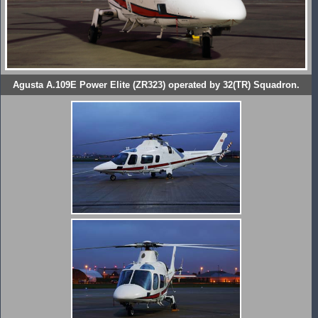
Agusta A.109E Power Elite (ZR323) operated by 32(TR) Squadron.