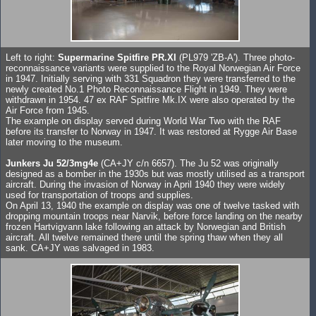
Left to right:
Supermarine Spitfire PR.XI
(PL979 'ZB-A'). Three photo-
reconnaissance variants were supplied to the Royal Norwegian Air Force
in 1947. Initially serving with 331 Squadron they were transferred to the
newly created No.1 Photo Reconnaissance Flight in 1949. They were
withdrawn in 1954. 47 ex RAF Spitfire Mk.IX were also operated by the
Air Force from 1945.
The example on display served during World War Two with the RAF
before its transfer to Norway in 1947. It was restored at Rygge Air Base
later moving to the museum.
Junkers Ju 52/3mg4e
(CA+JY c/n 6657). The Ju 52 was originally
designed as a bomber in the 1930s but was mostly utilised as a transport
aircraft. During the invasion of Norway in April 1940 they were widely
used for transportation of troops and supplies.
On April 13, 1940 the example on display was one of twelve tasked with
dropping mountain troops near Narvik, before force landing on the nearby
frozen Hartvigvann lake following an attack by Norwegian and British
aircraft. All twelve remained there until the spring thaw when they all
sank. CA+JY was salvaged in 1983.