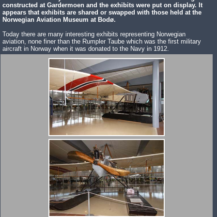
constructed at Gardermoen and the exhibits were put on display. It
appears that exhibits are shared or swapped with those held at the
Norwegian Aviation Museum at Bodø.
Today there are many interesting exhibits representing Norwegian
aviation, none finer than the Rumpler Taube which was the first military
aircraft in Norway when it was donated to the Navy in 1912.