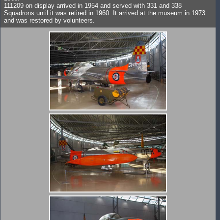
111209 on display arrived in 1954 and served with 331 and 338
Squadrons until it was retired in 1960. It arrived at the museum in 1973
and was restored by volunteers.