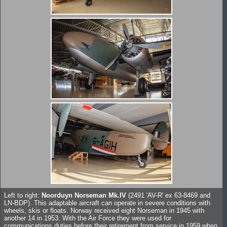
Left to right:
Noorduyn Norseman Mk.IV
(2491 'AV-R' ex 63-8469 and
LN-BDP). This adaptable aircraft can operate in severe conditions with
wheels, skis or floats. Norway received eight Norseman in 1945 with
another 14 in 1953. With the Air Force they were used for
communications duties before their retirement from service in 1959 when