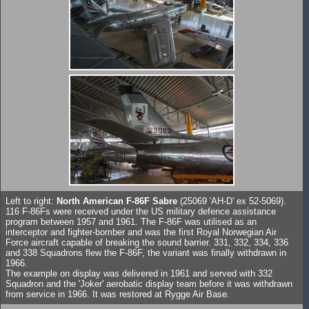
Left to right:
North American F-86F Sabre
(25069 'AH-D' ex 52-5069).
116 F-86Fs were received under the US military defence assistance
program between 1957 and 1961. The F-86F was utilised as an
interceptor and fighter-bomber and was the first Royal Norwegian Air
Force aircraft capable of breaking the sound barrier. 331, 332, 334, 336
and 338 Squadrons flew the F-86F, the variant was finally withdrawn in
1966.
The example on display was delivered in 1961 and served with 332
Squadron and the 'Joker' aerobatic display team before it was withdrawn
from service in 1966. It was restored at Rygge Air Base.