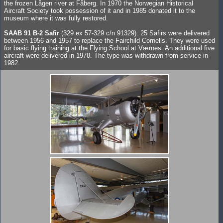
the frozen Lågen river at Fåberg. In 1970 the Norwegian Historical
Aircraft Society took possession of it and in 1985 donated it to the
museum where it was fully restored.
SAAB 91 B-2 Safir
(329 ex 57-329 c/n 91329). 25 Safirs were delivered
between 1956 and 1957 to replace the Fairchild Cornells. They were used
for basic flying training at the Flying School at Værnes. An additional five
aircraft were delivered in 1978. The type was withdrawn from service in
1982.