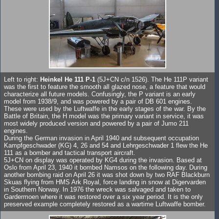
Left to right:
Heinkel He 111 P-1
(5J+CN c/n 1526). The He 111P variant
was the first to feature the smooth all glazed nose, a feature that would
characterize all future models. Confusingly, the P variant is an early
model from 1938/9, and was powered by a pair of DB 601 engines.
These were used by the Luftwaffe in the early stages of the war. By the
Battle of Britain, the H model was the primary variant in service, it was
most widely produced version and powered by a pair of Jumo 211
engines.
During the German invasion in April 1940 and subsequent occupation
Kampfgeschwader (KG) 4, 26 and 54 and Lehrgeschwader 1 flew the He
111 as a bomber and tactical transport aircraft.
5J+CN on display was operated by KG4 during the invasion. Based at
Oslo from April 23, 1940 it bombed Namsos on the following day. During
another bombing raid on April 26 it was shot down by two RAF Blackburn
Skuas flying from HMS Ark Royal, force landing in snow at Digervarden
in Southern Norway. In 1976 the wreck was salvaged and taken to
Gardermoen where it was restored over a six year period. It is the only
preserved example completely restored as a wartime Luftwaffe bomber.