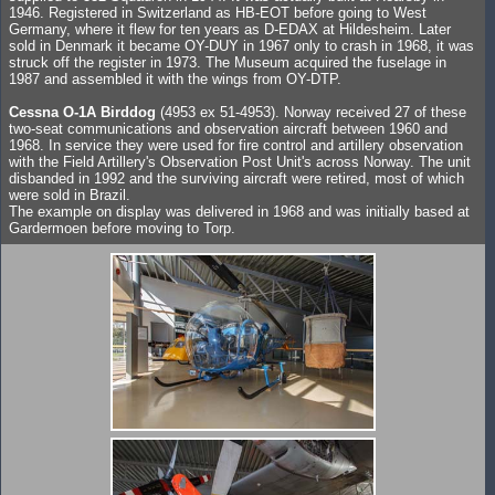
1946. Registered in Switzerland as HB-EOT before going to West
Germany, where it flew for ten years as D-EDAX at Hildesheim. Later
sold in Denmark it became OY-DUY in 1967 only to crash in 1968, it was
struck off the register in 1973. The Museum acquired the fuselage in
1987 and assembled it with the wings from OY-DTP.
Cessna O-1A Birddog
(4953 ex 51-4953). Norway received 27 of these
two-seat communications and observation aircraft between 1960 and
1968. In service they were used for fire control and artillery observation
with the Field Artillery's Observation Post Unit's across Norway. The unit
disbanded in 1992 and the surviving aircraft were retired, most of which
were sold in Brazil.
The example on display was delivered in 1968 and was initially based at
Gardermoen before moving to Torp.