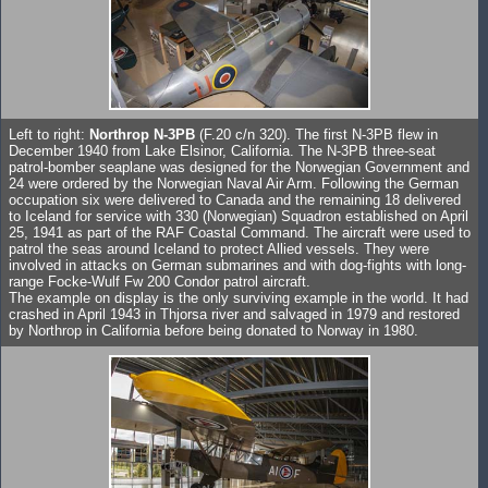
Left to right:
Northrop N-3PB
(F.20 c/n 320). The first N-3PB flew in
December 1940 from Lake Elsinor, California. The N-3PB three-seat
patrol-bomber seaplane was designed for the Norwegian Government and
24 were ordered by the Norwegian Naval Air Arm. Following the German
occupation six were delivered to Canada and the remaining 18 delivered
to Iceland for service with 330 (Norwegian) Squadron established on April
25, 1941 as part of the RAF Coastal Command. The aircraft were used to
patrol the seas around Iceland to protect Allied vessels. They were
involved in attacks on German submarines and with dog-fights with long-
range Focke-Wulf Fw 200 Condor patrol aircraft.
The example on display is the only surviving example in the world. It had
crashed in April 1943 in Thjorsa river and salvaged in 1979 and restored
by Northrop in California before being donated to Norway in 1980.