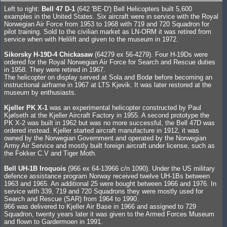
Left to right:
Bell 47 D-1
(642 'BE-D') Bell Helicopters built 5,600
examples in the United States. Six aircraft were in service with the Royal
Norwegian Air Force from 1953 to 1968 with 719 and 720 Squadron for
pilot training. Sold to the civilian market as LN-ORM it was retired from
service when with Helilift and given to the museum in 1972.
Sikorsky H-19D-4 Chickasaw
(64279 ex 56-4279). Four H-19Ds were
ordered for the Royal Norwegian Air Force for Search and Rescue duties
in 1958. They were retired in 1967.
The helicopter on display served at Sola and Bodø before becoming an
instructional airframe in 1967 at LTS Kjevik. It was later restored at the
museum by enthusiasts.
Kjeller PK X-1
was an experimental helicopter constructed by Paul
Kjølseth at the Kjeller Aircraft Factory in 1955. A second prototype the
PK X-2 was built in 1962 but was no more successful, the Bell 47D was
ordered instead. Kjeller started aircraft manufacture in 1912, it was
owned by the Norwegian Government and operated by the Norwegian
Army Air Service and mostly built foreign aircraft under license, such as
the Fokker C.V and Tiger Moth.
Bell UH-1B Iroquois
(966 ex 64-13966 c/n 1090). Under the US military
defence assistance program Norway received twelve UH-1Bs between
1963 and 1965. An additional 25 were bought between 1966 and 1976. In
service with 339, 719 and 720 Squadrons they were mostly used for
Search and Rescue (SAR) from 1964 to 1990.
966 was delivered to Kjeller Air Base in 1966 and assigned to 729
Squadron, twenty years later it was given to the Armed Forces Museum
and flown to Gardermoen in 1991.