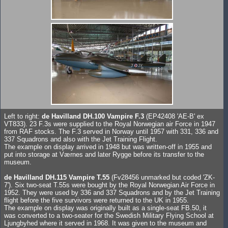
Left to right:
de Havilland DH.100 Vampire F.3
(EP42408 'AE-B' ex
VT833). 23 F.3s were supplied to the Royal Norwegian air Force in 1947
from RAF stocks. The F.3 served in Norway until 1957 with 331, 336 and
337 Squadrons and also with the Jet Training Flight.
The example on display arrived in 1948 but was written-off in 1955 and
put into storage at Værnes and later Rygge before its transfer to the
museum.
de Havilland DH.115 Vampire T.55
(Fv28456 unmarked but coded 'ZK-
7'). Six two-seat T.55s were bought by the Royal Norwegian Air Force in
1952. They were used by 336 and 337 Squadrons and by the Jet Training
flight before the five survivors were returned to the UK in 1955.
The example on display was originally built as a single-seat FB.50, it
was converted to a two-seater for the Swedish Military Flying School at
Ljungbyhed where it served in 1968. It was given to the museum and