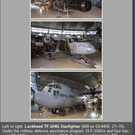
Left to right:
Lockheed TF-104G Starfighter
(469 ex 63-8469, 27+70).
Under the military defence assistance program 19 F-104Gs and four two-