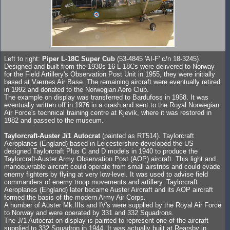
Left to right:
Piper L-18C Super Cub
(53-4845 'AI-F' c/n 18-3245).
Designed and built from the 1930s 16 L-18Cs were delivered to Norway
for the Field Artillery's Observation Post Unit in 1955, they were initially
based at Værnes Air Base. The remaining aircraft were eventually retired
in 1992 and donated to the Norwegian Aero Club.
The example on display was transferred to Bardufoss in 1958. It was
eventually written off in 1976 in a crash and sent to the Royal Norwegian
Air Force's technical training centre at Kjevik, where it was restored in
1982 and passed to the museum.
Taylorcraft-Auster J/1 Autocrat
(painted as RT514). Taylorcraft
Aeroplanes (England) based in Leicestershire developed the US
designed Taylorcraft Plus C and D models in 1940 to produce the
Taylorcraft-Auster Army Observation Post (AOP) aircraft. This light and
manoeuvrable aircraft could operate from small airstrips and could evade
enemy fighters by flying at very low-level. It was used to advise field
commanders of enemy troop movements and artillery. Taylorcraft
Aeroplanes (England) later became Auster Aircraft and its AOP aircraft
formed the basis of the modern Army Air Corps.
A number of Auster Mk.IIIs and IV's were supplied by the Royal Air Force
to Norway and were operated by 331 and 332 Squadrons.
The J/1 Autocrat on display is painted to represent one of the aircraft
supplied to 332 Squadron in 1944. It was actually built at Rearsby in