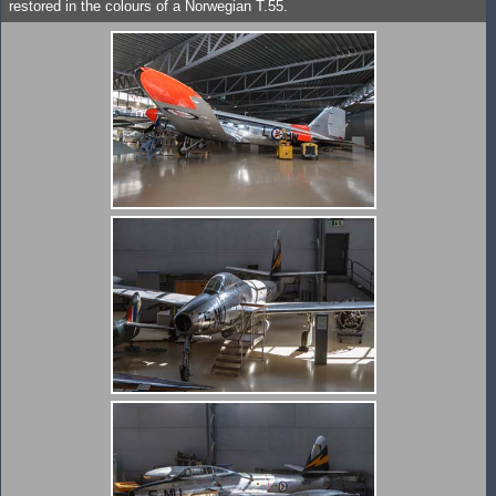
restored in the colours of a Norwegian T.55.