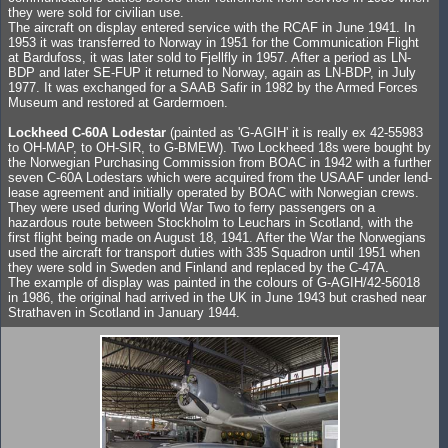
they were sold for civilian use.
The aircraft on display entered service with the RCAF in June 1941. In
1953 it was transferred to Norway in 1951 for the Communication Flight
at Bardufoss, it was later sold to Fjellfly in 1957. After a period as LN-
BDP and later SE-FUP it returned to Norway, again as LN-BDP, in July
1977. It was exchanged for a SAAB Safir in 1982 by the Armed Forces
Museum and restored at Gardermoen.
Lockheed C-60A Lodestar
(painted as 'G-AGIH' it is really ex 42-55983
to OH-MAP, to OH-SIR, to G-BMEW). Two Lockheed 18s were bought by
the Norwegian Purchasing Commission from BOAC in 1942 with a further
seven C-60A Lodestars which were acquired from the USAAF under lend-
lease agreement and initially operated by BOAC with Norwegian crews.
They were used during World War Two to ferry passengers on a
hazardous route between Stockholm to Leuchars in Scotland, with the
first flight being made on August 18, 1941. After the War the Norwegians
used the aircraft for transport duties with 335 Squadron until 1951 when
they were sold in Sweden and Finland and replaced by the C-47A.
The example of display was painted in the colours of G-AGIH/42-56018
in 1986, the original had arrived in the UK in June 1943 but crashed near
Strathaven in Scotland in January 1944.