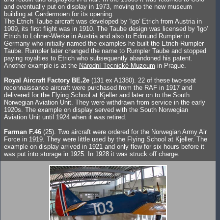
and eventually put on display in 1973, moving to the new museum
building at Gardermoen for its opening.
The Etrich Taube aircraft was developed by 'Igo' Etrich from Austria in
1909, its first flight was in 1910. The Taube design was licensed by 'Igo'
Etrich to Lohner-Werke in Austria and also to Edmund Rumpler in
Germany who initially named the examples he built the Etrich-Rumpler
Taube. Rumpler later changed the name to Rumpler Taube and stopped
paying royalties to Etrich who subsequently abandoned his patent.
Another example is at the
Národní Tecnické Muzeum
in Prague.
Royal Aircraft Factory BE.2e
(131 ex A1380). 22 of these two-seat
reconnaissance aircraft were purchased from the RAF in 1917 and
delivered for the Flying School at Kjeller and later on to the South
Norwegian Aviation Unit. They were withdrawn from service in the early
1920s. The example on display served with the South Norwegian
Aviation Unit until 1924 when it was retired.
Farman F.46
(25). Two aircraft were ordered for the Norwegian Army Air
Force in 1919. They were little used by the Flying School at Kjeller. The
example on display arrived in 1921 and only flew for six hours before it
was put into storage in 1925. In 1928 it was struck off charge.