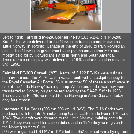
Left to right:
Fairchild M-62A Cornell PT-19
(103 'AB-L' c/n T40-208).
Six PT-19s were delivered to the Norwegian training camp known as
'Little Norway' in Toronto, Canada at the end of 1940 to train Norwegian
pilots. The Norwegian government later purchased another 30 aircraft
mostly paid for by Norwegians living in North and South America.
The example on display was delivered in 1940 and remained in service
until 1956.
Fairchild PT-26B Cornell
(205). A total of 5,122 PT-19s were built as
primary trainers, the PT-26 was a variant built with a cockpit canopy for
the Royal Canadian Air Force. 36 plus another 50 of these aircraft were in
use at the 'Little Norway' training camp. At the end of the war they were
transferred to Norway only to be replaced by the SAAB Safir in 1953.
The surviving PT-26s were sold to the Norwegian Aero Club and today
only four remain.
Interstate S.1A Cadet
(505 c/n 203 ex LN-DAV). The S-1A Cadet was
produced by Interstate Manufacturing Co. in California between 1941 and
1943. Two aircraft were donated to the 'Little Norway' training camp in
1942. They were used for liaison duties and in 1946 they were given to
the Norwegian Aero Club.
505 was registered LN-DAV in 1946 but in 1952 crashed while flying from