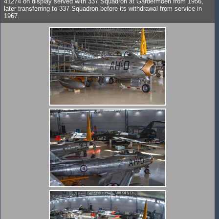
41274 on display served with 337 Squadron at Gardermoen from 1956,
later transferring to 337 Squadron before its withdrawal from service in
1967.