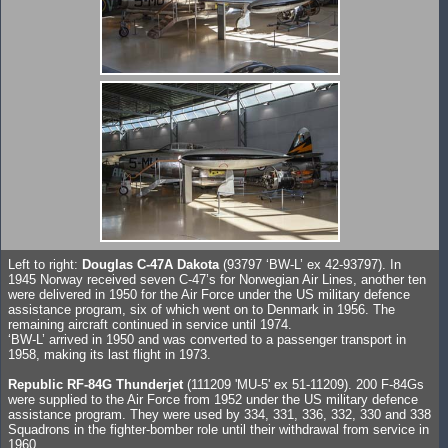
Left to right:
Douglas C-47A Dakota
(93797 ‘BW-L’ ex 42-93797). In
1945 Norway received seven C-47’s for Norwegian Air Lines, another ten
were delivered in 1950 for the Air Force under the US military defence
assistance program, six of which went on to Denmark in 1956. The
remaining aircraft continued in service until 1974.
‘BW-L’ arrived in 1950 and was converted to a passenger transport in
1958, making its last flight in 1973.
Republic RF-84G Thunderjet
(111209 'MU-5' ex 51-11209). 200 F-84Gs
were supplied to the Air Force from 1952 under the US military defence
assistance program. They were used by 334, 331, 336, 332, 330 and 338
Squadrons in the fighter-bomber role until their withdrawal from service in
1960.