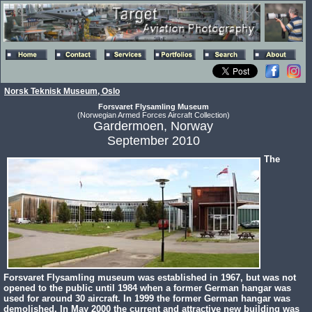
Norsk Teknisk Museum, Oslo
Forsvaret Flysamling Museum
(Norwegian Armed Forces Aircraft Collection)
Gardermoen, Norway
September 2010
The
Forsvaret Flysamling museum was established in 1967, but was not
opened to the public until 1984 when a former German hangar was
used for around 30 aircraft. In 1999 the former German hangar was
demolished. In May 2000 the current and attractive new building was