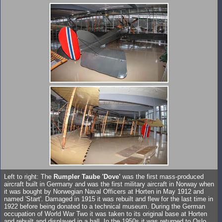
Left to right: The
Rumpler Taube 'Dove'
was the first mass-produced
aircraft built in Germany and was the first military aircraft in Norway when
it was bought by Norwegian Naval Officers at Horten in May 1912 and
named 'Start'. Damaged in 1915 it was rebuilt and flew for the last time in
1922 before being donated to a technical museum. During the German
occupation of World War Two it was taken to its original base at Horten
and rebuilt and displayed in a hall. In the 1950s it was returned to Oslo