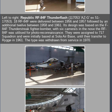
Left to right:
Republic RF-84F Thunderflash
(117053 'AZ-G' ex 51-
17053). 18 RF-84F were delivered between 1956 and 1957 followed by an
additional twelve between 1958 and 1961. Its design was based on the F-
84F Thunderstreak fighter-bomber, with six camera's in the nose the RF-
84F was utilised for photo-reconnaissance. They were assigned to 717
Squadron and were initially based at Sola Air Base, until their transfer to
Rygge in 1961. The type was withdrawn from service in 1970.