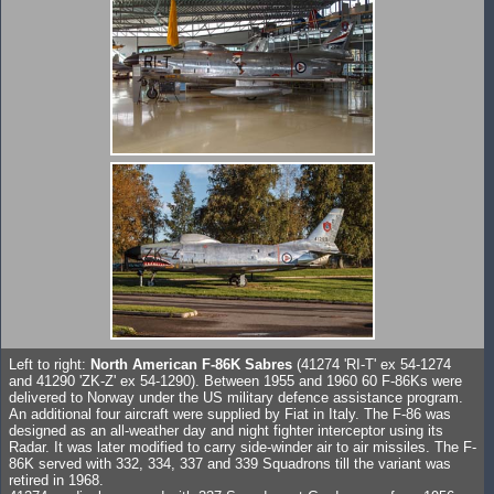
Left to right:
North American F-86K Sabres
(41274 'RI-T' ex 54-1274
and 41290 'ZK-Z' ex 54-1290). Between 1955 and 1960 60 F-86Ks were
delivered to Norway under the US military defence assistance program.
An additional four aircraft were supplied by Fiat in Italy. The F-86 was
designed as an all-weather day and night fighter interceptor using its
Radar. It was later modified to carry side-winder air to air missiles. The F-
86K served with 332, 334, 337 and 339 Squadrons till the variant was
retired in 1968.