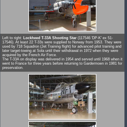
Left to right:
Lockheed T-33A Shooting Star
(117546 'DP-K' ex 51-
17546). At least 22 T-33s were supplied to Norway from 1953. They were
used by 718 Squadron (Jet Training flight) for advanced pilot training and
later target-towing at Sola until their withdrawal in 1972 when they were
acquired by the French Air Force.
The T-33A on display was delivered in 1954 and served until 1968 when it
went to France for three years before returning to Gardermoen in 1981 for
preservation.