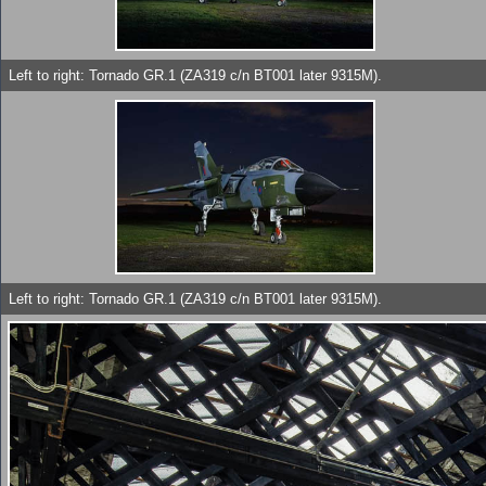
Left to right: Tornado GR.1 (ZA319 c/n BT001 later 9315M).
Left to right: Tornado GR.1 (ZA319 c/n BT001 later 9315M).