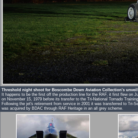
Threshold night shoot for Boscombe Down Aviation Collection's unveil
It happens to be the first off the production line for the RAF, it first fle
on November 15, 1979 before its transfer to the Tri-National Tornado Train
Following the jet's retirement from service in 2001 it was transferred to Tr
was acquired by BDAC through RAF Heritage in an all grey scheme.