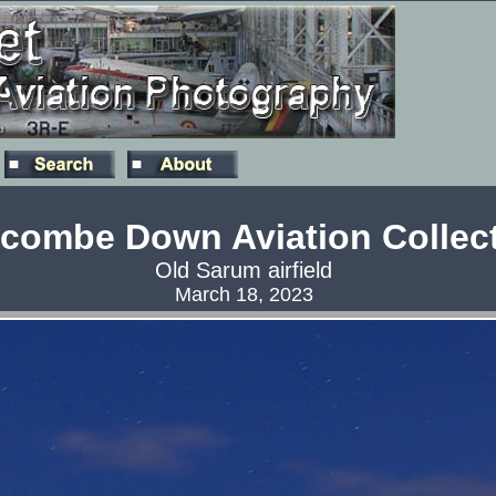
combe Down Aviation Collec
Old Sarum airfield
March 18, 2023