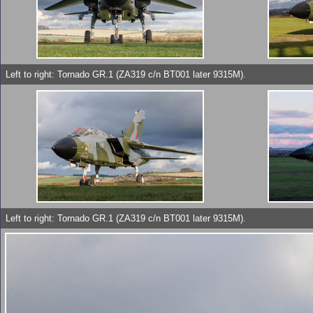
Left to right: Tornado GR.1 (ZA319 c/n BT001 later 9315M).
Left to right: Tornado GR.1 (ZA319 c/n BT001 later 9315M).