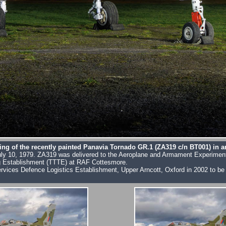
ing of the recently painted Panavia Tornado GR.1 (ZA319 c/n BT001) in 
w on July 10, 1979. ZA319 was delivered to the Aeroplane and Armament Experim
ing Establishment (TTTE) at RAF Cottesmore.
i-Services Defence Logistics Establishment, Upper Arncott, Oxford in 2002 to 