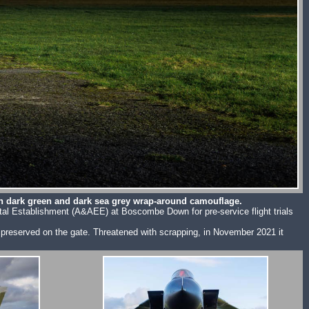
an dark green and dark sea grey wrap-around camouflage.
ental Establishment (A&AEE) at Boscombe Down for pre-service flight trials
be preserved on the gate. Threatened with scrapping, in November 2021 it