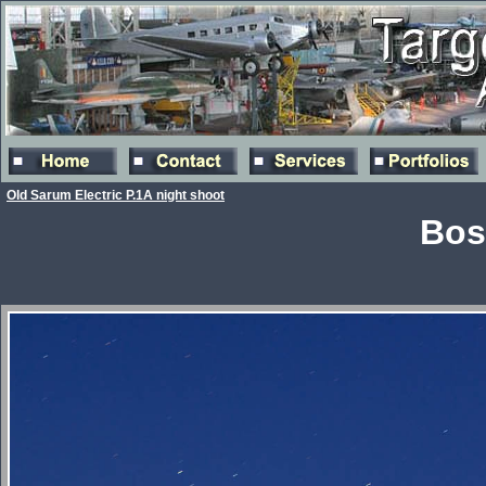
Old Sarum Electric P.1A night shoot
Bos