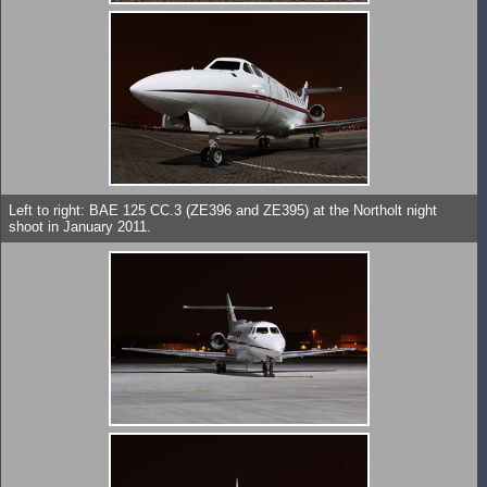
Left to right: BAE 125 CC.3 (ZE396 and ZE395) at the Northolt night
shoot in January 2011.