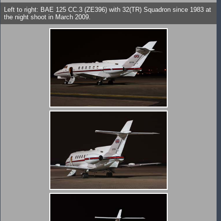
Left to right: BAE 125 CC.3 (ZE396) with 32(TR) Squadron since 1983 at
the night shoot in March 2009.