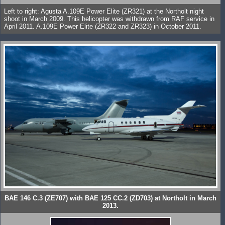
Left to right: Agusta A.109E Power Elite (ZR321) at the Northolt night
shoot in March 2009. This helicopter was withdrawn from RAF service in
April 2011. A.109E Power Elite (ZR322 and ZR323) in October 2011.
BAE 146 C.3 (ZE707) with BAE 125 CC.2 (ZD703) at Northolt in March
2013.