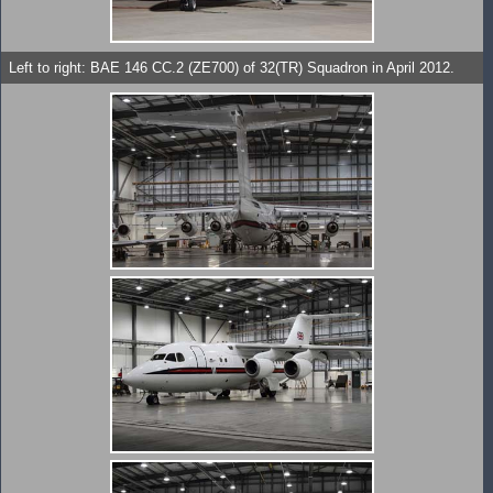
Left to right: BAE 146 CC.2 (ZE700) of 32(TR) Squadron in April 2012.