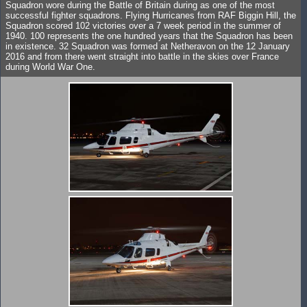
Squadron wore during the Battle of Britain during as one of the most
successful fighter squadrons. Flying Hurricanes from RAF Biggin Hill, the
Squadron scored 102 victories over a 7 week period in the summer of
1940. 100 represents the one hundred years that the Squadron has been
in existence. 32 Squadron was formed at Netheravon on the 12 January
2016 and from there went straight into battle in the skies over France
during World War One.