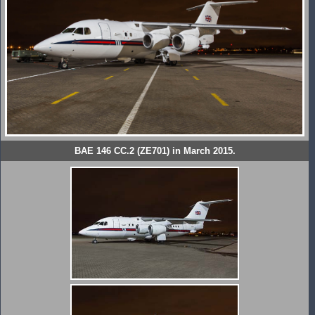
BAE 146 CC.2 (ZE701) in March 2015.