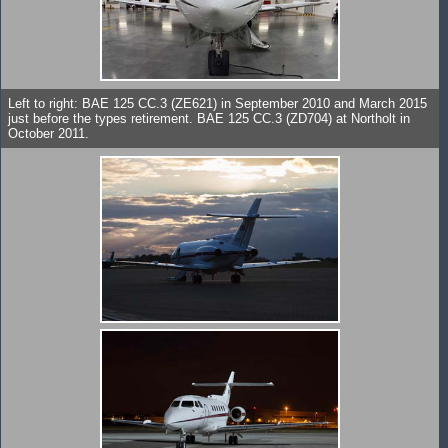
Left to right: BAE 125 CC.3 (ZE621) in September 2010 and March 2015
just before the types retirement. BAE 125 CC.3 (ZD704) at Northolt in
October 2011.