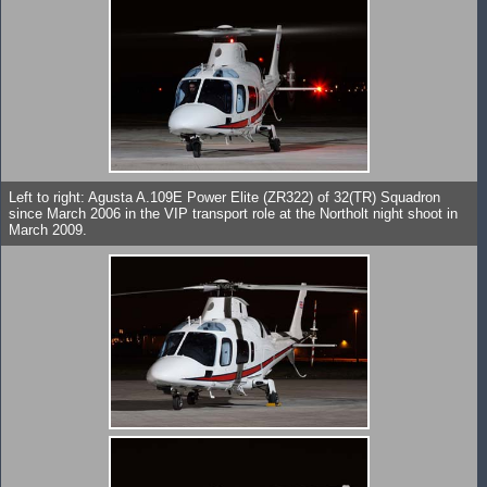
Left to right: Agusta A.109E Power Elite (ZR322) of 32(TR) Squadron
since March 2006 in the VIP transport role at the Northolt night shoot in
March 2009.