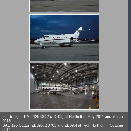
Left to right: BAE 125 CC.2 (ZD703) at Northolt in May 2011 and March
2013.
BAE 125 CC.2s (ZE395, ZD703 and ZE396) at RAF Northolt in October
2014.