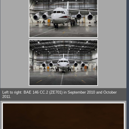
Left to right: BAE 146 CC.2 (ZE701) in September 2010 and October
2011.