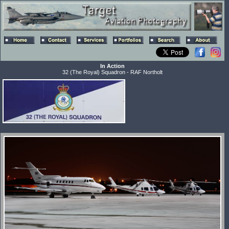
In Action
32 (The Royal) Squadron - RAF Northolt