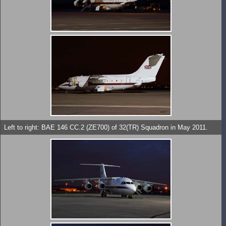
Left to right: BAE 146 CC.2 (ZE700) of 32(TR) Squadron in May 2011.