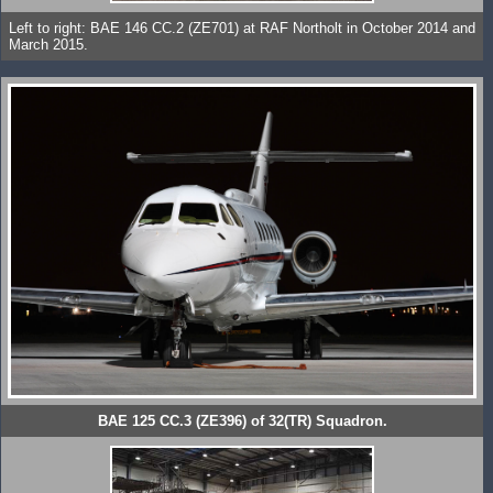
Left to right: BAE 146 CC.2 (ZE701) at RAF Northolt in October 2014 and
March 2015.
BAE 125 CC.3 (ZE396) of 32(TR) Squadron.