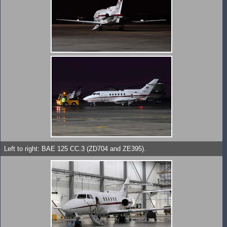
Left to right: BAE 125 CC.3 (ZD704 and ZE395).