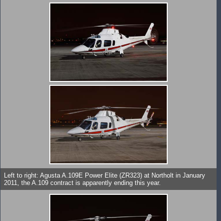
Left to right: Agusta A.109E Power Elite (ZR323) at Northolt in January
2011, the A.109 contract is apparently ending this year.