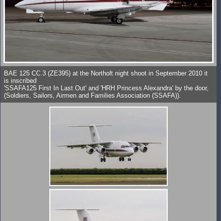
BAE 125 CC.3 (ZE395) at the Northolt night shoot in September 2010 it
is inscribed
'SSAFA125 First In Last Out' and 'HRH Princess Alexandra' by the door,
(Soldiers, Sailors, Airmen and Families Association (SSAFA)).