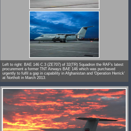
Left to right: BAE 146 C.3 (ZE707) of 32(TR) Squadron the RAF's latest
procurement a former TNT Airways BAE 146 which was purchased
urgently to fulfil a gap in capability in Afghanistan and 'Operation Herrick'
at Northolt in March 2013.