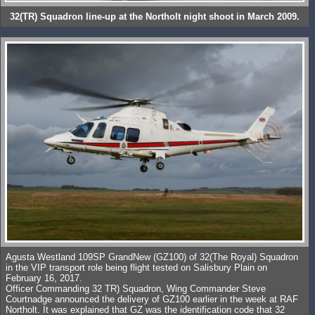
32(TR) Squadron line-up at the Northolt night shoot in March 2009.
Agusta Westland 109SP GrandNew (GZ100) of 32(The Royal) Squadron
in the VIP transport role being flight tested on Salisbury Plain on
February 16, 2017.
Officer Commanding 32 TR) Squadron, Wing Commander Steve
Courtnadge announced the delivery of GZ100 earlier in the week at RAF
Northolt. It was explained that GZ was the identification code that 32