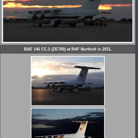
BAE 146 CC.2 (ZE700) at RAF Northolt in 2011.