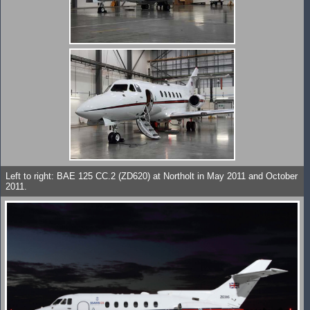
Left to right: BAE 125 CC.2 (ZD620) at Northolt in May 2011 and October
2011.