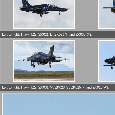
Left to right: Hawk T.2s (ZK021 'L', ZK029 'T' and ZK033 'X').
Left to right: Hawk T.2s (ZK031 'V', ZK028 'S', ZK025 'P' and ZK010 'A').