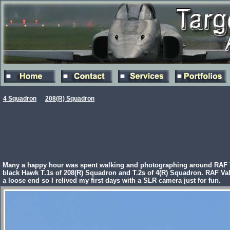
4 Squadron
208(R) Squadron
Many a happy hour was spent walking and photographing around RAF Val
black Hawk T.1s of 208(R) Squadron and T.2s of 4(R) Squadron. RAF Vall
a loose end so I relived my first days with a SLR camera just for fun.