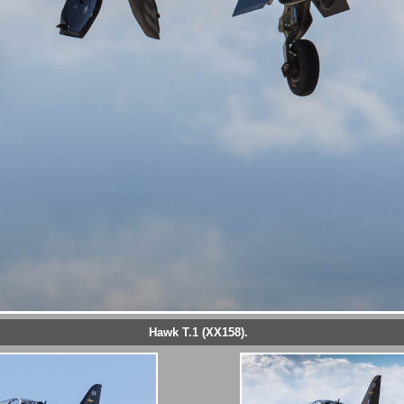
Hawk T.1 (XX158).