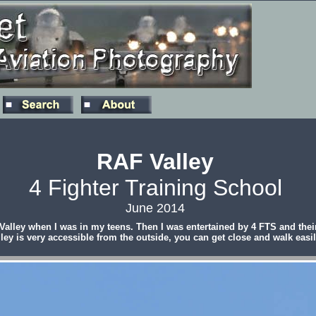
RAF Valley
4 Fighter Training School
June 2014
ley when I was in my teens. Then I was entertained by 4 FTS and their
ey is very accessible from the outside, you can get close and walk easil