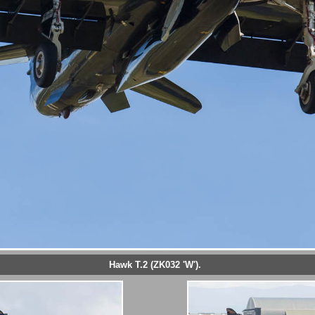
Hawk T.2 (ZK032 'W').