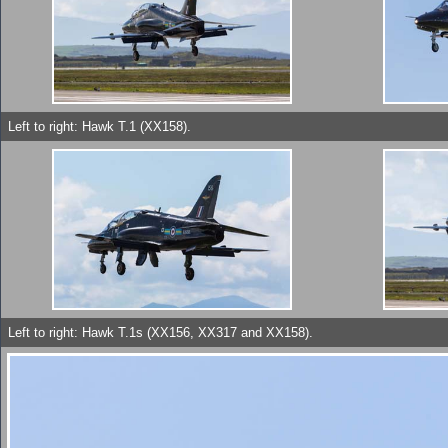
Left to right: Hawk T.1 (XX158).
Left to right: Hawk T.1s (XX156, XX317 and XX158).