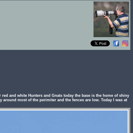
 red and white Hunters and Gnats today the base is the home of shiny
y around most of the perimiter and the fences are low. Today I was at