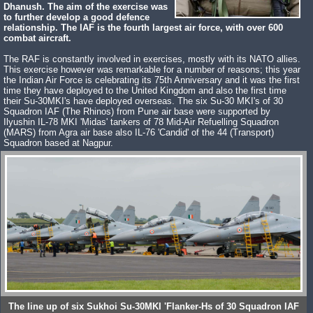
Dhanush. The aim of the exercise was
to further develop a good defence
relationship. The IAF is the fourth largest air force, with over 600
combat aircraft.
The RAF is constantly involved in exercises, mostly with its NATO allies.
This exercise however was remarkable for a number of reasons; this year
the Indian Air Force is celebrating its 75th Anniversary and it was the first
time they have deployed to the United Kingdom and also the first time
their Su-30MKI's have deployed overseas. The six Su-30 MKI's of 30
Squadron IAF (The Rhinos) from Pune air base were supported by
Ilyushin IL-78 MKI 'Midas' tankers of 78 Mid-Air Refuelling Squadron
(MARS) from Agra air base also IL-76 'Candid' of the 44 (Transport)
Squadron based at Nagpur.
The line up of six Sukhoi Su-30MKI 'Flanker-Hs of 30 Squadron IAF