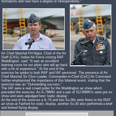
formations and now have a degree of interoperability."
Air Chief Marshal FH Major, Chief of the Air
Staff (CAS), Indian Air Force visiting RAF
Waddington, said; "It was an excellent
learning curve for our pilots who will go back
with a lot of experience." At the end of the
exercise he spoke to both RAF and IAF personnel. The presence of Air
Chief Marshal Sir Clive Loader, Commander-in-Chief (CinC) Air Command
further emphasised the importance of this bilateral event, stating that the
exercise was an "Outstanding success."
The IAF were a real crowd puller for the Waddington air show which
preceded the exercise. An IL-78MKI and a pair of SU-30MKI's were put on
show and were adjudged best 'static display'.
At the end of the exercise a IL-76 and two Su-30s were flown to the RIAT
air show at Fairford for static display, another Su-30 also performed a brief
and limited flying display.