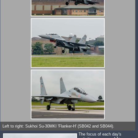
Left to right: Sukhoi Su-30MKI 'Flanker-H' (SB042 and SB044).
The focus of each day's