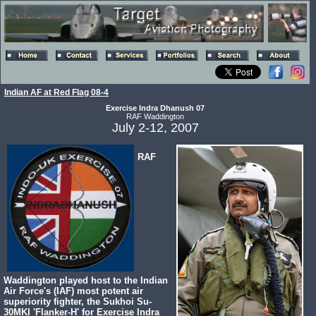
Indian AF at Red Flag 08-4
Exercise Indra Dhanush 07
RAF Waddington
July 2-12, 2007
RAF
Waddington played host to the Indian
Air Force's (IAF) most potent air
superiority fighter, the Sukhoi Su-
30MKI 'Flanker-H' for Exercise Indra