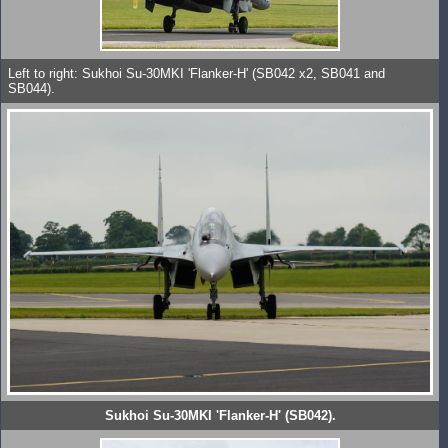
Left to right: Sukhoi Su-30MKI 'Flanker-H' (SB042 x2, SB041 and
SB044).
Sukhoi Su-30MKI 'Flanker-H' (SB042).