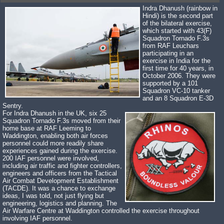
Indra Dhanush (rainbow in
Hindi) is the second part
of the bilateral exercise,
which started with 43(F)
Squadron Tornado F.3s
from RAF Leuchars
participating in an
exercise in India for the
first time for 40 years, in
October 2006. They were
supported by a 101
Squadron VC-10 tanker
and an 8 Squadron E-3D
Sentry.
For Indra Dhanush in the UK, six 25
Squadron Tornado F.3s moved from their
home base at RAF Leeming to
Waddington, enabling both air forces
personnel could more readily share
experiences gained during the exercise.
200 IAF personnel were involved,
including air traffic and fighter controllers,
engineers and officers from the Tactical
Air Combat Development Establishment
(TACDE). It was a chance to exchange
ideas, I was told, not just flying but
engineering, logistics and planning. The
Air Warfare Centre at Waddington controlled the exercise throughout
involving IAF personnel.