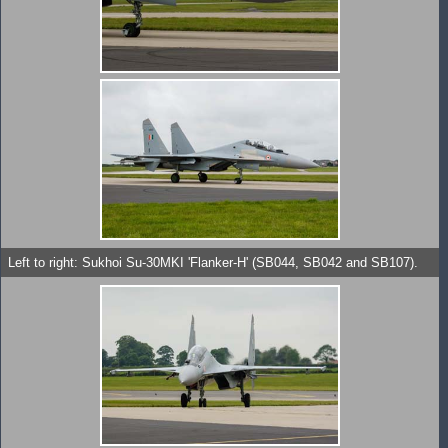
Left to right: Sukhoi Su-30MKI 'Flanker-H' (SB044, SB042 and SB107).