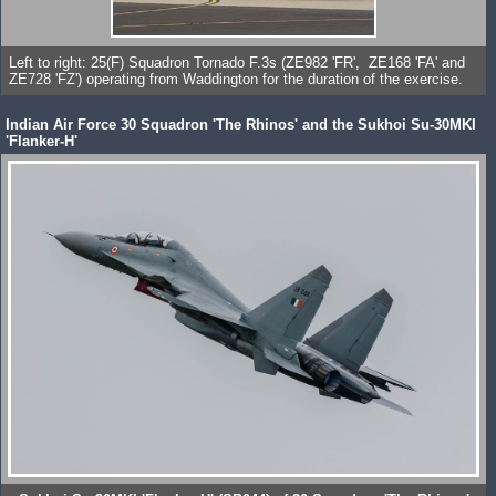
Left to right: 25(F) Squadron Tornado F.3s (ZE982 'FR', ZE168 'FA' and
ZE728 'FZ') operating from Waddington for the duration of the exercise.
Indian Air Force 30 Squadron 'The Rhinos' and the Sukhoi Su-30MKI
'Flanker-H'