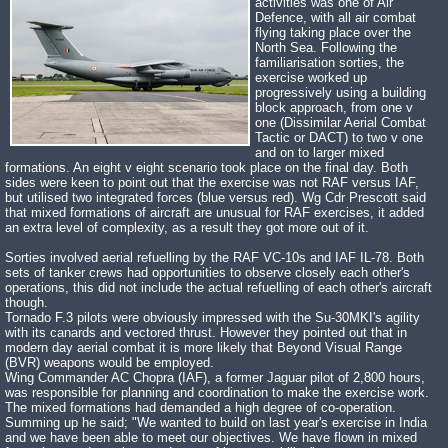
activities was one of Air
Defence, with all air combat
flying taking place over the
North Sea. Following the
familiarisation sorties, the
exercise worked up
progressively using a building
block approach, from one v
one (Dissimilar Aerial Combat
Tactic or DACT) to two v one
and on to larger mixed
formations. An eight v eight scenario took place on the final day. Both
sides were keen to point out that the exercise was not RAF versus IAF,
but utilised two integrated forces (blue versus red). Wg Cdr Prescott said
that mixed formations of aircraft are unusual for RAF exercises, it added
an extra level of complexity, as a result they got more out of it.
Sorties involved aerial refuelling by the RAF VC-10s and IAF IL-78. Both
sets of tanker crews had opportunities to observe closely each other's
operations, this did not include the actual refuelling of each other's aircraft
though.
Tornado F.3 pilots were obviously impressed with the Su-30MKI's agility
with its canards and vectored thrust. However they pointed out that in
modern day aerial combat it is more likely that Beyond Visual Range
(BVR) weapons would be employed.
Wing Commander AC Chopra (IAF), a former Jaguar pilot of 2,800 hours,
was responsible for planning and coordination to make the exercise work.
The mixed formations had demanded a high degree of co-operation.
Summing up he said; "We wanted to build on last year's exercise in India
and we have been able to meet our objectives. We have flown in mixed