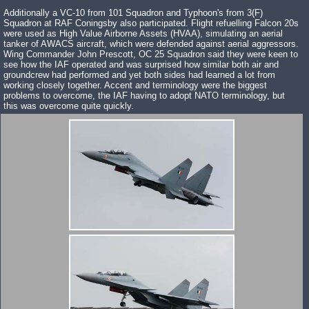
Additionally a VC-10 from 101 Squadron and Typhoon's from 3(F)
Squadron at RAF Coningsby also participated. Flight refuelling Falcon 20s
were used as High Value Airborne Assets (HVAA), simulating an aerial
tanker of AWACS aircraft, which were defended against aerial aggressors.
Wing Commander John Prescott, OC 25 Squadron said they were keen to
see how the IAF operated and was surprised how similar both air and
groundcrew had performed and yet both sides had learned a lot from
working closely together. Accent and terminology were the biggest
problems to overcome, the IAF having to adopt NATO terminology, but
this was overcome quite quickly.