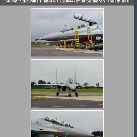
Sukhoi Su-30MKI 'Flanker-H' (SB044) of 30 Squadron 'The Rhinos'