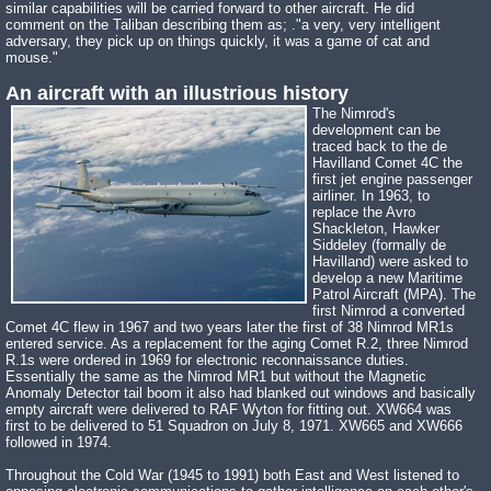
similar capabilities will be carried forward to other aircraft. He did
comment on the Taliban describing them as; ."a very, very intelligent
adversary, they pick up on things quickly, it was a game of cat and
mouse."
An aircraft with an illustrious history
The Nimrod's
development can be
traced back to the de
Havilland Comet 4C the
first jet engine passenger
airliner. In 1963, to
replace the Avro
Shackleton, Hawker
Siddeley (formally de
Havilland) were asked to
develop a new Maritime
Patrol Aircraft (MPA). The
first Nimrod a converted
Comet 4C flew in 1967 and two years later the first of 38 Nimrod MR1s
entered service. As a replacement for the aging Comet R.2, three Nimrod
R.1s were ordered in 1969 for electronic reconnaissance duties.
Essentially the same as the Nimrod MR1 but without the Magnetic
Anomaly Detector tail boom it also had blanked out windows and basically
empty aircraft were delivered to RAF Wyton for fitting out. XW664 was
first to be delivered to 51 Squadron on July 8, 1971. XW665 and XW666
followed in 1974.
Throughout the Cold War (1945 to 1991) both East and West listened to