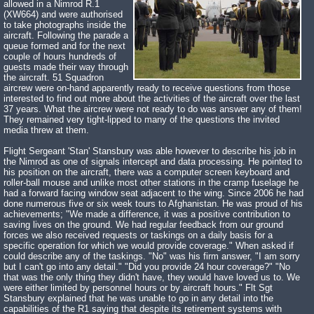
allowed in a Nimrod R.1
(XW664) and were authorised
to take photographs inside the
aircraft. Following the parade a
queue formed and for the next
couple of hours hundreds of
guests made their way through
the aircraft. 51 Squadron
aircrew were on-hand apparently ready to receive questions from those
interested to find out more about the activities of the aircraft over the last
37 years. What the aircrew were not ready to do was answer any of them!
They remained very tight-lipped to many of the questions the invited
media threw at them.
Flight Sergeant 'Stan' Stansbury was able however to describe his job in
the Nimrod as one of signals intercept and data processing. He pointed to
his position on the aircraft, there was a computer screen keyboard and
roller-ball mouse and unlike most other stations in the cramp fuselage he
had a forward facing window seat adjacent to the wing. Since 2006 he had
done numerous five or six week tours to Afghanistan. He was proud of his
achievements; "We made a difference, it was a positive contribution to
saving lives on the ground. We had regular feedback from our ground
forces we also received requests or taskings on a daily basis for a
specific operation for which we would provide coverage." When asked if
could describe any of the taskings. "No" was his firm answer, "I am sorry
but I can't go into any detail." "Did you provide 24 hour coverage?" "No
that was the only thing they didn't have, they would have loved us to. We
were either limited by personnel hours or by aircraft hours." Flt Sgt
Stansbury explained that he was unable to go in any detail into the
capabilities of the R1 saying that despite its retirement systems with