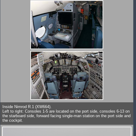
Inside Nimrod R.1 (XW664).
Left to right: Consoles 1-5 are located on the port side, consoles 6-13 on
the starboard side, forward facing single-man station on the port side and
the cockpit.