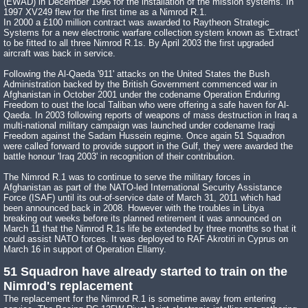
(EWAD) in December 1996 for the installation of the mission systems. In
1997 XV249 flew for the first time as a Nimrod R.1.
In 2000 a £100 million contract was awarded to Raytheon Strategic
Systems for a new electronic warfare collection system known as 'Extract'
to be fitted to all three Nimrod R.1s. By April 2003 the first upgraded
aircraft was back in service.
Following the Al-Qaeda '911' attacks on the United States the Bush
Administration backed by the British Government commenced war in
Afghanistan in October 2001 under the codename Operation Enduring
Freedom to oust the local Taliban who were offering a safe haven for Al-
Qaeda. In 2003 following reports of weapons of mass destruction in Iraq a
multi-national military campaign was launched under codename Iraqi
Freedom against the Sadam Hussein regime. Once again 51 Squadron
were called forward to provide support in the Gulf, they were awarded the
battle honour 'Iraq 2003' in recognition of their contribution.
The Nimrod R.1 was to continue to serve the military forces in
Afghanistan as part of the NATO-led International Security Assistance
Force (ISAF) until its out-of-service date of March 31, 2011 which had
been announced back in 2008. However with the troubles in Libya
breaking out weeks before its planned retirement it was announced on
March 11 that the Nimrod R.1s life be extended by three months so that it
could assist NATO forces. It was deployed to RAF Akrotiri in Cyprus on
March 16 in support of Operation Ellamy.
51 Squadron have already started to train on the
Nimrod's replacement
The replacement for the Nimrod R.1 is sometime away from entering