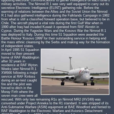
opposing electronic communications to gather intelligence on each other's
military activities. The Nimrod R.1 was very well equipped to carry out its
secretive Electronic Intelligence (ELINT) gathering role. Before the
warming of relations between the Allies and the Soviet Union the Nimrod
R.1 had also gathered intelligence during the Falklands Campaign in 1982
from what is still a classified forward operation base, but believed to be in
Chile. The aircraft played a vital role during the first Gulf War when in
1990 after Iraq had invaded Kuwait it operated from RAF Akrotiri in
Cyprus. During the Yugoslav Wars and the Kosovo War the Nimrod R.1
was deployed to Italy. During this time 51 Squadron were awarded the
Battle Honour 'Kosovo 1999' for their outstanding service in helping end
the mass ethnic cleansing by the Serbs and making way for the formation
of independent states.
In April 1995 51 Squadron
moved to their present
home of RAF Waddington
after 32 years in
residence at RAF Wyton.
Weeks later Nimrod R.1
XW666 following a major
service at RAF Kinloss
during an air-test caught
fire and the pilot was
forced to ditch in the
Moray Firth where the
seven man crew were all
rescued. With only two remaining R1s an Nimrod MR2 (XV249) was
converted under Project Anneka to the R1 standard. It was stripped of its
Anti-Submarine Warfare (ASW) equipment at BAE Woodford and ferried to
RAF Waddington to the Electronic Warfare and Avionics Detachment