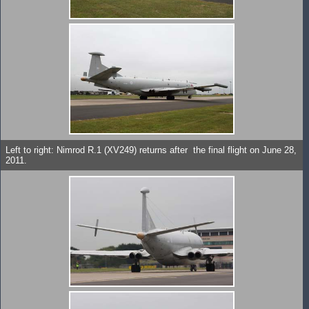
Left to right: Nimrod R.1 (XV249) returns after the final flight on June 28,
2011.