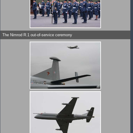
The Nimrod R.1 out-of-service ceremony