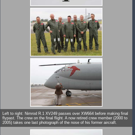
Left to right: Nimrod R.1 XV249 passes over XW664 before making final
flypast. The crew on the final flight. A now retired crew member (2000 to
2005) takes one last photograph of the nose of his former aircraft.