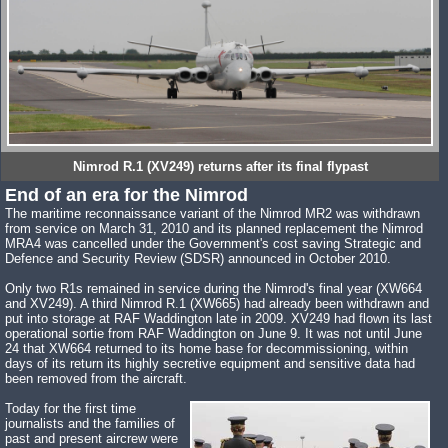
Nimrod R.1 (XV249) returns after its final flypast
End of an era for the Nimrod
The maritime reconnaissance variant of the Nimrod MR2 was withdrawn
from service on March 31, 2010 and its planned replacement the Nimrod
MRA4 was cancelled under the Government's cost saving Strategic and
Defence and Security Review (SDSR) announced in October 2010.
Only two R1s remained in service during the Nimrod's final year (XW664
and XV249). A third Nimrod R.1 (XW665) had already been withdrawn and
put into storage at RAF Waddington late in 2009. XV249 had flown its last
operational sortie from RAF Waddington on June 9. It was not until June
24 that XW664 returned to its home base for decommissioning, within
days of its return its highly secretive equipment and sensitive data had
been removed from the aircraft.
Today for the first time
journalists and the families of
past and present aircrew were