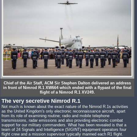
Chief of the Air Staff, ACM Sir Stephen Dalton delivered an address
in front of Nimrod R.1 XW664 which ended with a flypast of the final
flight of a Nimrod R.1 XV249.
The very secretive Nimrod R.1
Not much is known about the exact nature of the Nimrod R.1s activities
as the United Kingdom's only electronic reconnaissance aircraft, apart
from its role of examining routine; radio and mobile telephone
transmissions, radar emissions and also providing electronic combat
support for our military commanders. What has been revealed is that a
team of 24 Signals and Intelligence (SIGINT) equipment operators four
flight crew and a mission supervisor typically manned each R1 flight.