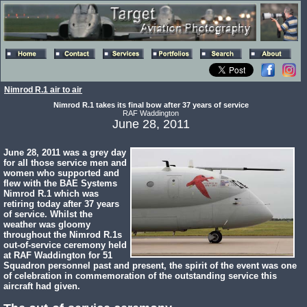
Nimrod R.1 air to air
Nimrod R.1 takes its final bow after 37 years of service
RAF Waddington
June 28, 2011
June 28, 2011 was a grey day
for all those service men and
women who supported and
flew with the BAE Systems
Nimrod R.1 which was
retiring today after 37 years
of service. Whilst the
weather was gloomy
throughout the Nimrod R.1s
out-of-service ceremony held
at RAF Waddington for 51
Squadron personnel past and present, the spirit of the event was one
of celebration in commemoration of the outstanding service this
aircraft had given.