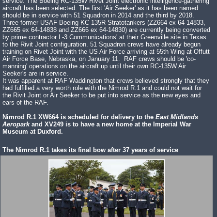
service. The Boeing RC-135W Rivet Joint electronic intelligence-gathering
aircraft has been selected. The first 'Air Seeker' as it has been named
should be in service with 51 Squadron in 2014 and the third by 2018.
Three former USAF Boeing KC-135R Stratotankers (ZZ664 ex 64-14833,
ZZ665 ex 64-14838 and ZZ666 ex 64-14830) are currently being converted
by prime contractor L-3 Communications' at their Greenville site in Texas
to the Rivit Joint configuration. 51 Squadron crews have already begun
training on Rivet Joint with the US Air Force arriving at 55th Wing at Offutt
Air Force Base, Nebraska, on January 11. RAF crews should be 'co-
manning' operations on the aircraft up until their own RC-135W Air
Seeker's are in service.
It was apparent at RAF Waddington that crews believed strongly that they
had fulfilled a very worth role with the Nimrod R.1 and could not wait for
the Rivit Joint or Air Seeker to be put into service as the new eyes and
ears of the RAF.
Nimrod R.1 XW664 is scheduled for delivery to the
East Midlands
Aeropark
and XV249 is to have a new home at the Imperial War
Museum at Duxford.
The Nimrod R.1 takes its final bow after 37 years of service