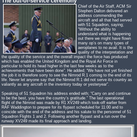
The out-of-service ceremony
Chief of the Air Staff, ACM Sir
Stephen Dalton delivered an
address commending the
aircraft and all that had served
with 51 Squadron, saying;
“Without the ability to
understand what is happening
out there we might have flown
many op’s on many types of
aeroplanes to no avail. It is the
quality of the interpretation and
the quality of the service and the overall impact the force has produced
which has enabled the United Kingdom and the Royal Air Force in
particular to hold its head higher in the last few weeks as to the
achievements that have been done”. He added; “We have not yet finished
the job it is therefore sorry to see the Nimrod R.1 coming to the end of its
life. Never let anyone say that the Nimrod R.1 did not serve its country as
valiantly as any aircraft in the inventory today or yesteryear”.
Speaking of 51 Squadron his address ended with; “Carry on and continue
to be the best, you have the country’s gratitude.” The last operational
flight of the Nimrod was made by R1 XV249 which took-off earlier from
RAF Waddington to prepare for its flypast scheduled for 11:00 and to
coincide with the end of the address and his salute to the personnel of 51
Squadron Flights 1 and 2. Following another flypast and a run over the
runway XV249 made its final approach and landing.