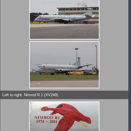
Left to right: Nimrod R.1 (XV249).