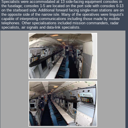
Specialists were accommodated at 13 side-facing equipment consoles in
the fuselage; consoles 1-5 are located on the port side with consoles 6-13
on the starboard side. Additional forward facing single-man stations are on
the opposite side of the narrow isle. Many of the operatives were linguist's
capable of interpreting communications including those made by mobile
telephones. Other specialisations included mission commanders, radar
specialists, air signals and data-link specialists.