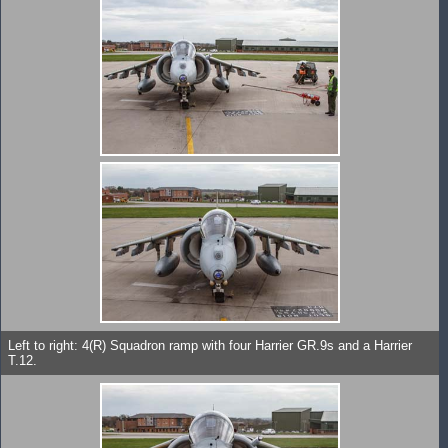
Left to right: 4(R) Squadron ramp with four Harrier GR.9s and a Harrier
T.12.