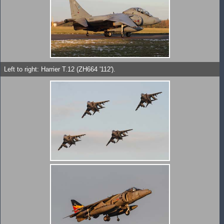
Left to right: Harrier T.12 (ZH664 '112').