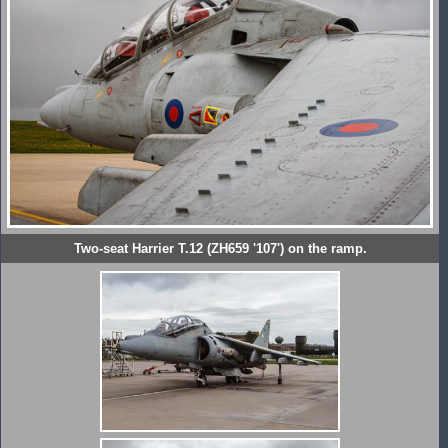
Two-seat Harrier T.12 (ZH659 '107') on the ramp.