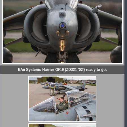
BAe Systems Harrier GR.9 (ZD321 '02') ready to go.