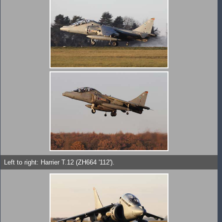
Left to right: Harrier T.12 (ZH664 '112').