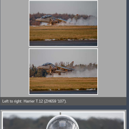
Left to right: Harrier T.12 (ZH659 '107').