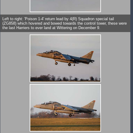
Left to right: 'Poison 1-4' return lead by 4(R) Squadron special tail
(ZG858) which hovered and bowed towards the control tower, these were
the last Harriers to ever land at Wittering on December 9.