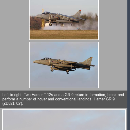
Left to right: Two Harrier T.12s and a GR.9 return in formation, break and
perform a number of hover and conventional landings. Harrier GR.9
(ZD321 '02').