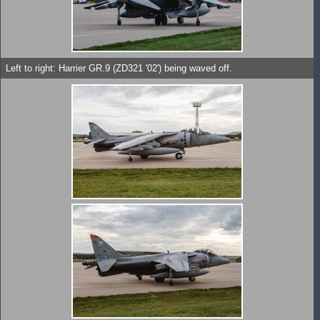
Left to right: Harrier GR.9 (ZD321 '02') being waved off.