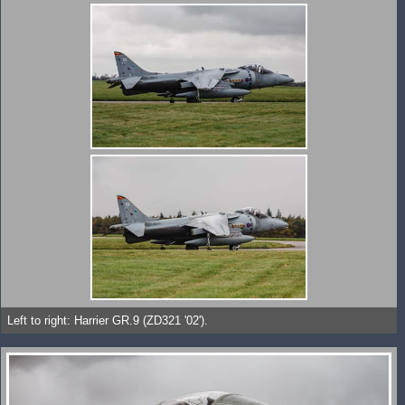
Left to right: Harrier GR.9 (ZD321 '02').