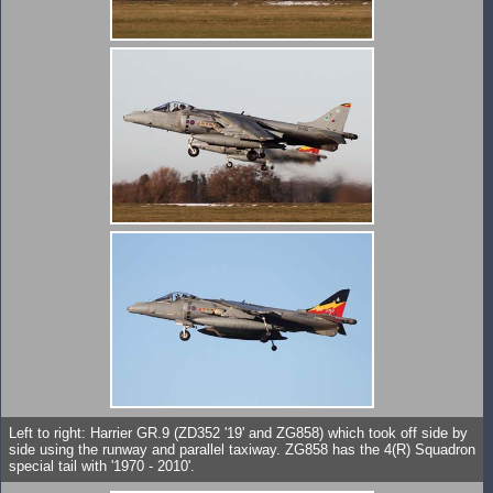
Left to right: Harrier GR.9 (ZD352 '19' and ZG858) which took off side by
side using the runway and parallel taxiway. ZG858 has the 4(R) Squadron
special tail with '1970 - 2010'.