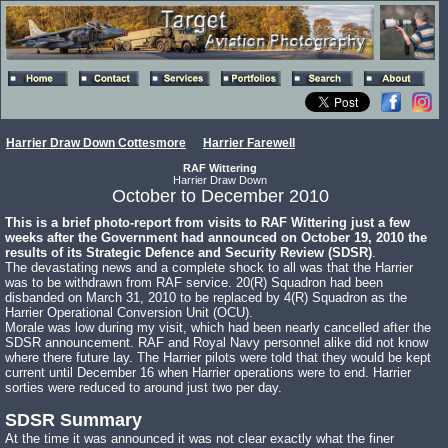
Harrier Draw Down Cottesmore
Harrier Farewell
RAF Wittering
Harrier Draw Down
October to December 2010
This is a brief photo-report from visits to RAF Wittering just a few
weeks after the Government had announced on October 19, 2010 the
results of its Strategic Defence and Security Review (SDSR)
.
The devastating news and a complete shock to all was that the Harrier
was to be withdrawn from RAF service. 20(R) Squadron had been
disbanded on March 31, 2010 to be replaced by 4(R) Squadron as the
Harrier Operational Conversion Unit (OCU).
Morale was low during my visit, which had been nearly cancelled after the
SDSR announcement. RAF and Royal Navy personnel alike did not know
where there future lay. The Harrier pilots were told that they would be kept
current until December 16 when Harrier operations were to end. Harrier
sorties were reduced to around just two per day.
SDSR Summary
At the time it was announced it was not clear exactly what the finer