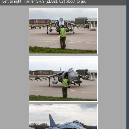
Left to right: Harrier GR.9 (ZD321 '02') about to go.