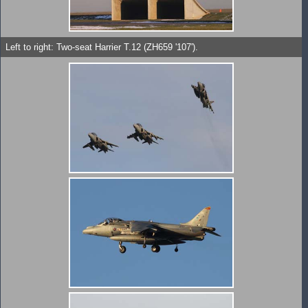
Left to right: Two-seat Harrier T.12 (ZH659 '107').