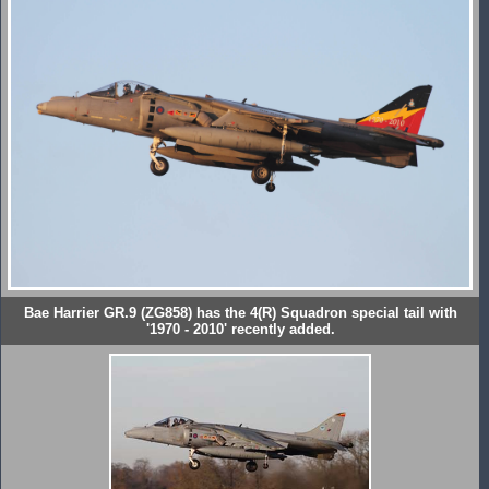
Bae Harrier GR.9 (ZG858) has the 4(R) Squadron special tail with
'1970 - 2010' recently added.