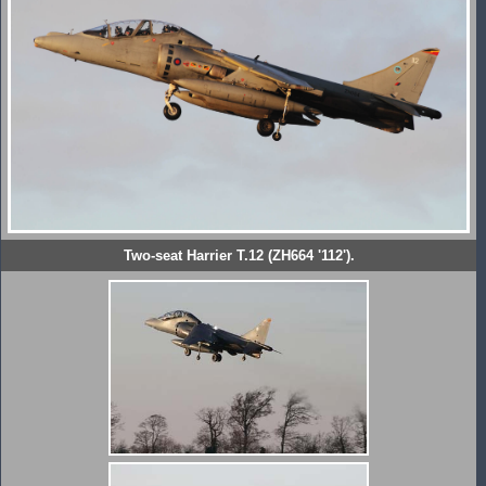
Two-seat Harrier T.12 (ZH664 '112').