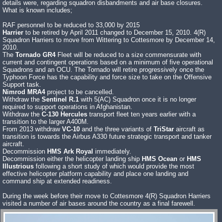
details were, regarding squadron disbandments and air base closures.
What is known includes;
RAF personnel to be reduced to 33,000 by 2015
Harrier
to be retired by April 2011 changed to December 15, 2010. 4(R)
Squadron Harriers to move from Wittering to Cottesmore by December 14,
2010.
The
Tornado GR4
Fleet will be reduced to a size commensurate with
current and contingent operations based on a minimum of five operational
Squadrons and an OCU. The Tornado will retire progressively once the
Typhoon Force has the capability and force size to take on the Offensive
Support task.
Nimrod MRA4
project to be cancelled.
Withdraw the
Sentinel R.1
with 5(AC) Squadron once it is no longer
required to support operations in Afghanistan.
Withdraw the
C-130 Hercules
transport fleet ten years earlier with a
transition to the larger A400M.
From 2013 withdraw
VC-10
and the three variants of
TriStar
aircraft as
transition is towards the Airbus A330 future strategic transport and tanker
aircraft.
Decommission
HMS Ark Royal
immediately.
Decommission either the helicopter landing ship
HMS Ocean
or
HMS
Illustrious
following a short study of which would provide the most
effective helicopter platform capability and place one landing and
command ship at extended readiness.
During the week before their move to Cottesmore 4(R) Squadron Harriers
visited a number of air bases around the country as a final farewell.