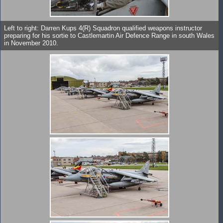
Left to right: Darren Kups 4(R) Squadron qualified weapons instructor
preparing for his sortie to Castlemartin Air Defence Range in south Wales
in November 2010.