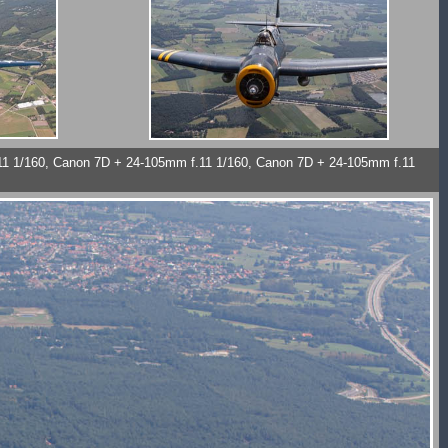
11 1/160, Canon 7D + 24-105mm f.11 1/160, Canon 7D + 24-105mm f.11