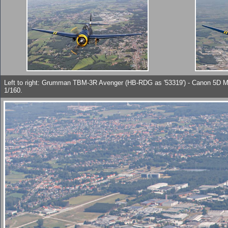
Left to right: Grumman TBM-3R Avenger (HB-RDG as '53319') - Canon 5D 
1/160.