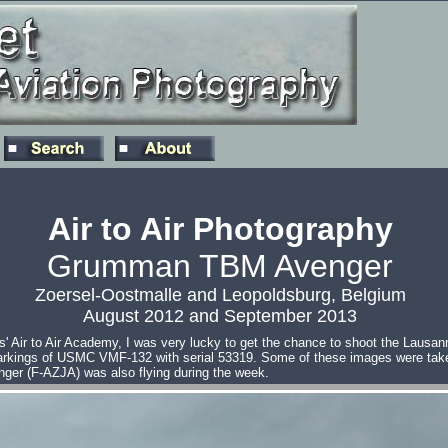
Air to Air Photography
Grumman TBM Avenger
Zoersel-Oostmalle and Leopoldsburg, Belgium
August 2012 and September 2013
' Air to Air Academy, I was very lucky to get the chance to shoot the Lau
arkings of USMC VMF-132 with serial 53319. Some of these images were taken
nger (F-AZJA) was also flying during the week.