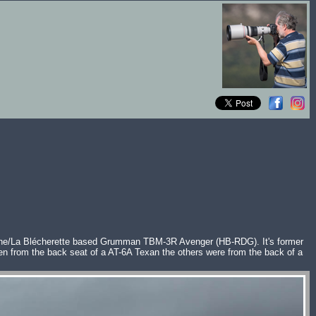
sanne/La Blécherette based Grumman TBM-3R Avenger (HB-RDG). It's former
 from the back seat of a AT-6A Texan the others were from the back of a