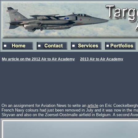
My article on the 2012 Air to Air Academy
2013 Air to Air Academy
On an assignment for Aviation News to write an
article
on Eric Coeckelberghs
French Navy colours had just been removed in July and it was now in the m
Skyvan and also on the Zoersel-Oostmalle airfield in Belgium. A second Ave