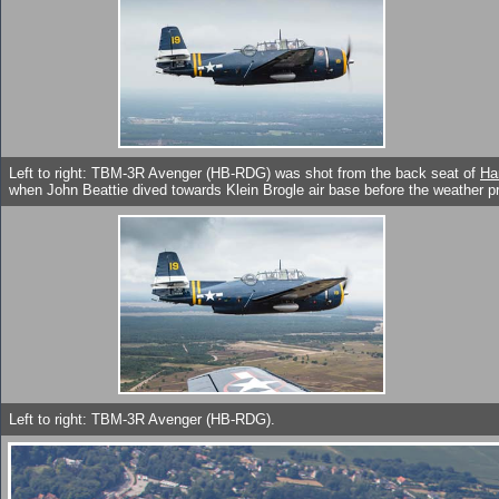
Left to right: TBM-3R Avenger (HB-RDG) was shot from the back seat of
Ha
when John Beattie dived towards Klein Brogle air base before the weather pr
Left to right: TBM-3R Avenger (HB-RDG).