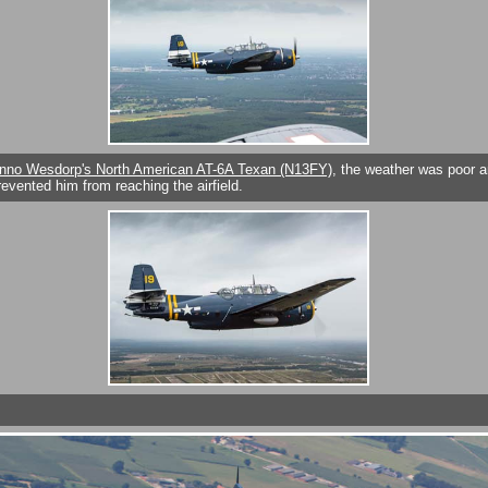
nno Wesdorp's North American AT-6A Texan (N13FY)
, the weather was poor a
evented him from reaching the airfield.