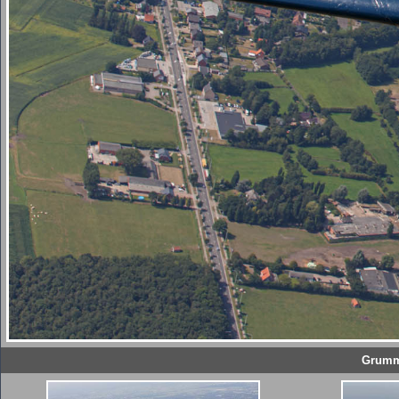
Grumma