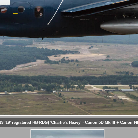
19' registered HB-RDG) 'Charlie's Heavy' - Canon 5D Mk.III + Canon f4