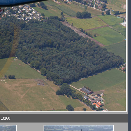
 1/160