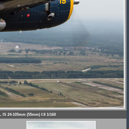
L IS 24-105mm (55mm) f.8 1/160