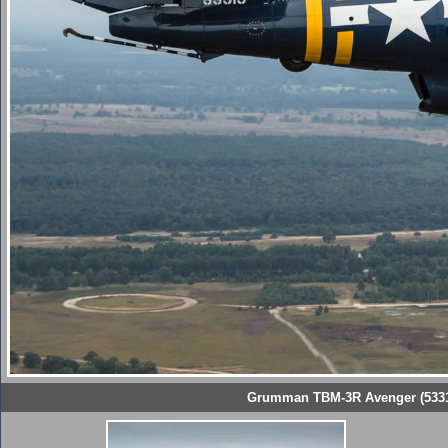
Grumman TBM-3R Avenger (53319 '