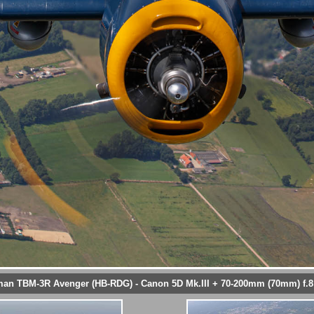
n TBM-3R Avenger (HB-RDG) - Canon 5D Mk.III + 70-200mm (70mm) f.8