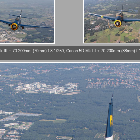
Mk.III + 70-200mm (70mm) f.8 1/250, Canon 5D Mk.III + 70-200mm (88mm) f.