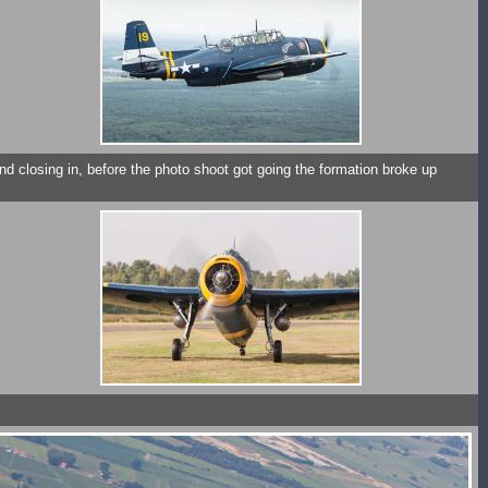
nd closing in, before the photo shoot got going the formation broke up