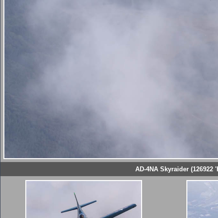
AD-4NA Skyraider (126922 '