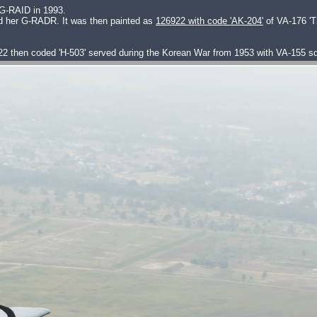
 G-RAID in 1993.
ed her G-RADR. It was then painted as
126922 with code 'AK-204'
of VA-176 'T
22 then coded 'H-503' served during the Korean War from 1953 with VA-155 