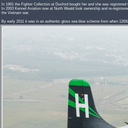
In 1991 the Fighter Collection at Duxford bought her and she was registered
In 2003 Kennet Aviation now at North Weald took ownership and re-register
the Vietnam war.
By early 2011 it was in an authentic gloss sea blue scheme from when 1269