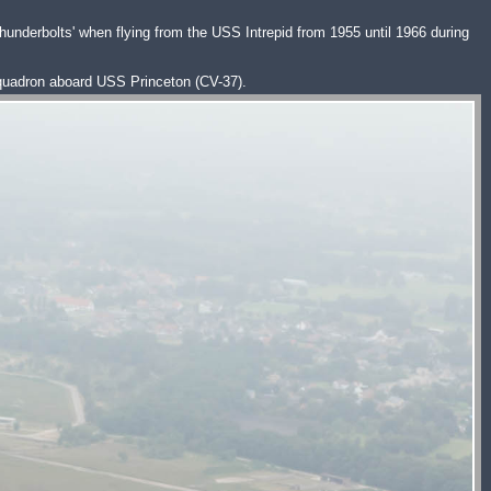
hunderbolts' when flying from the USS Intrepid from 1955 until 1966 during
squadron aboard USS Princeton (CV-37).