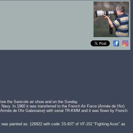
fore the Sanicole air show and on the Sunday.
Navy. In 1960 it was transferred to the French Air Force (Armée de l'Air)
ce (Armée de l'Air Gabonaise) with serial TR-KMM and it was flown by French
t was painted as; 126922 with code 'JS-937' of VF-152 "Fighting Aces" as