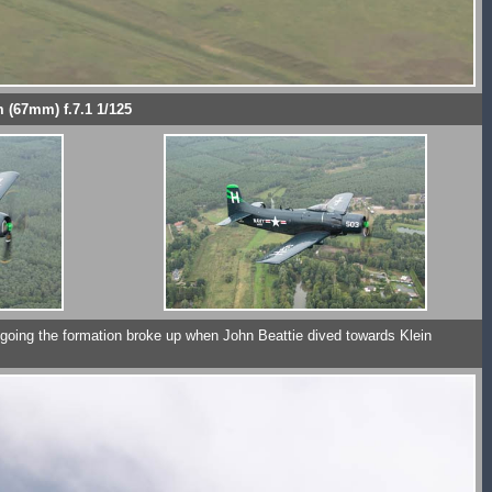
 (67mm) f.7.1 1/125
t going the formation broke up when John Beattie dived towards Klein