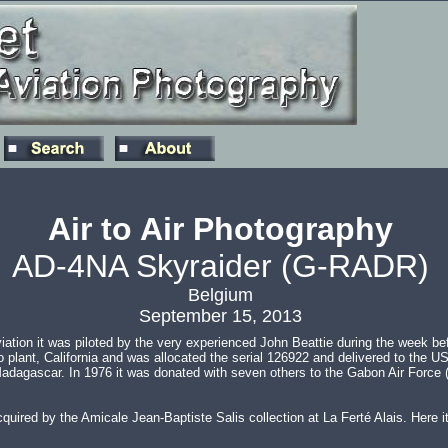
Air to Air Photography
AD-4NA Skyraider (G-RADR)
Belgium
September 15, 2013
tion it was piloted by the very experienced John Beattie during the week be
plant, California and was allocated the serial 126922 and delivered to the US 
and Madagascar. In 1976 it was donated with seven others to the Gabon Air For
ired by the Amicale Jean-Baptiste Salis collection at La Ferté Alais. Here i