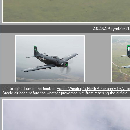
AD-4NA Skyraider (1
Left to right: I am in the back of
Hanno Wesdorp's North American AT-6A Te
Brogle air base before the weather prevented him from reaching the airfield.