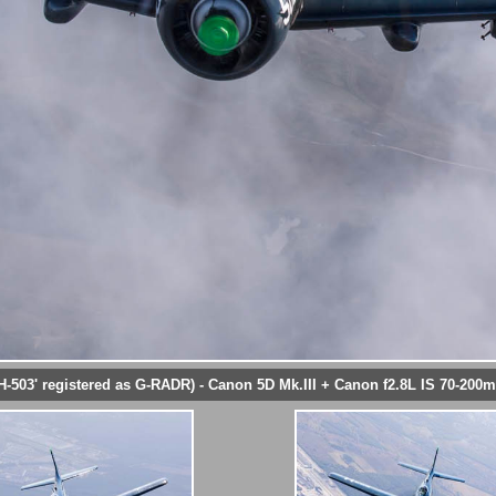
H-503' registered as G-RADR) - Canon 5D Mk.III + Canon f2.8L IS 70-200