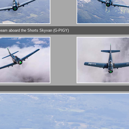
y's team aboard the Shorts Skyvan (G-PIGY)