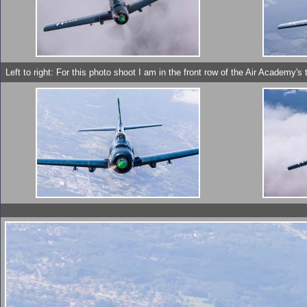
Left to right: For this photo shoot I am in the front row of the Air Academ