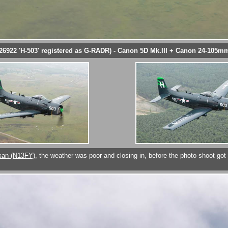
26922 'H-503' registered as G-RADR) - Canon 5D Mk.III + Canon 24-105mm
xan (N13FY)
, the weather was poor and closing in, before the photo shoot go