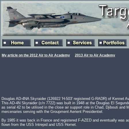
My article on the 2012 Air to Air Academy
2013 Air to Air Academy
Douglas AD-4NA Skyraider (126922 'H-503' registered G-RADR) of Kennet Avia
This AD-4N Skyraider (c/n 7722) was built in 1948 at the Douglas El Segundo 
as serial 42 to be utilised in the close air support role in Chad, Djibouti 
mercenaries serving with the Groupment Aerient Presidentiel.
By 1985 it was back in France and registered F-AZED and eventually was acqu
flown from the USS Intrepid and USS Hornet.