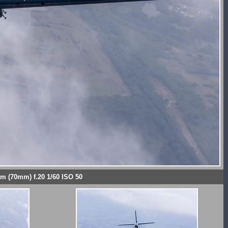
mm (70mm) f.20 1/60 ISO 50