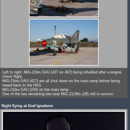
Left to right: MiG-21bis-SAU (427 ex 407) being refuelled after a engine
check flight.
MiG-21bis-SAU (427) are all shut down on the main ramp before being
towed back to the HAS.
MiG-21bis-SAU (243) on the main ramp.
One of the two remaining two-seat MiG-21UMs (28) still in service.
Night flying at Graf Ignatievo