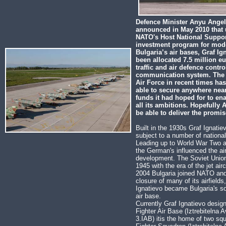
Defence Minister Anyu Ange
announced in May 2010 that
NATO's Host National Suppor
investment program for mode
Bulgaria’s air bases, Graf Ig
been allocated 7.5 million eu
traffic and air defence contr
communication system. The 
Air Force in recent times ha
able to secure anywhere near
funds it had hoped for to enabl
all its ambitions. Hopefully 
be able to deliver the promi
Built in the 1930s Graf Ignati
subject to a number of national
Leading up to World War Two a
the German's influenced the air
development. The Soviet Union
1945 with the era of the jet airc
2004 Bulgaria joined NATO and
closure of many of its airfields
Ignatievo became Bulgaria's so
air base.
Currently Graf Ignatievo desig
Fighter Air Base (Iztrebitelna 
3.IAB) itis the home of two sq