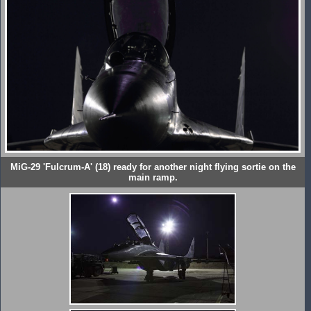
MiG-29 'Fulcrum-A' (18) ready for another night flying sortie on the
main ramp.