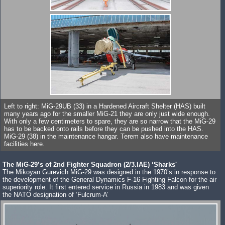
Left to right: MiG-29UB (33) in a Hardened Aircraft Shelter (HAS) built
many years ago for the smaller MiG-21 they are only just wide enough.
With only a few centimeters to spare, they are so narrow that the MiG-29
has to be backed onto rails before they can be pushed into the HAS.
MiG-29 (38) in the maintenance hangar. Terem also have maintenance
facilities here.
The MiG-29’s of 2nd Fighter Squadron (2/3.IAE) ‘Sharks'
The Mikoyan Gurevich MiG-29 was designed in the 1970’s in response to
the development of the General Dynamics F-16 Fighting Falcon for the air
superiority role. It first entered service in Russia in 1983 and was given
the NATO designation of ‘Fulcrum-A’