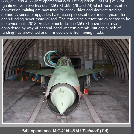
388, 392 and 427) were operational with 1st Squadron (1/3.IAE) at Graf
Ignatievo, with two two-seat MiG-21UMs (28 and 29) which were used for
conversion training are now used for check rides and dogfight training
sorties. A series of upgrades have been proposed over recent years, for
each funding never materialised. The remaining aircraft are expected to be
in service until 2012. Replacements for the MiG-21 have been also
considered by way of second-hand western aircraft, but again lack of
funding has prevented and firm decisions from being made.
Still operational MiG-21bis-SAU
'Fishbed'
(114).