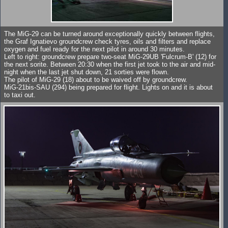
The MiG-29 can be turned around exceptionally quickly between flights,
the Graf Ignatievo groundcrew check tyres, oils and filters and replace
oxygen and fuel ready for the next pilot in around 30 minutes.
Left to right: groundcrew prepare two-seat MiG-29UB 'Fulcrum-B' (12) for
the next sorite. Between 20:30 when the first jet took to the air and mid-
night when the last jet shut down, 21 sorties were flown.
The pilot of MiG-29 (18) about to be waived off by groundcrew.
MiG-21bis-SAU (294) being prepared for flight. Lights on and it is about
to taxi out.