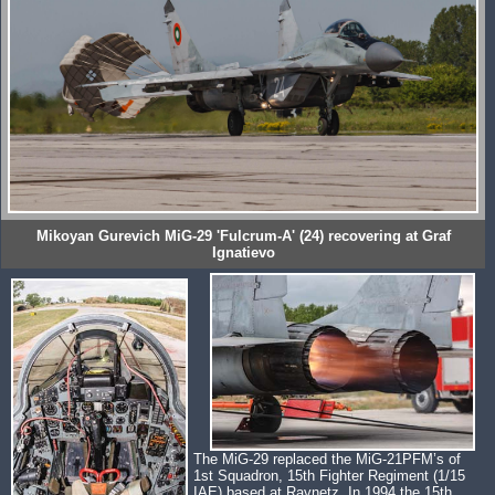
Mikoyan Gurevich MiG-29 'Fulcrum-A' (24) recovering at Graf
Ignatievo
The MiG-29 replaced the MiG-21PFM’s of
1st Squadron, 15th Fighter Regiment (1/15
IAE) based at Ravnetz. In 1994 the 15th