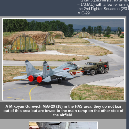
Fighter Squadron (Iztrebitelna 
– 1/3.IAE) with a few remaini
the 2nd Fighter Squadron (2/3.
MiG-29.
A Mikoyan Gurevich MiG-29 (18) in the HAS area, they do not taxi
out of this area but are towed to the main ramp on the other side of
the airfield.