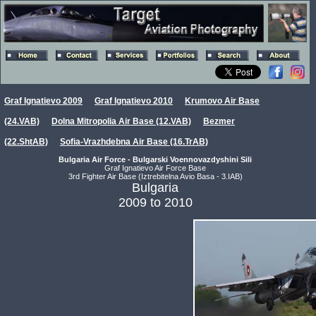
Graf Ignatievo 2009
Graf Ignatievo 2010
Krumovo Air Base
(24.VAB)
Dolna Mitropolia Air Base (12.VAB)
Bezmer
(22.ShtAB)
Sofia-Vrazhdebna Air Base (16.TrAB)
Bulgaria Air Force - Bulgarski Voennovazdyshini Sili
Graf Ignatievo Air Force Base
3rd Fighter Air Base (Iztrebitelna Avio Basa - 3.IAB)
Bulgaria
2009 to 2010