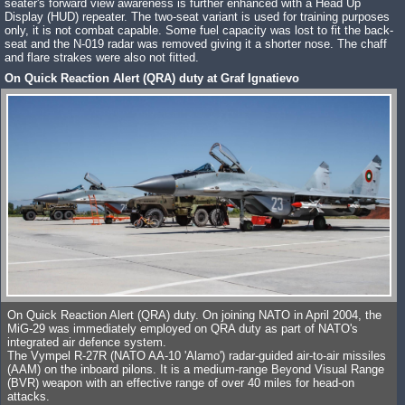
seater's forward view awareness is further enhanced with a Head Up
Display (HUD) repeater. The two-seat variant is used for training purposes
only, it is not combat capable. Some fuel capacity was lost to fit the back-
seat and the N-019 radar was removed giving it a shorter nose. The chaff
and flare strakes were also not fitted.
On Quick Reaction Alert (QRA) duty at Graf Ignatievo
On Quick Reaction Alert (QRA) duty. On joining NATO in April 2004, the
MiG-29 was immediately employed on QRA duty as part of NATO's
integrated air defence system.
The Vympel R-27R (NATO AA-10 'Alamo') radar-guided air-to-air missiles
(AAM) on the inboard pilons. It is a medium-range Beyond Visual Range
(BVR) weapon with an effective range of over 40 miles for head-on
attacks.