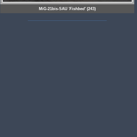
MiG-21bis-SAU
'Fishbed'
(243)