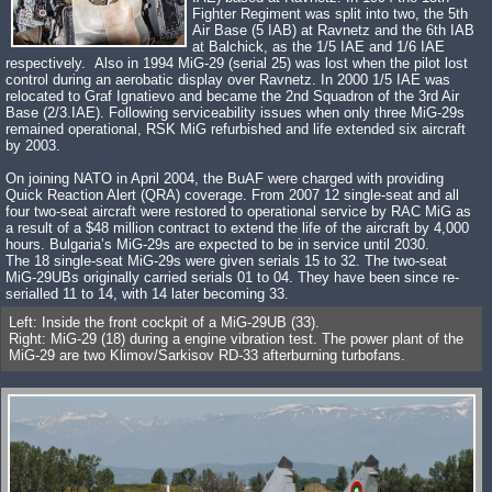
Fighter Regiment was split into two, the 5th
Air Base (5 IAB) at Ravnetz and the 6th IAB
at Balchick, as the 1/5 IAE and 1/6 IAE
respectively. Also in 1994 MiG-29 (serial 25) was lost when the pilot lost
control during an aerobatic display over Ravnetz. In 2000 1/5 IAE was
relocated to Graf Ignatievo and became the 2nd Squadron of the 3rd Air
Base (2/3.IAE). Following serviceability issues when only three MiG-29s
remained operational, RSK MiG refurbished and life extended six aircraft
by 2003.
On joining NATO in April 2004, the BuAF were charged with providing
Quick Reaction Alert (QRA) coverage. From 2007 12 single-seat and all
four two-seat aircraft were restored to operational service by RAC MiG as
a result of a $48 million contract to extend the life of the aircraft by 4,000
hours. Bulgaria’s MiG-29s are expected to be in service until 2030.
The 18 single-seat MiG-29s were given serials 15 to 32. The two-seat
MiG-29UBs originally carried serials 01 to 04. They have been since re-
serialled 11 to 14, with 14 later becoming 33.
Left: Inside the front cockpit of a MiG-29UB (33).
Right: MiG-29 (18) during a engine vibration test. The power plant of the
MiG-29 are two Klimov/Sarkisov RD-33 afterburning turbofans.