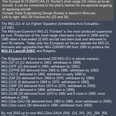
The Vympel R-73 (NATO AA-11 ‘Archer’) short range (15 miles) air-to-air
missile, it can be connected to the pilot’s helmet for exceptional targeting
of opposing aircraft.
Vympel State Engineering Design Bureau is based in Moscow.
Left to right: MiG-29 Fulcrum-As (23 and 26).
The MiG-21s of 1st Fighter Squadron (Iztrebitelna Avio Eskadrila –
1/3.IAE)
The Mikoyan-Gurevitch MiG-21 ‘Fishbed’ is the most produced supersonic
jet ever. Production of the short-range interceptor started in 1959 and by
1985 when it had ended 10,645 aircraft had been built and delivered to
over 60 nations. Today only two European air forces operate the MiG-21,
Romania who upgraded their MiG-21M/MF/UM from 1995 to produce the
MiG-21 LanceR-A/B/C
and Bulgaria.
The Bulgarian Air Force received 228 MiG-21’s in eleven variants;
MiG-21F-13 (12 delivered in 1963, withdrawn in 1988)
MiG-21PF (12 delivered in 1965, withdrawn by 1991)
MiG-21PFM (50 delivered from 1965 to 1986, withdrawn by 1992)
MiG-21U (1 delivered in 1966, withdrawn in early 1990’s)
MiG-21M (15 delivered from 1969 to 1970, withdrawn by 1990)
MiG-21US (5 delivered in 1969 to 1970, withdrawn in 1992)
MiG-21MF (20 delivered from 1974 to 1975, withdrawn in 2000)
MiG-21R (6 delivered in 1969, withdrawn in 1995)
MiG-21UM (29 delivered from 1974 to 1982 and 6 more in 1990, most
withdrawn in 2000
MiG-21bis-SAU (36 delivered from 1983 to 1985, most withdrawn in 2000)
MiG-21bis-Lasur (36 delivered in 1990, withdrawn from 2000)
By mid 2010 up to nine MiG-21bis-SAUs (045, 114, 243, 261, 294, 358,