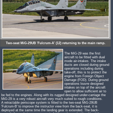
Two-seat MiG-29UB 'Fulcrum-A' (12) returning to the main ramp.
The MiG-29 was the first
aircraft to be fitted with dual
mode air-intakes. The intake
ducts are closed during ground
operations including during
take-off, this is to protect the
engine from Foreign Object
Damage (FOD). During ground
operations louvre designed
intakes on top of the aircraft
open to allow sufficient air to
be fed to the engines. Along with its rugged designed under-carriage the
MiG-29 is a very robust aircraft very much suited to rough conditions.
A retractable periscope system is fitted to the two-seat MiG-29UB
'Fulcrum-B' to improve the instructor view from the back-seat, it is
deployed at the same time the landing gear is extended. The back-