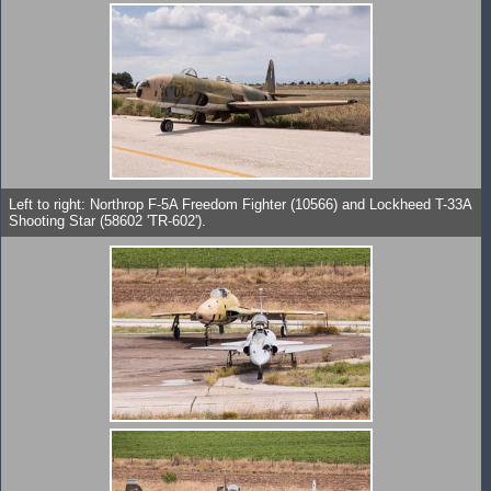
Left to right: Northrop F-5A Freedom Fighter (10566) and Lockheed T-33A
Shooting Star (58602 'TR-602').