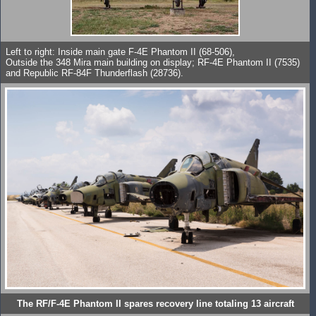
Left to right: Inside main gate F-4E Phantom II (68-506),
Outside the 348 Mira main building on display; RF-4E Phantom II (7535)
and Republic RF-84F Thunderflash (28736).
The RF/F-4E Phantom II spares recovery line totaling 13 aircraft