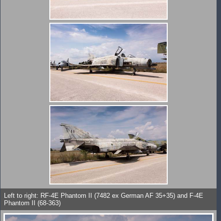
Left to right: RF-4E Phantom II (7482 ex German AF 35+35) and F-4E
Phantom II (68-363)