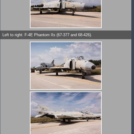
Left to right: F-4E Phantom IIs (67-377 and 68-426).