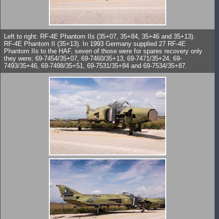
Left to right: RF-4E Phantom IIs (35+07, 35+84, 35+46 and 35+13).
RF-4E Phantom II (35+13). In 1993 Germany supplied 27 RF-4E
Phantom IIs to the HAF, seven of those were for spares recovery only
they were; 69-7454/35+07, 69-7460/35+13, 69-7471/35+24, 69-
7493/35+46, 69-7498/35+51, 69-7531/35+84 and 69-7534/35+87.