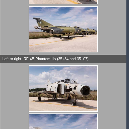
Left to right: RF-4E Phantom IIs (35+84 and 35+07).