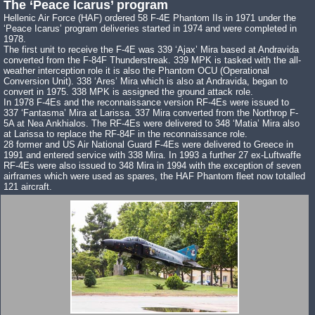
The ‘Peace Icarus’ program
Hellenic Air Force (HAF) ordered 58 F-4E Phantom IIs in 1971 under the
‘Peace Icarus’ program deliveries started in 1974 and were completed in
1978.
The first unit to receive the F-4E was 339 ‘Ajax’ Mira based at Andravida
converted from the F-84F Thunderstreak. 339 MPK is tasked with the all-
weather interception role it is also the Phantom OCU (Operational
Conversion Unit). 338 ‘Ares’ Mira which is also at Andravida, began to
convert in 1975. 338 MPK is assigned the ground attack role.
In 1978 F-4Es and the reconnaissance version RF-4Es were issued to
337 ‘Fantasma’ Mira at Larissa. 337 Mira converted from the Northrop F-
5A at Nea Ankhialos. The RF-4Es were delivered to 348 ‘Matia’ Mira also
at Larissa to replace the RF-84F in the reconnaissance role.
28 former and US Air National Guard F-4Es were delivered to Greece in
1991 and entered service with 338 Mira. In 1993 a further 27 ex-Luftwaffe
RF-4Es were also issued to 348 Mira in 1994 with the exception of seven
airframes which were used as spares, the HAF Phantom fleet now totalled
121 aircraft.