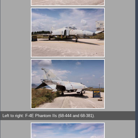
Left to right: F-4E Phantom IIs (68-444 and 68-381).