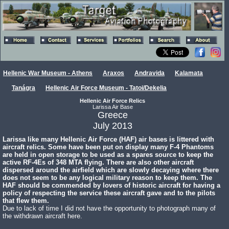
Hellenic War Museum - Athens
Araxos
Andravida
Kalamata
Tanágra
Hellenic Air Force Museum - Tatoi/Dekelia
Hellenic Air Force Relics
Larissa Air Base
Greece
July 2013
Larissa like many Hellenic Air Force (HAF) air bases is littered with
aircraft relics. Some have been put on display many F-4 Phantoms
are held in open storage to be used as a spares source to keep the
active RF-4Es of 348 MTA flying. There are also other aircraft
dispersed around the airfield which are slowly decaying where there
does not seem to be any logical military reason to keep them. The
HAF should be commended by lovers of historic aircraft for having a
policy of respecting the service these aircraft gave and to the pilots
that flew them.
Due to lack of time I did not have the opportunity to photograph many of
the withdrawn aircraft here.