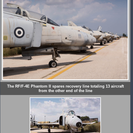
The RF/F-4E Phantom II spares recovery line totaling 13 aircraft
from the other end of the line