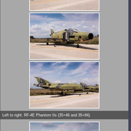
Left to right: RF-4E Phantom IIs (35+46 and 35+84).