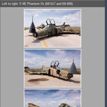
Left to right: F-4E Phantom IIs (68-517 and 68-408).