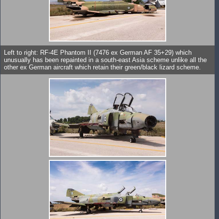
Left to right: RF-4E Phantom II (7476 ex German AF 35+29) which
unusually has been repainted in a south-east Asia scheme unlike all the
other ex German aircraft which retain their green/black lizard scheme.