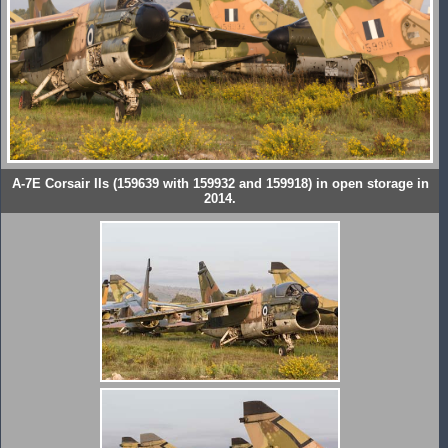
A-7E Corsair IIs (159639 with 159932 and 159918) in open storage in
2014.