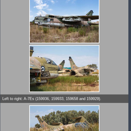
Left to right: A-7Es (159936, 159933, 159658 and 159929).