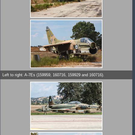
Left to right: A-7Es (159959, 160716, 159929 and 160716).