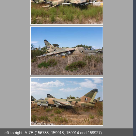
Left to right: A-7E (156738, 159918, 159914 and 159927).