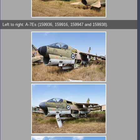
Left to right: A-7Es (159936, 159916, 159947 and 159938).