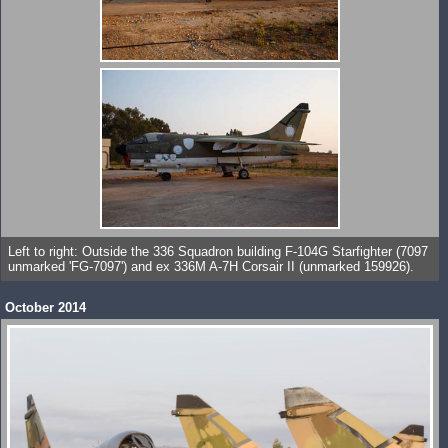
Left to right: Outside the 336 Squadron building F-104G Starfighter (7097
unmarked 'FG-7097') and ex 336M A-7H Corsair II (unmarked 159926).
October 2014