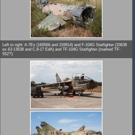
Left to right: A-7Es (160566 and 159914) and F-104G Starfighter (33638
ex 63-13638 and C.8-17 EdA) and TF-104G Starfighter (marked 'TF-
552?').