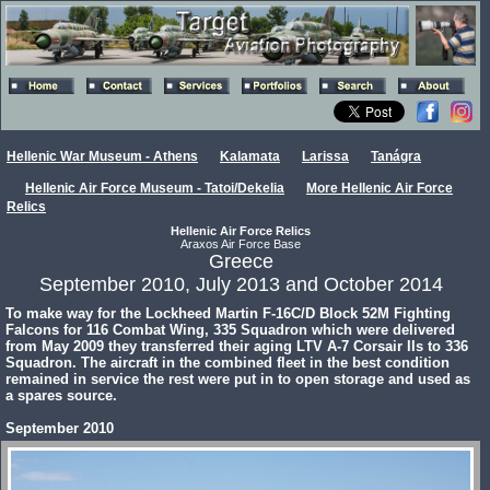
Hellenic War Museum - Athens
Kalamata
Larissa
Tanágra
Hellenic Air Force Museum - Tatoi/Dekelia
More Hellenic Air Force
Relics
Hellenic Air Force Relics
Araxos Air Force Base
Greece
September 2010, July 2013 and October 2014
To make way for the Lockheed Martin F-16C/D Block 52M Fighting
Falcons for 116 Combat Wing, 335 Squadron which were delivered
from May 2009 they transferred their aging LTV A-7 Corsair IIs to 336
Squadron. The aircraft in the combined fleet in the best condition
remained in service the rest were put in to open storage and used as
a spares source.
September 2010