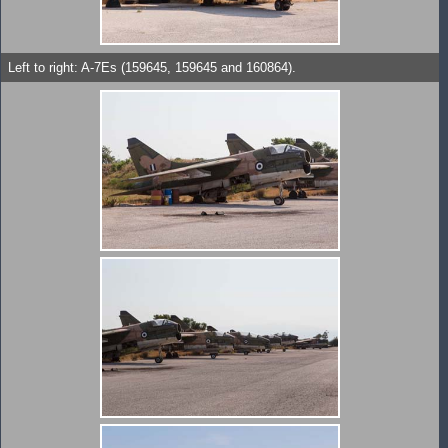
Left to right: A-7Es (159645, 159645 and 160864).