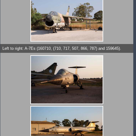
Left to right: A-7Es (160710, (710, 717, 507, 866, 787) and 159645).