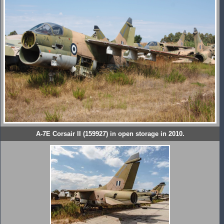
A-7E Corsair II (159927) in open storage in 2010.