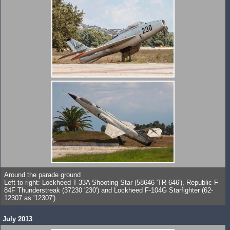
Around the parade ground
Left to right: Lockheed T-33A Shooting Star (58646 'TR-646'), Republic F-
84F Thunderstreak (37230 '230') and Lockheed F-104G Starfighter (62-
12307 as '12307').
July 2013