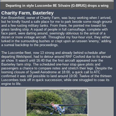
Departing in style Luscombe 8E Silvaire (G-BRUG) drops a wing
Charity Farm, Baxterley
Ken Broomfield, owner of Charity Farm, was busy working when I arrived,
but he kindly found a safe place for me to park beside some rough ground
and a few rusting military tanks. From there, he pointed me toward his
grass landing strip. A squad of people in full camouflage, complete with
face paint, were darting around, seemingly oblivious to the arrival of a
dozen or more vintage aircraft. Throughout my four-hour visit, they either
lurked in the surrounding bushes or crept upon an unseen 'enemy,' adding
a surreal backdrop to the proceedings.
The Luscombe fleet, now 13 strong and already behind schedule after
departing Welshpool, had to detour around RAF Cosford due to its annual
air show. It wasn't until 16:40 that the first aircraft appeared over the
Baxterley farm strip. The scheduled one-hour stop gave pilots and
passengers a chance to compare notes and stretch their legs. Despite the
looming closure of Sywell Aerodrome at 18:00, a quick call to ATC
confirmed it was still possible to land around 19:00. Twelve of the thirteen
Luscombes took off in quick succession, while one struggled to coax its
engine to life.