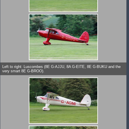
Left to right: Luscombes (8E G-AJJU, 8A G-EITE, 8E G-BUKU and the
very smart 8E G-BROO).