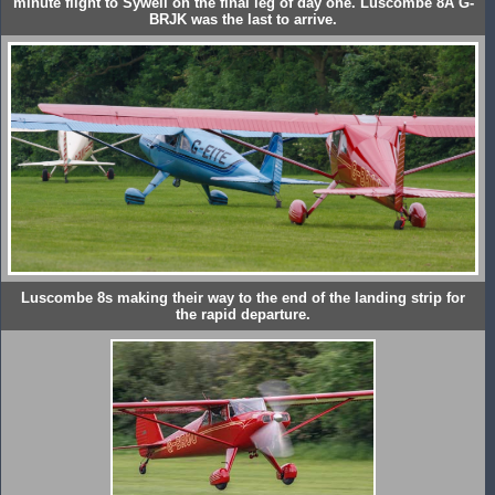
minute flight to Sywell on the final leg of day one. Luscombe 8A G-
BRJK was the last to arrive.
Luscombe 8s making their way to the end of the landing strip for
the rapid departure.