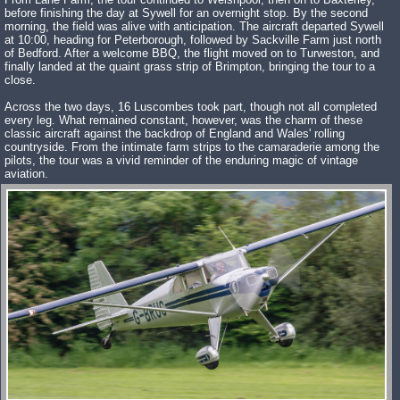
before finishing the day at Sywell for an overnight stop. By the second
morning, the field was alive with anticipation. The aircraft departed Sywell
at 10:00, heading for Peterborough, followed by Sackville Farm just north
of Bedford. After a welcome BBQ, the flight moved on to Turweston, and
finally landed at the quaint grass strip of Brimpton, bringing the tour to a
close.
Across the two days, 16 Luscombes took part, though not all completed
every leg. What remained constant, however, was the charm of these
classic aircraft against the backdrop of England and Wales' rolling
countryside. From the intimate farm strips to the camaraderie among the
pilots, the tour was a vivid reminder of the enduring magic of vintage
aviation.