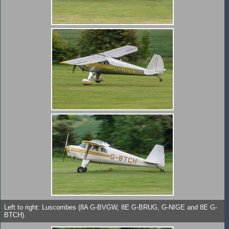
Left to right: Luscombes (8A G-BVGW, 8E G-BRUG, G-NIGE and 8E G-
BTCH).