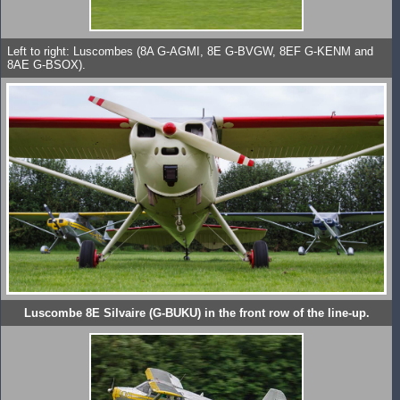
Left to right: Luscombes (8A G-AGMI, 8E G-BVGW, 8EF G-KENM and
8AE G-BSOX).
Luscombe 8E Silvaire (G-BUKU) in the front row of the line-up.