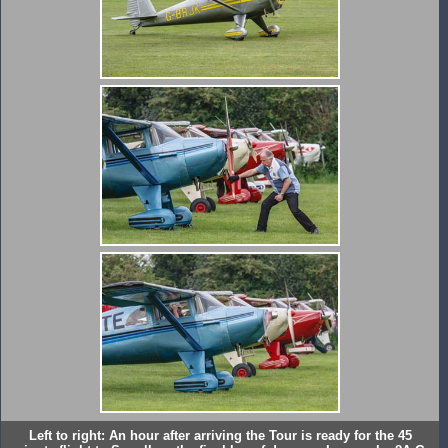
Left to right: An hour after arriving the Tour is ready for the 45