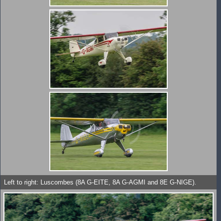
Left to right: Luscombes (8A G-EITE, 8A G-AGMI and 8E G-NIGE).