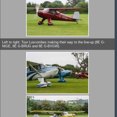
Left to right: Tour Luscombes making their way to the line-up (8E G-
NIGE, 8E G-BRUG and 8E G-BVGW).