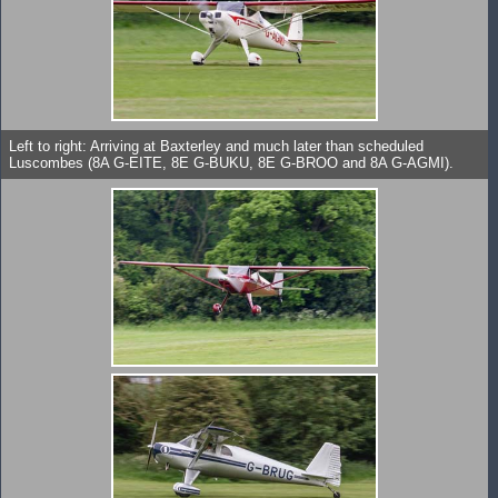
Left to right: Arriving at Baxterley and much later than scheduled
Luscombes (8A G-EITE, 8E G-BUKU, 8E G-BROO and 8A G-AGMI).