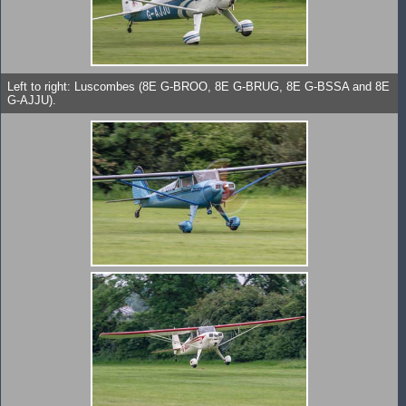
Left to right: Luscombes (8E G-BROO, 8E G-BRUG, 8E G-BSSA and 8E
G-AJJU).