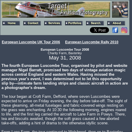
European Luscombe UK Tour 2006
European Luscombe Rally 2010
European Luscombe Tour 2008
Charity Farm, Baxterley
May 31, 2008
The fourth European Luscombe Tour, organised by pilot and website
manager Nigel Barratt, promised two days of vintage aviation magic
across central England and eastern Wales. Having missed the
previous year's event, I was determined not to let this opportunity
slip by—intimate farm landing strips and classic aircraft in action are
a photographer's dream.
The tour began at Croft Farm, Defford, where seven Luscombes were
expected to arrive on Friday evening, the day before take-off. The sight of
these gleaming, all-metal fuselages and fabric-covered wings resting on
the grass was enchanting. At 10:30 the following morning, engines roared
to life, and the first leg carried the aircraft to Lane Farm in Powys. There,
tea and biscuits awaited, though the soft grass caused a few aborted
take-offs, adding a hint of drama to the otherwise idyllic scene.
From Lane Farm, the tour continued to Welshpool, then on to Baxterley,