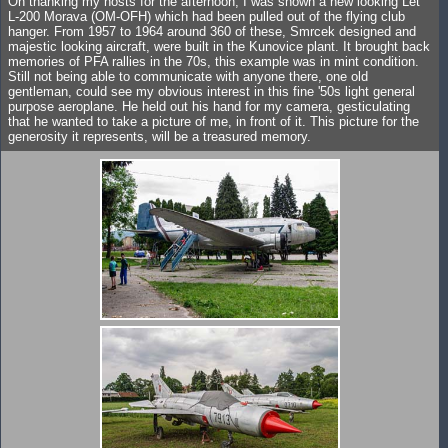
On thanking my hosts for the afternoon, I was shown a new looking Let
L-200 Morava (OM-OFH) which had been pulled out of the flying club
hanger. From 1957 to 1964 around 360 of these, Smrcek designed and
majestic looking aircraft, were built in the Kunovice plant. It brought back
memories of PFA rallies in the 70s, this example was in mint condition.
Still not being able to communicate with anyone there, one old
gentleman, could see my obvious interest in this fine '50s light general
purpose aeroplane. He held out his hand for my camera, gesticulating
that he wanted to take a picture of me, in front of it. This picture for the
generosity it represents, will be a treasured memory.