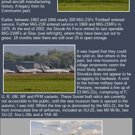
proud aircraft manufacturing
history. A legacy from its
Communist past.
Earlier, between 1963 and 1966 nearly 200 MiG-21Fs 'Fishbed' entered
service. Further MiG-21R entered service in 1969 and MiG-21MFs in
1975. At the end of 2002, the Slovak Air Force retired its last operable
MiG-21MFs at Sliac (see left/right), where they have been put out to
grass. 18 months later there are still over 25 in open storage.
It was hoped that they could
be sold on, like others in the
past, but now museums and
village ornaments seem the
most likely destination.
Slovakia does not appear to be
scrapping its hardware. A visit
to the former military base at
Piestany, revealed a line up of
13 MiG-21s, comprising of F,
U, R, UM, MF and PFM variants. These Soviet built relics are currently
not accessible to the public, until the new museum here is opened in the
autumn, I was told. Whilst the line up is dominated by the MiG-21, the far
from immaculate line of airframes, included an SU-25, two Mil Mi-8s, two
SU-22, five L-29s and a YAK 40.