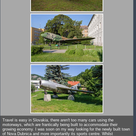
Travel is easy in Slovakia, there aren't too many cars using the
motorways, which are frantically being built to accommodate their
growing economy. I was soon on my way looking for the newly built town
of Nova Dubnica and more importantly its sports centre. Whilst