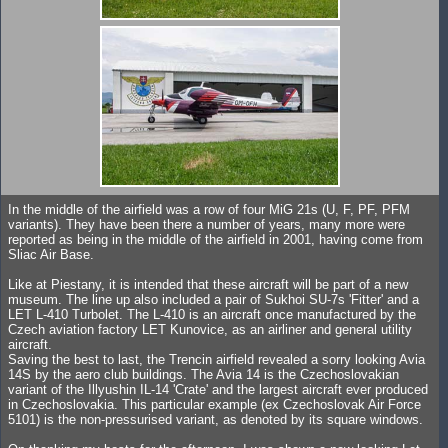
In the middle of the airfield was a row of four MiG 21s (U, F, PF, PFM
variants). They have been there a number of years, many more were
reported as being in the middle of the airfield in 2001, having come from
Sliac Air Base.
Like at Piestany, it is intended that these aircraft will be part of a new
museum. The line up also included a pair of Sukhoi SU-7s 'Fitter' and a
LET L-410 Turbolet. The L-410 is an aircraft once manufactured by the
Czech aviation factory LET Kunovice, as an airliner and general utility
aircraft.
Saving the best to last, the Trencin airfield revealed a sorry looking Avia
14S by the aero club buildings. The Avia 14 is the Czechoslovakian
variant of the Illyushin IL-14 'Crate' and the largest aircraft ever produced
in Czechoslovakia. This particular example (ex Czechoslovak Air Force
5101) is the non-pressurised variant, as denoted by its square windows.