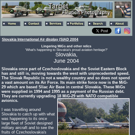
Slovakia International Air display (SIAD 2004
Lingering MiGs and other relics
'What's happening to Slovakia's proud aviation heritage?'
Slovakia,
June 2004
Slovakia once part of Czechoslovakia and the Soviet Eastern Block
has and still is, moving towards the west with unprecedented speed.
The Slovak Republic is not a wealthy country and so does not spend
a vast amount on its Air Force. Its main strike force now is the MiG-
29 which are based Sliac Air Base in central Slovakia. These MiGs
were supplied in 1994 and 1995 as a payment of the Russian debt.
They are currently upgrading 18 MiG-29 with NATO compatible
avionics.
I was travelling around
Slovakia to catch up with what
was happening to its once
large fleet of Soviet designed
military aircraft and to see the
fruits of Czechoslovakia's