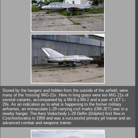
Stored by the hangers and hidden from the outside of the airfield, were
many of the 'missing' MiG-21s. Here in long grass were ten MiG 21s of
several variants, accompanied by a Mil-8 a Mil-2 and a pair of LET L-
29s. As an indication as to what is happening to the former military
airframes, an immaculate L-29 carrying civil marks (OM-JET) was in a
nearby hanger. The Aero Vodochody L-29 Delfin (Dolphin) first flew in
Czechoslovakia in 1959 and was a successful primary jet trainer and an
advanced combat and weapons trainer.