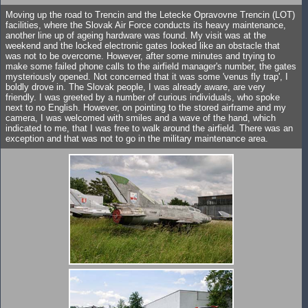
Moving up the road to Trencin and the Letecke Opravovne Trencin (LOT)
facilities, where the Slovak Air Force conducts its heavy maintenance,
another line up of ageing hardware was found. My visit was at the
weekend and the locked electronic gates looked like an obstacle that
was not to be overcome. However, after some minutes and trying to
make some failed phone calls to the airfield manager's number, the gates
mysteriously opened. Not concerned that it was some 'venus fly trap', I
boldly drove in. The Slovak people, I was already aware, are very
friendly. I was greeted by a number of curious individuals, who spoke
next to no English. However, on pointing to the stored airframe and my
camera, I was welcomed with smiles and a wave of the hand, which
indicated to me, that I was free to walk around the airfield. There was an
exception and that was not to go in the military maintenance area.