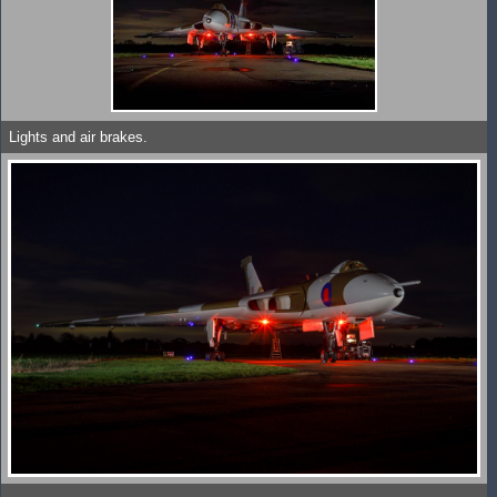
Lights and air brakes.