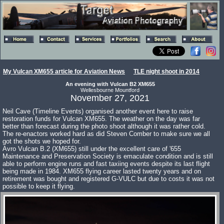
My Vulcan XM655 article for Aviation News
TLE night shoot in 2014
An evening with Vulcan B2 XM655
Wellesbourne Mountford
November 27, 2021
Neil Cave (Timeline Events) organised another event here to raise
restoration funds for Vulcan XM655. The weather on the day was far
better than forecast during the photo shoot although it was rather cold.
The re-enactors worked hard as did Steven Comber to make sure we all
got the shots we hoped for.
Avro Vulcan B.2 (XM655) still under the excellent care of '655
Maintenance and Preservation Society is emaculate condition and is still
able to perform engine runs and fast taxiing events despite its last flight
being made in 1984. XM655 flying career lasted twenty years and on
retirement was bought and registered G-VULC but due to costs it was not
possible to keep it flying.