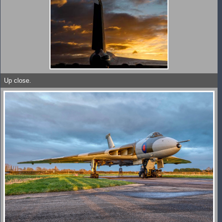
Up close.