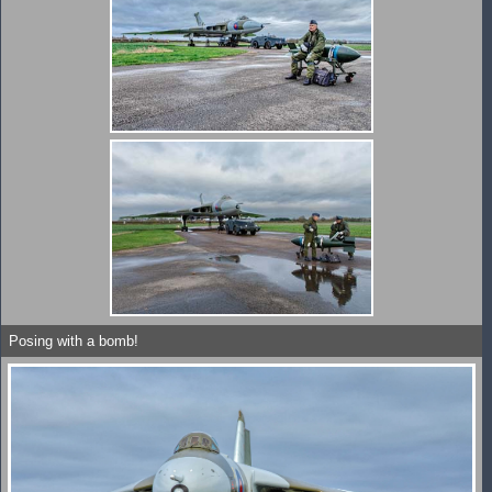
Posing with a bomb!