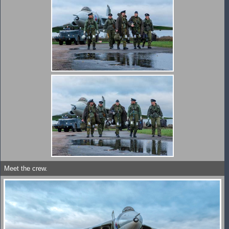
Meet the crew.