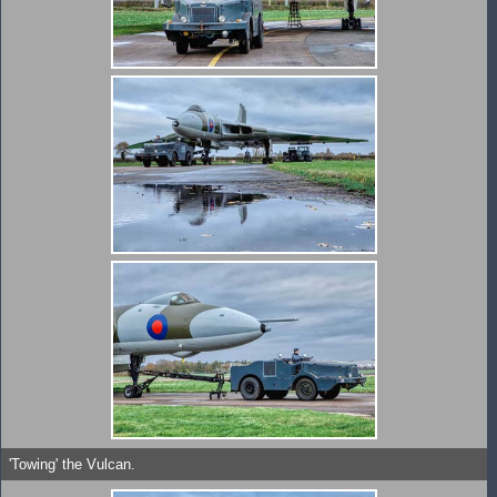
'Towing' the Vulcan.