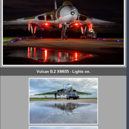
Vulcan B.2 XM655 - Lights on.