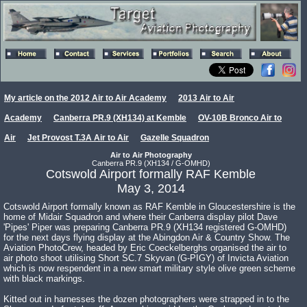
My article on the 2012 Air to Air Academy
2013 Air to Air
Academy
Canberra PR.9 (XH134) at Kemble
OV-10B Bronco Air to
Air
Jet Provost T.3A Air to Air
Gazelle Squadron
Air to Air Photography
Canberra PR.9 (XH134 / G-OMHD)
Cotswold Airport formally RAF Kemble
May 3, 2014
Cotswold Airport formally known as RAF Kemble in Gloucestershire is the
home of Midair Squadron and where their Canberra display pilot Dave
'Pipes' Piper was preparing Canberra PR.9 (XH134 registered G-OMHD)
for the next days flying display at the Abingdon Air & Country Show. The
Aviation PhotoCrew, headed by Eric Coeckelberghs organised the air to
air photo shoot utilising Short SC.7 Skyvan (G-PIGY) of Invicta Aviation
which is now respendent in a new smart military style olive green scheme
with black markings.
Kitted out in harnesses the dozen photographers were strapped in to the