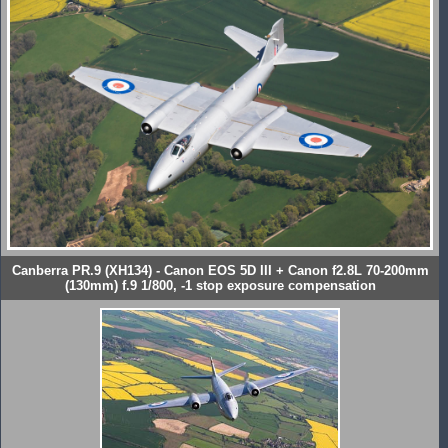
Canberra PR.9 (XH134) - Canon EOS 5D III + Canon f2.8L 70-200mm
(130mm) f.9 1/800, -1 stop exposure compensation