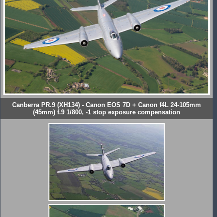
Canberra PR.9 (XH134) - Canon EOS 7D + Canon f4L 24-105mm
(45mm) f.9 1/800, -1 stop exposure compensation