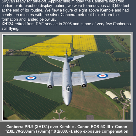
Skyvan ready for take-off. Approaching midday the Canberra departed
earlier for its practice display routine, we were to rendevous at 3,500 feet
at the end of its routine. We flew a figure of eight above Kemble and had
nearly ten minutes with the silver Canberra before it broke from the
formation and landed below us.
XH134 retired from RAF service in 2006 and is one of very few Canberras
still flying.
Canberra PR.9 (XH134) over Kemble - Canon EOS 5D III + Canon
f2.8L 70-200mm (70mm) f.8 1/800, -1 stop exposure compensation