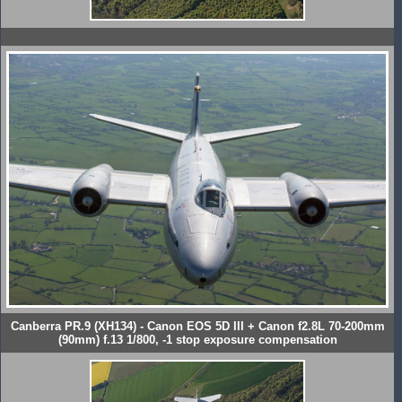
Canberra PR.9 (XH134) - Canon EOS 5D III + Canon f2.8L 70-200mm
(90mm) f.13 1/800, -1 stop exposure compensation