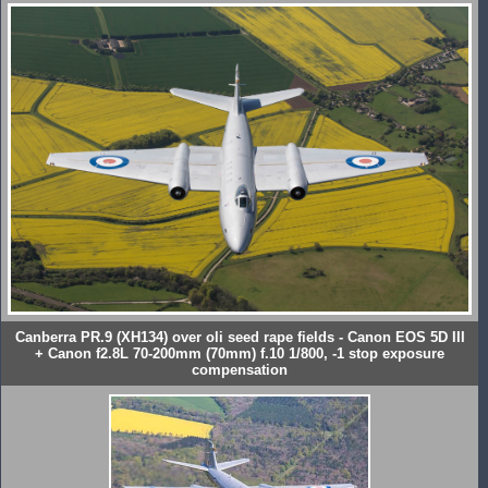
Canberra PR.9 (XH134) over oli seed rape fields - Canon EOS 5D III
+ Canon f2.8L 70-200mm (70mm) f.10 1/800, -1 stop exposure
compensation