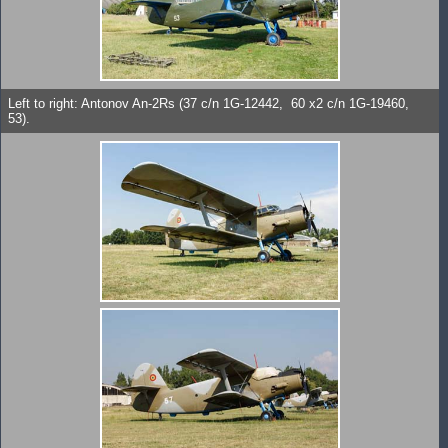
Left to right: Antonov An-2Rs (37 c/n 1G-12442, 60 x2 c/n 1G-19460,
53).