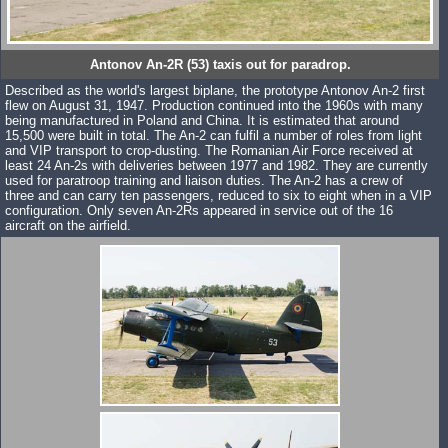
Antonov An-2R (53) taxis out for paradrop.
Described as the world's largest biplane, the prototype Antonov An-2 first
flew on August 31, 1947. Production continued into the 1960s with many
being manufactured in Poland and China. It is estimated that around
15,500 were built in total. The An-2 can fulfil a number of roles from light
and VIP transport to crop-dusting. The Romanian Air Force received at
least 24 An-2s with deliveries between 1977 and 1982. They are currently
used for paratroop training and liaison duties. The An-2 has a crew of
three and can carry ten passengers, reduced to six to eight when in a VIP
configuration. Only seven An-2Rs appeared in service out of the 16
aircraft on the airfield.