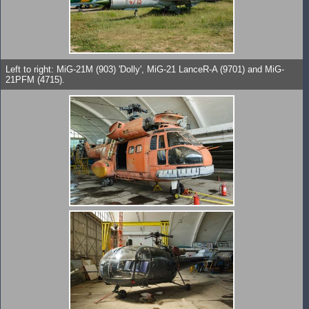
Left to right: MiG-21M (903) 'Dolly', MiG-21 LanceR-A (9701) and MiG-
21PFM (4715).