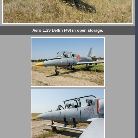
Aero L.29 Delfin (49) in open storage.