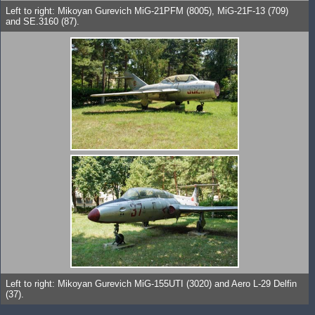
Left to right: Mikoyan Gurevich MiG-21PFM (8005), MiG-21F-13 (709)
and SE.3160 (87).
Left to right: Mikoyan Gurevich MiG-155UTI (3020) and Aero L-29 Delfin
(37).