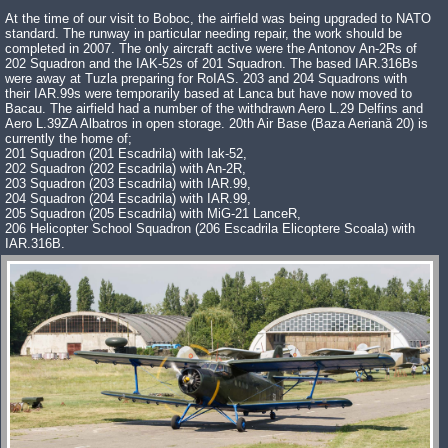
At the time of our visit to Boboc, the airfield was being upgraded to NATO
standard. The runway in particular needing repair, the work should be
completed in 2007. The only aircraft active were the Antonov An-2Rs of
202 Squadron and the IAK-52s of 201 Squadron. The based IAR.316Bs
were away at Tuzla preparing for RoIAS. 203 and 204 Squadrons with
their IAR.99s were temporarily based at Lanca but have now moved to
Bacau. The airfield had a number of the withdrawn Aero L.29 Delfins and
Aero L.39ZA Albatros in open storage. 20th Air Base (Baza Aeriană 20) is
currently the home of;
201 Squadron (201 Escadrila) with Iak-52,
202 Squadron (202 Escadrila) with An-2R,
203 Squadron (203 Escadrila) with IAR.99,
204 Squadron (204 Escadrila) with IAR.99,
205 Squadron (205 Escadrila) with MiG-21 LanceR,
206 Helicopter School Squadron (206 Escadrila Elicoptere Scoala) with
IAR.316B.