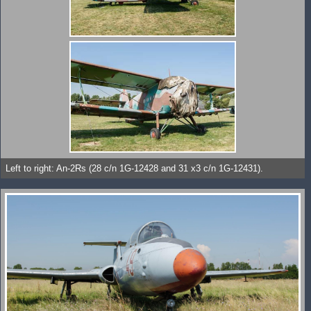
Left to right: An-2Rs (28 c/n 1G-12428 and 31 x3 c/n 1G-12431).