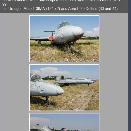
99.
Left to right: Aero L-39ZA (124 x2) and Aero L-29 Delfins (30 and 44).