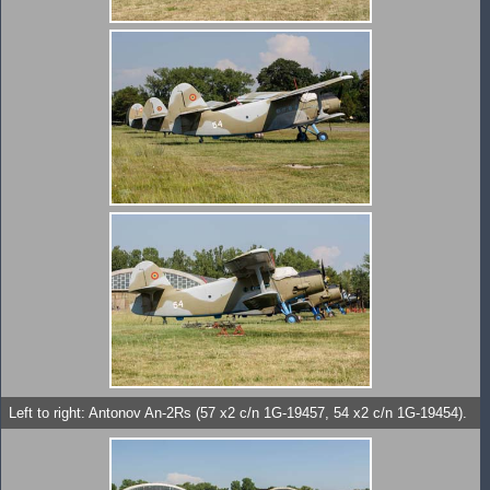
Left to right: Antonov An-2Rs (57 x2 c/n 1G-19457, 54 x2 c/n 1G-19454).