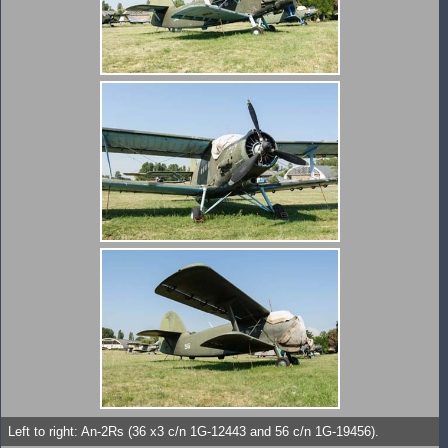
Left to right: An-2Rs (36 x3 c/n 1G-12443 and 56 c/n 1G-19456).