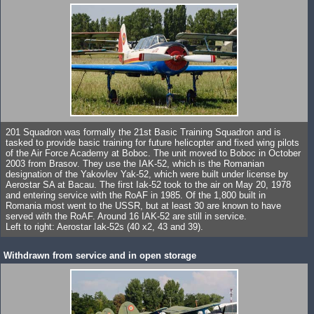
201 Squadron was formally the 21st Basic Training Squadron and is
tasked to provide basic training for future helicopter and fixed wing pilots
of the Air Force Academy at Boboc. The unit moved to Boboc in October
2003 from Brasov. They use the IAK-52, which is the Romanian
designation of the Yakovlev Yak-52, which were built under license by
Aerostar SA at Bacau. The first Iak-52 took to the air on May 20, 1978
and entering service with the RoAF in 1985. Of the 1,800 built in
Romania most went to the USSR, but at least 30 are known to have
served with the RoAF. Around 16 IAK-52 are still in service.
Left to right: Aerostar Iak-52s (40 x2, 43 and 39).
Withdrawn from service and in open storage