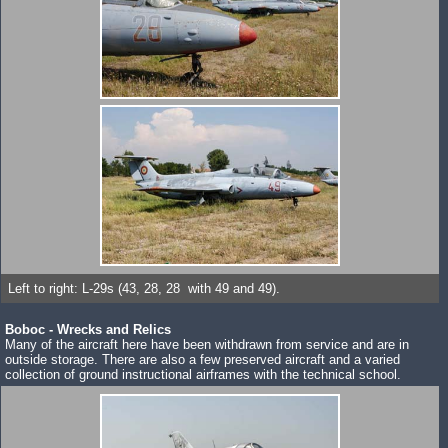
Left to right: L-29s (43, 28, 28 with 49 and 49).
Boboc - Wrecks and Relics
Many of the aircraft here have been withdrawn from service and are in
outside storage. There are also a few preserved aircraft and a varied
collection of ground instructional airframes with the technical school.