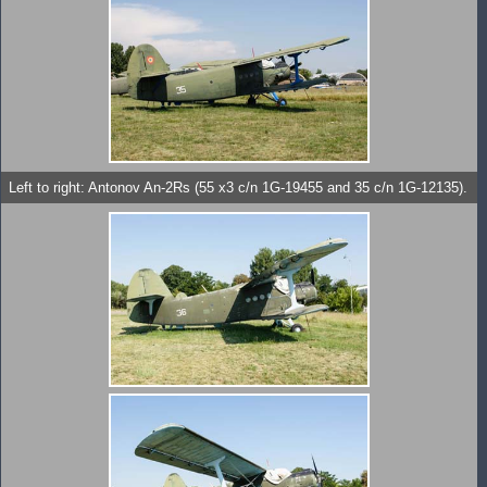
Left to right: Antonov An-2Rs (55 x3 c/n 1G-19455 and 35 c/n 1G-12135).