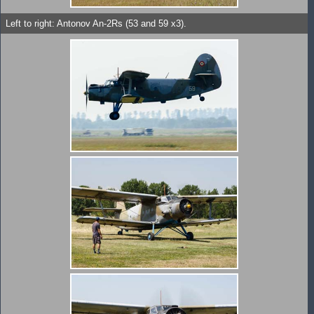
Left to right: Antonov An-2Rs (53 and 59 x3).