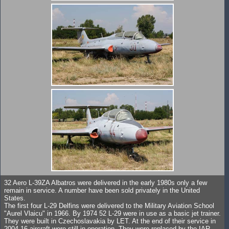
32 Aero L-39ZA Albatros were delivered in the early 1980s only a few
remain in service. A number have been sold privately in the United
States.
The first four L-29 Delfins were delivered to the Military Aviation School
"Aurel Vlaicu" in 1966. By 1974 52 L-29 were in use as a basic jet trainer.
They were built in Czechoslavakia by LET. At the end of their service in
2004 16 aircraft were still in operation. They were replaced by the IAR-