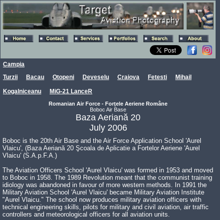
Campia
Turzii
Bacau
Otopeni
Deveselu
Craiova
Fetesti
Mihail
Kogalniceanu
MiG-21 LanceR
Romanian Air Force - Forţele Aeriene Române
Boboc Air Base
Baza Aeriană 20
July 2006
Boboc is the 20th Air Base and the Air Force Application School 'Aurel
Vlaicu', (Baza Aeriană 20 Şcoala de Aplicatie a Fortelor Aeriene 'Aurel
Vlaicu' (S.A.p.F.A.)
The Aviation Officers School 'Aurel Vlaicu' was formed in 1953 and moved
to Boboc in 1958. The 1989 Revolution meant that the communist training
idiology was abandoned in favour of more western methods. In 1991 the
Military Aviation School 'Aurel Vlaicu' became Military Aviation Institute
"Aurel Vlaicu." The school now produces military aviation officers with
technical engineering skills, pilots for military and civil aviation, air traffic
controllers and meteorological officers for all aviation units.