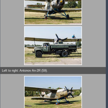
Left to right: Antonov An-2R (59).