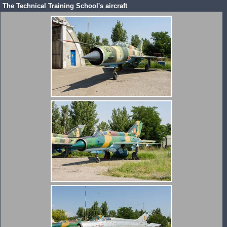
The Technical Training School's aircraft