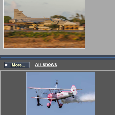
Air shows