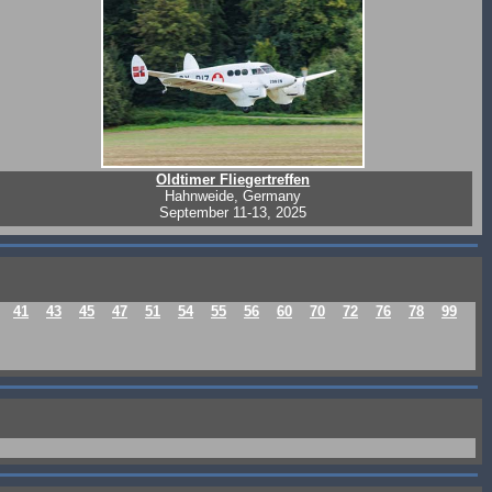
Oldtimer Fliegertreffen
Hahnweide, Germany
September 11-13, 2025
41
43
45
47
51
54
55
56
60
70
72
76
78
99