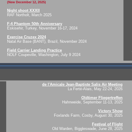
(New December 12, 2025)
Night shoot XXXII
RAF Northolt, March 2025
F-4 Phantom 50th Anniversary
Eskisehir, Turkey, November 16-17, 2024
Exercise Cruzex 2024
Natal Air Base (BANT), Brazil, November 2024
Field Carrier Landing Practice
NOLF Coupeville, Washington, July 9 2024
de l'Amicale Jean-Baptiste Salis Air Meeting
La Ferté-Alais, May 22-24, 2026
Oldtimer Fliegertreffen
Hahnweide, September 11-13, 2025
Victory Show
Foxlands Farm, Cosby, August 30, 2025
Festival of Flight
Old Warden, Biggleswade, June 28, 2025