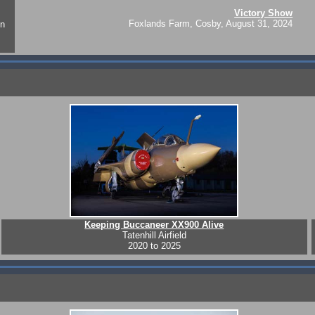
Victory Show
Foxlands Farm, Cosby, August 31, 2024
on
Keeping Buccaneer XX900 Alive
Tatenhill Airfield
2020 to 2025