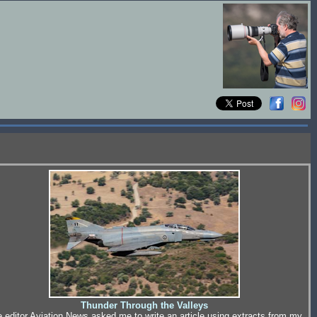
Thunder Through the Valleys
 editor Aviation News asked me to write an article using extracts from my