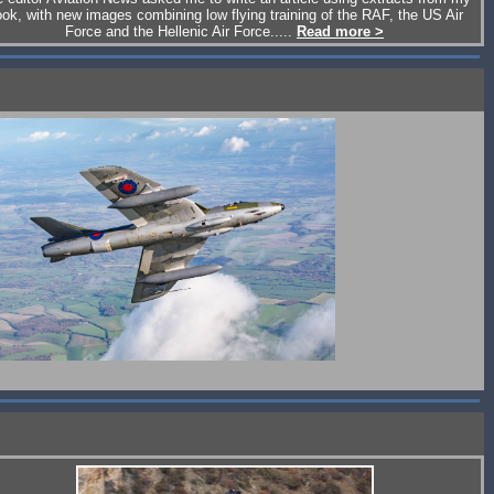
ok, with new images combining low flying training of the RAF, the US Air
Force and the Hellenic Air Force.....
Read more >
Hawker Hunter Aviation's Hunter Mk.58, click for report