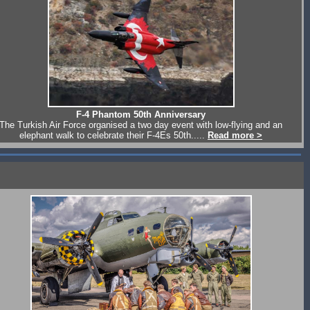
F-4 Phantom 50th Anniversary
The Turkish Air Force organised a two day event with low-flying and an
elephant walk to celebrate their F-4Es 50th.....
Read more >