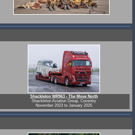
Shackleton WR963 - The Move North
Shackleton Aviation Group, Coventry
November 2023 to January 2025