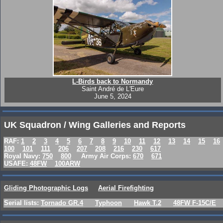
L-Birds back to Normandy
Saint André de L'Eure
June 5, 2024
UK Squadron / Wing Galleries and Reports
RAF:
1
2
3
4
5
6
7
8
9
10
11
12
13
14
15
16
100
101
111
206
207
208
216
230
617
Royal Navy:
750
800
Army Air Corps:
670
671
USAFE:
48FW
100ARW
Gliding Photographic Logs
Aerial Firefighting
Serial lists:
Tornado GR.4
Typhoon
Hawk T.2
48FW F-15C/E