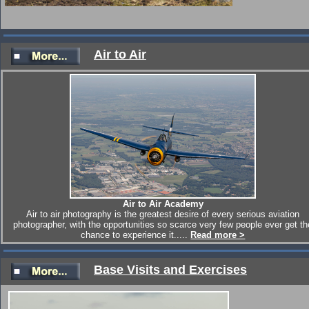
Click for Royal Danish Air Force Merlins in Snowdonia
Air to Air
Air to Air Academy
Air to air photography is the greatest desire of every serious aviation
photographer, with the opportunities so scarce very few people ever get th
chance to experience it.....
Read more >
Base Visits and Exercises