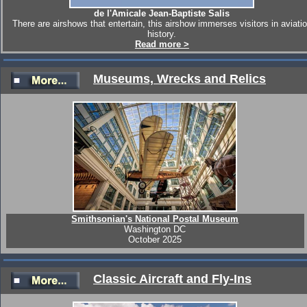
de l'Amicale Jean-Baptiste Salis
There are airshows that entertain, this airshow immerses visitors in aviati
history.
Read more >
Museums, Wrecks and Relics
Smithsonian's National Postal Museum
Washington DC
October 2025
Classic Aircraft and Fly-Ins