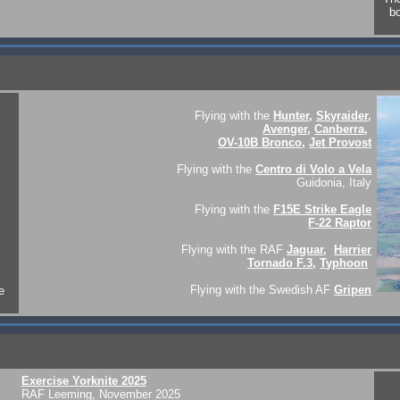
bo
Flying with the
Hunter
,
Skyraider
,
Avenger
,
Canberra
,
OV-10B Bronco
,
Jet Provost
Flying with the
Centro di Volo a Vela
Guidonia, Italy
Flying with the
F15E Strike Eagle
F-22 Raptor
Flying with the RAF
Jaguar
,
Harrier
Tornado F.3
,
Typhoon
Flying with the Swedish AF
Gripen
e
Exercise Yorknite 2025
RAF Leeming, November 2025