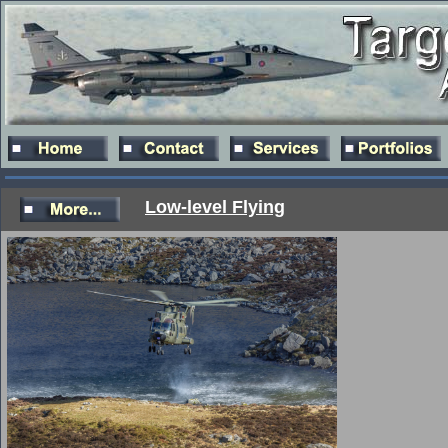
Low-level Flying