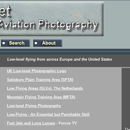
Low-level flying from across Europe and the United States
UK Low-level Photographic Logs
Salisbury Plain Training Area (SPTA)
Low Flying Areas (GLVs), The Netherlands
Mountain Flying Training Area (MFTA)
Low-level Flying Photography
Low-Flying - An Essential but Perishable Skill
Fast Jets and Long Lenses
- Forces TV
The