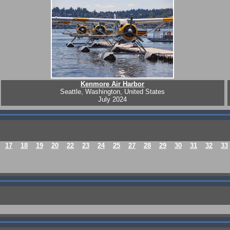
Kenmore Air Harbor
Seattle, Washington, United States
July 2024
17
18
19
20
22
23
24
25
27
28
29
30
31
32
33